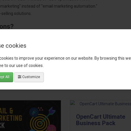
"marketing" instead of "email marketing automation."
selling solutions.
ions?
pment.
 worldwide.
e cookies
cookies to improve your experience on our website. By browsing this we
e to our use of cookies.
tact our support team
for recommendations. We are here to help you c
pt All
Customize
OpenCart Ultimate
Business Pack