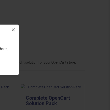
×
bsite,
hoose the right solution for your OpenCart store.
Complete OpenCart
Solution Pack