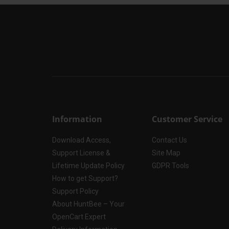
Information
Customer Service
Download Access,
Contact Us
Support License &
Site Map
Lifetime Update Policy
GDPR Tools
How to get Support?
Support Policy
About HuntBee – Your
OpenCart Expert