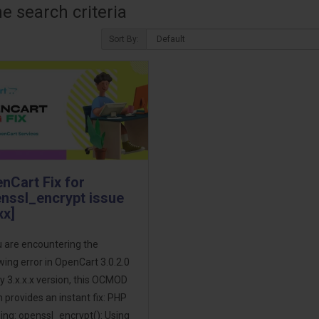
 search criteria
Sort By:
nCart Fix for
nssl_encrypt issue
xx]
u are encountering the
wing error in OpenCart 3.0.2.0
y 3.x.x.x version, this OCMOD
 provides an instant fix: PHP
ng: openssl_encrypt(): Using