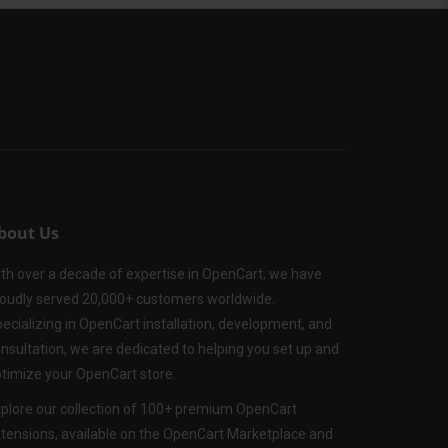
bout Us
th over a decade of expertise in OpenCart, we have
oudly served 20,000+ customers worldwide.
ecializing in OpenCart installation, development, and
nsultation, we are dedicated to helping you set up and
timize your OpenCart store.
plore our collection of 100+ premium OpenCart
tensions, available on the OpenCart Marketplace and