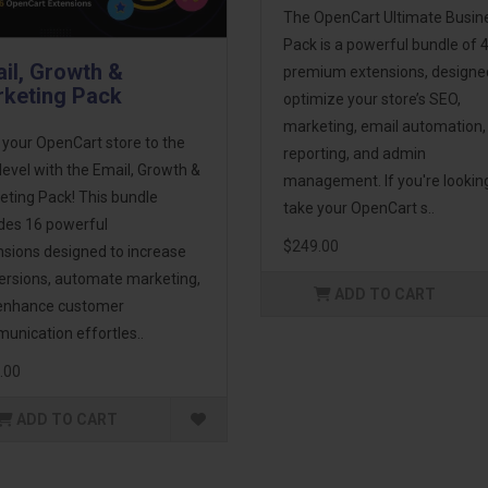
The OpenCart Ultimate Busin
Pack is a powerful bundle of 
il, Growth &
premium extensions, designe
keting Pack
optimize your store’s SEO,
marketing, email automation,
 your OpenCart store to the
reporting, and admin
level with the Email, Growth &
management. If you're lookin
eting Pack! This bundle
take your OpenCart s..
udes 16 powerful
$249.00
nsions designed to increase
ersions, automate marketing,
ADD TO CART
enhance customer
unication effortles..
.00
ADD TO CART