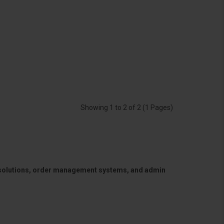
Showing 1 to 2 of 2 (1 Pages)
 solutions, order management systems, and admin