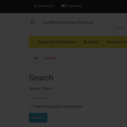
$
Currency
Translate
OpenCart Extensions
Bundles
Premium S
Search
Search
Search Criteria
Search in product descriptions