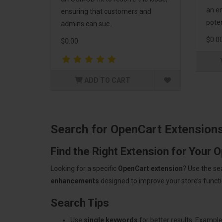
an em
ensuring that customers and
poten
admins can suc..
$0.0
$0.00
ADD TO CART
Search for OpenCart Extension
Find the Right Extension for Your 
Looking for a specific
OpenCart extension
? Use the se
enhancements
designed to improve your store’s functio
Search Tips
Use
single keywords
for better results. Example