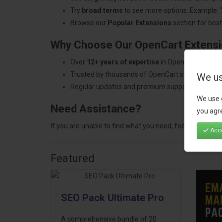
Try
broad terms
to see more options. Example: 
Browse our
Popular Extensions
section for best-
Why Choose Our OpenCart Extens
Over
12+ years of expertise
in OpenCart develo
Trusted by thousands of OpenCart store owners
We us
Regular updates and premium support.
We use 
Need Assistance?
you agre
If you are unable to find what you need, feel free to
con
Acce
Featured
SEO Pack Ultimate Pro
A comprehensive bundle of 20