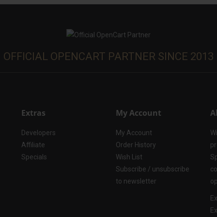
OFFICIAL OPENCART PARTNER SINCE 2013
Extras
My Account
A
Developers
My Account
Wi
Affiliate
Order History
pr
Specials
Wish List
Sp
Subscribe / unsubscribe
co
to newsletter
op
Ex
Ex