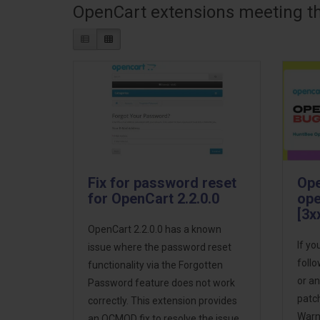
OpenCart extensions meeting the
Fix for password reset
Ope
for OpenCart 2.2.0.0
ope
[3x
OpenCart 2.2.0.0 has a known
If yo
issue where the password reset
follo
functionality via the Forgotten
or an
Password feature does not work
patch
correctly. This extension provides
Warni
an OCMOD fix to resolve the issue,