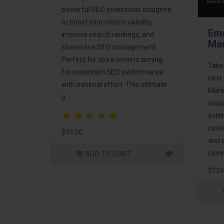
powerful SEO extensions designed
to boost your store's visibility,
Ema
improve search rankings, and
Mar
streamline SEO management.
Perfect for store owners aiming
Take
for maximum SEO performance
next 
with minimal effort. This ultimate
Mark
p..
incl
exte
conv
$95.00
and 
comm
ADD TO CART
$124