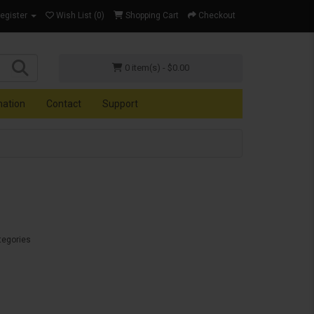
Register
Wish List (0)
Shopping Cart
Checkout
0 item(s) - $0.00
mation
Contact
Support
tegories