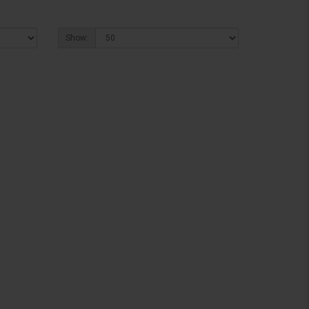
Show: