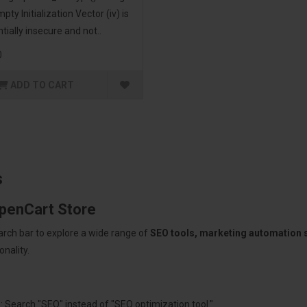
pty Initialization Vector (iv) is
tially insecure and not..
0
ADD TO CART
s
OpenCart Store
arch bar to explore a wide range of
SEO tools, marketing automation
nality.
: Search "SEO" instead of "SEO optimization tool."