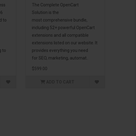
ess
The Complete OpenCart
46
Solution is the
d to
most comprehensive bundle,
including 52+ powerful OpenCart
extensions and all compatible
extensions listed on our website. It
g to
provides everything you need
for SEO, marketing, automat..
$599.00
ADD TO CART