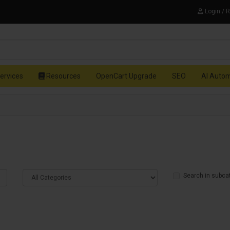
Login / 
ervices
Resources
OpenCart Upgrade
SEO
AI Auto
Search in subca