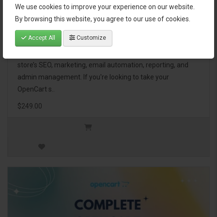
We use cookies to improve your experience on our website.
OpenCart Ultimate Business Pack
By browsing this website, you agree to our use of cookies.
Accept All
Customize
The OpenCart Ultimate Business Pack is a powerful bundle
of 46 premium extensions, designed to optimize your
store’s SEO, marketing, email automation, reporting, and
admin management. If you're looking to take your
OpenCart s..
$249.00