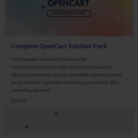
Complete OpenCart Solution Pack
The Complete OpenCart Solution is the
most comprehensive bundle, including 52+ powerful
OpenCart extensions and all compatible extensions listed
on our website. It provides everything you need for SEO,
marketing, automat..
$599.00