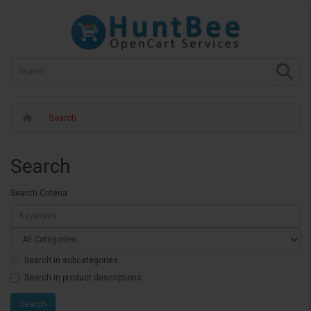
Search
Search
Search Criteria
Search in subcategories
Search in product descriptions