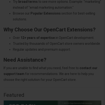
Try
broad terms
to see more options. Example: "marketing"
instead of "email marketing automation."
Browse our
Popular Extensions
section for best-selling
solutions.
Why Choose Our OpenCart Extensions?
Over
12+ years of expertise
in OpenCart development.
Trusted by thousands of OpenCart store owners worldwide.
Regular updates and premium support.
Need Assistance?
If you are unable to find what you need, feel free to
contact our
support team
for recommendations. We are here to help you
choose the right solution for your OpenCart store.
Featured