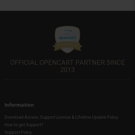
OFFICIAL OPENCART PARTNER SINCE
2013
Information
Download Access, Support License & Lifetime Update Policy
How to get Support?
Support Policy