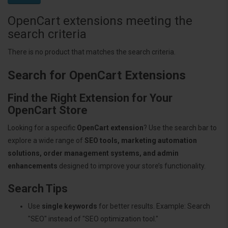
OpenCart extensions meeting the
search criteria
There is no product that matches the search criteria.
Search for OpenCart Extensions
Find the Right Extension for Your
OpenCart Store
Looking for a specific
OpenCart extension
? Use the search bar to
explore a wide range of
SEO tools, marketing automation
solutions, order management systems, and admin
enhancements
designed to improve your store’s functionality.
Search Tips
Use
single keywords
for better results. Example: Search
"SEO" instead of "SEO optimization tool."