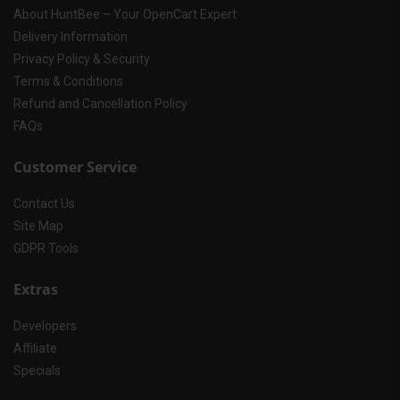
About HuntBee – Your OpenCart Expert
Delivery Information
Privacy Policy & Security
Terms & Conditions
Refund and Cancellation Policy
FAQs
Customer Service
Contact Us
Site Map
GDPR Tools
Extras
Developers
Affiliate
Specials