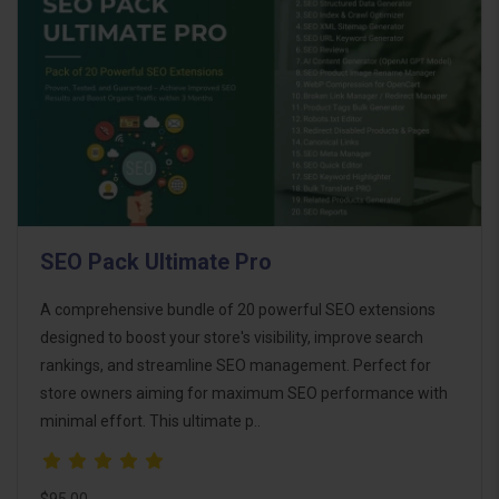
SEO Pack Ultimate Pro
A comprehensive bundle of 20 powerful SEO extensions
designed to boost your store's visibility, improve search
rankings, and streamline SEO management. Perfect for
store owners aiming for maximum SEO performance with
minimal effort. This ultimate p..
$95.00