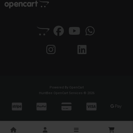
Powered By
OpenCart
HuntBee OpenCart Services © 2026