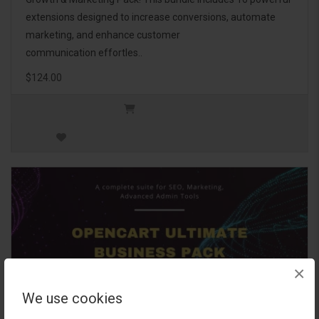
extensions designed to increase conversions, automate
marketing, and enhance customer
communication effortles..
$124.00
×
We use cookies