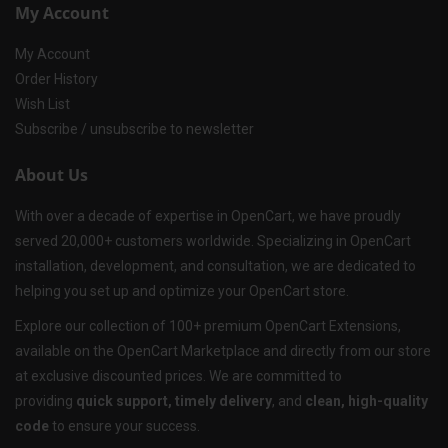
My Account
My Account
Order History
Wish List
Subscribe / unsubscribe to newsletter
About Us
With over a decade of expertise in OpenCart, we have proudly
served 20,000+ customers worldwide. Specializing in OpenCart
installation, development, and consultation, we are dedicated to
helping you set up and optimize your OpenCart store.
Explore our collection of 100+ premium OpenCart Extensions,
available on the OpenCart Marketplace and directly from our store
at exclusive discounted prices. We are committed to
providing
quick support, timely delivery
, and
clean, high-quality
code
to ensure your success.