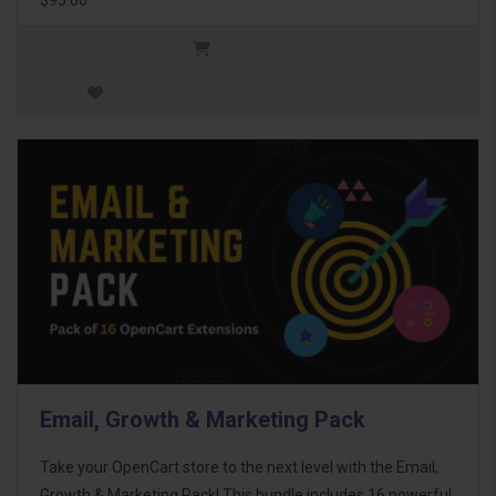
Email, Growth & Marketing Pack
Take your OpenCart store to the next level with the Email,
Growth & Marketing Pack! This bundle includes 16 powerful