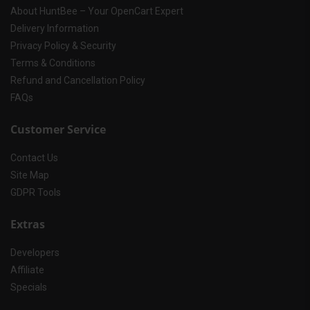
About HuntBee – Your OpenCart Expert
Delivery Information
Privacy Policy & Security
Terms & Conditions
Refund and Cancellation Policy
FAQs
Customer Service
Contact Us
Site Map
GDPR Tools
Extras
Developers
Affiliate
Specials