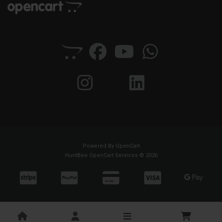
Powered By
OpenCart
HuntBee OpenCart Services © 2026