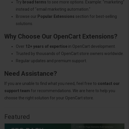
Try
broad terms
to see more options. Example: "marketing"
instead of "email marketing automation."
Browse our
Popular Extensions
section for best-selling
solutions.
Why Choose Our OpenCart Extensions?
Over
12+ years of expertise
in OpenCart development.
Trusted by thousands of OpenCart store owners worldwide.
Regular updates and premium support.
Need Assistance?
If you are unable to find what you need, feel free to
contact our
support team
for recommendations. We are here to help you
choose the right solution for your OpenCart store.
Featured