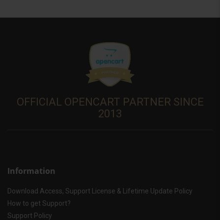
OFFICIAL OPENCART PARTNER SINCE
2013
Information
Download Access, Support License & Lifetime Update Policy
How to get Support?
Support Policy