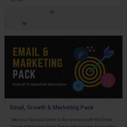
Email, Growth & Marketing Pack
Take your OpenCart store to the next level with the Email,
Growth & Marketing Pack! This bundle includes 16 powerful