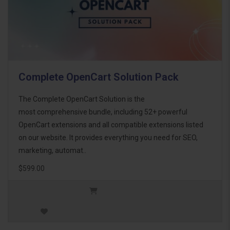
Complete OpenCart Solution Pack
The Complete OpenCart Solution is the
most comprehensive bundle, including 52+ powerful
OpenCart extensions and all compatible extensions listed
on our website. It provides everything you need for SEO,
marketing, automat..
$599.00