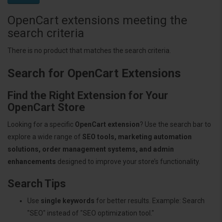
OpenCart extensions meeting the
search criteria
There is no product that matches the search criteria.
Search for OpenCart Extensions
Find the Right Extension for Your
OpenCart Store
Looking for a specific
OpenCart extension
? Use the search bar to
explore a wide range of
SEO tools, marketing automation
solutions, order management systems, and admin
enhancements
designed to improve your store’s functionality.
Search Tips
Use
single keywords
for better results. Example: Search
"SEO" instead of "SEO optimization tool."