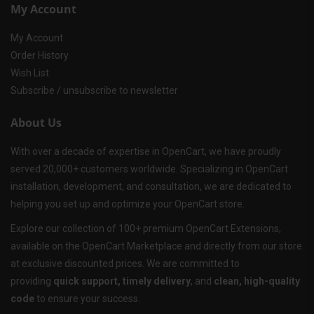
My Account
My Account
Order History
Wish List
Subscribe / unsubscribe to newsletter
About Us
With over a decade of expertise in OpenCart, we have proudly
served 20,000+ customers worldwide. Specializing in OpenCart
installation, development, and consultation, we are dedicated to
helping you set up and optimize your OpenCart store.
Explore our collection of 100+ premium OpenCart Extensions,
available on the OpenCart Marketplace and directly from our store
at exclusive discounted prices. We are committed to
providing
quick support, timely delivery
, and
clean, high-quality
code
to ensure your success.