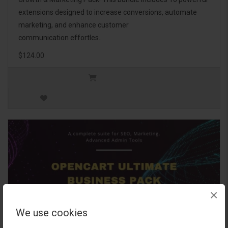
extensions designed to increase conversions, automate
marketing, and enhance customer
communication effortles..
$124.00
×
We use cookies