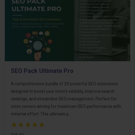
SEO Pack Ultimate Pro
A comprehensive bundle of 20 powerful SEO extensions
designed to boost your store's visibility, improve search
rankings, and streamline SEO management. Perfect for
store owners aiming for maximum SEO performance with
minimal effort. This ultimate p..
$95.00