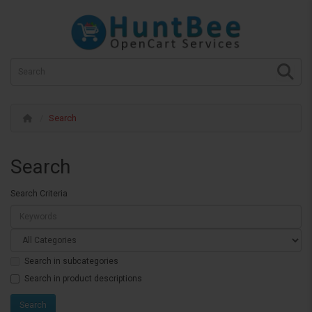
Search
Search
Search Criteria
Search in subcategories
Search in product descriptions