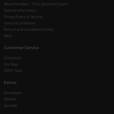
About HuntBee – Your OpenCart Expert
Delivery Information
Privacy Policy & Security
Terms & Conditions
Refund and Cancellation Policy
FAQs
Customer Service
Contact Us
Site Map
GDPR Tools
Extras
Developers
Affiliate
Specials