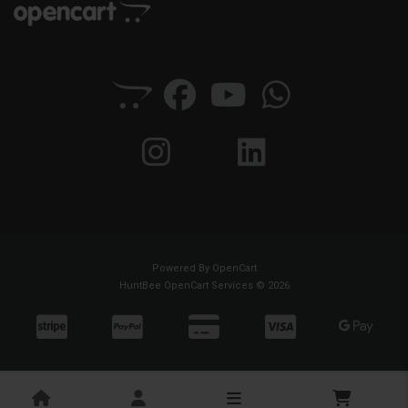
Powered By
OpenCart
HuntBee OpenCart Services © 2026