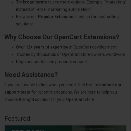
Try
broad terms
to see more options. Example: "marketing"
instead of "email marketing automation."
Browse our
Popular Extensions
section for best-selling
solutions.
Why Choose Our OpenCart Extensions?
Over
12+ years of expertise
in OpenCart development.
Trusted by thousands of OpenCart store owners worldwide.
Regular updates and premium support.
Need Assistance?
If you are unable to find what you need, feel free to
contact our
support team
for recommendations. We are here to help you
choose the right solution for your OpenCart store.
Featured