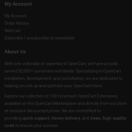
My Account
My Account
Order History
Wish List
Subscribe / unsubscribe to newsletter
About Us
With over a decade of expertise in OpenCart, we have proudly
served 20,000+ customers worldwide. Specializing in OpenCart
installation, development, and consultation, we are dedicated to
helping you set up and optimize your OpenCart store.
Explore our collection of 100+ premium OpenCart Extensions,
available on the OpenCart Marketplace and directly from our store
at exclusive discounted prices. We are committed to
providing
quick support, timely delivery
, and
clean, high-quality
code
to ensure your success.