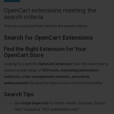
OpenCart extensions meeting the
search criteria
There is no product that matches the search criteria.
Search for OpenCart Extensions
Find the Right Extension for Your
OpenCart Store
Looking for a specific
OpenCart extension
? Use the search bar to
explore a wide range of
SEO tools, marketing automation
solutions, order management systems, and admin
enhancements
designed to improve your store’s functionality.
Search Tips
Use
single keywords
for better results. Example: Search
"SEO" instead of "SEO optimization tool."