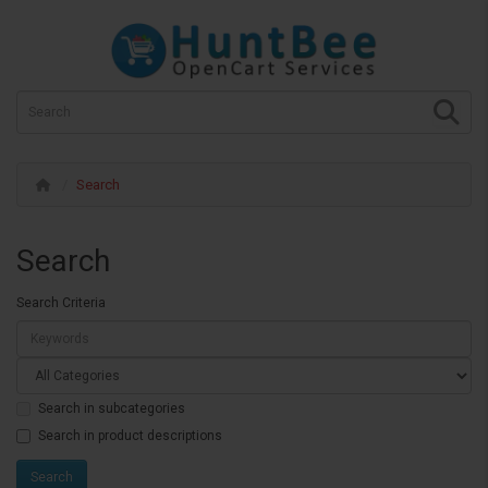
Search
Search
Search Criteria
Search in subcategories
Search in product descriptions