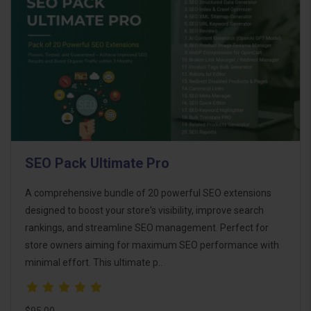
SEO Pack Ultimate Pro
A comprehensive bundle of 20 powerful SEO extensions
designed to boost your store's visibility, improve search
rankings, and streamline SEO management. Perfect for
store owners aiming for maximum SEO performance with
minimal effort. This ultimate p..
$95.00