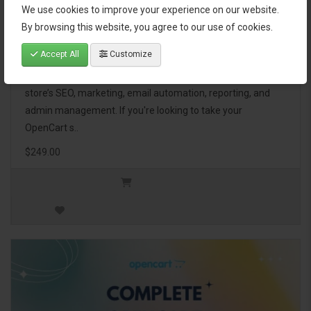
We use cookies to improve your experience on our website.
OpenCart Ultimate Business Pack
By browsing this website, you agree to our use of cookies.
Accept All
Customize
The OpenCart Ultimate Business Pack is a powerful bundle
of 46 premium extensions, designed to optimize your
store’s SEO, marketing, email automation, reporting, and
admin management. If you're looking to take your
OpenCart s..
$249.00