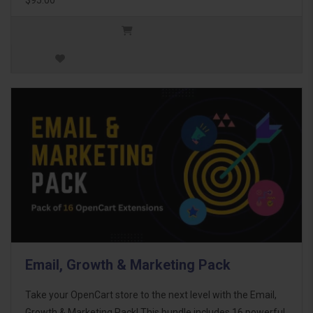
Email, Growth & Marketing Pack
Take your OpenCart store to the next level with the Email,
Growth & Marketing Pack! This bundle includes 16 powerful