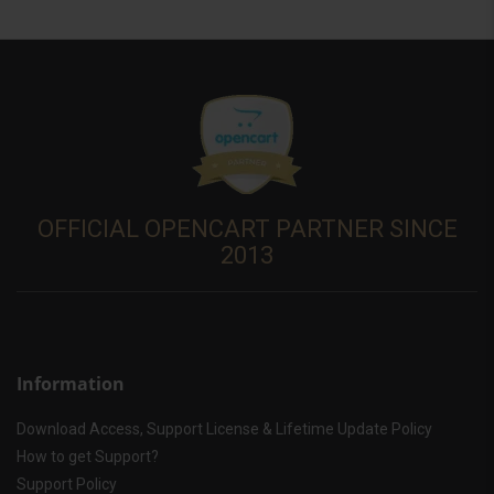
OFFICIAL OPENCART PARTNER SINCE
2013
Information
Download Access, Support License & Lifetime Update Policy
How to get Support?
Support Policy