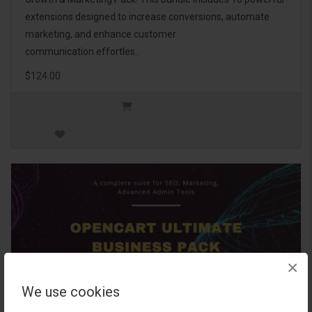
extensions designed to increase conversions, automate
marketing, and enhance customer
communication effortles..
$124.00
×
We use cookies