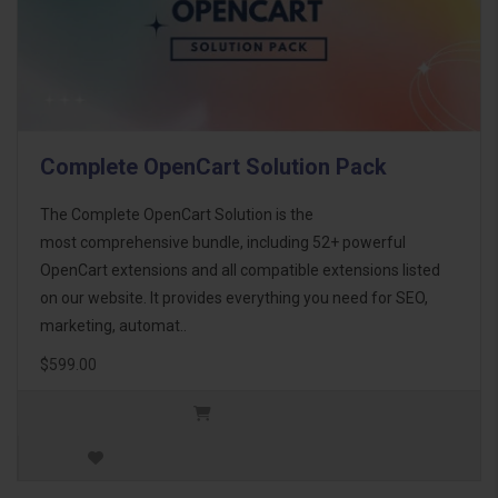
Complete OpenCart Solution Pack
The Complete OpenCart Solution is the
most comprehensive bundle, including 52+ powerful
OpenCart extensions and all compatible extensions listed
on our website. It provides everything you need for SEO,
marketing, automat..
$599.00