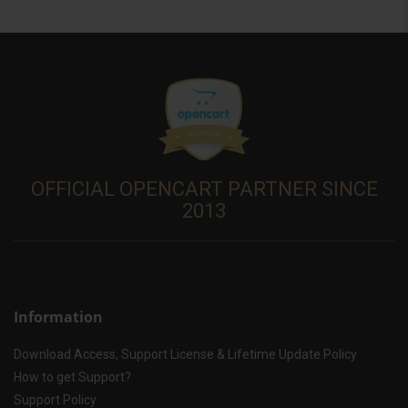
OFFICIAL OPENCART PARTNER SINCE
2013
Information
Download Access, Support License & Lifetime Update Policy
How to get Support?
Support Policy