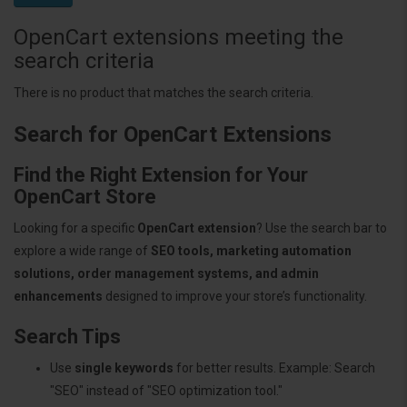
OpenCart extensions meeting the
search criteria
There is no product that matches the search criteria.
Search for OpenCart Extensions
Find the Right Extension for Your
OpenCart Store
Looking for a specific
OpenCart extension
? Use the search bar to
explore a wide range of
SEO tools, marketing automation
solutions, order management systems, and admin
enhancements
designed to improve your store’s functionality.
Search Tips
Use
single keywords
for better results. Example: Search
"SEO" instead of "SEO optimization tool."