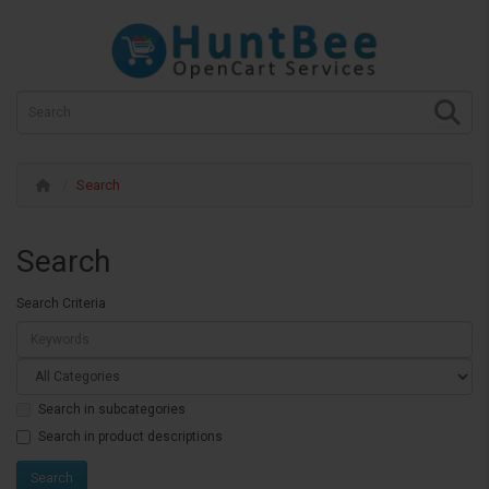
Search
Search
Search Criteria
Search in subcategories
Search in product descriptions