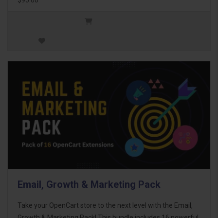
Email, Growth & Marketing Pack
Take your OpenCart store to the next level with the Email,
Growth & Marketing Pack! This bundle includes 16 powerful