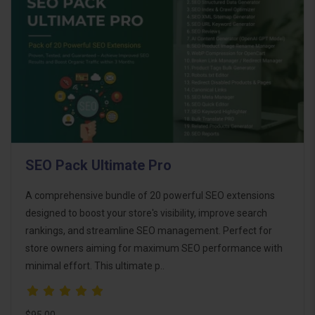
SEO Pack Ultimate Pro
A comprehensive bundle of 20 powerful SEO extensions
designed to boost your store's visibility, improve search
rankings, and streamline SEO management. Perfect for
store owners aiming for maximum SEO performance with
minimal effort. This ultimate p..
$95.00