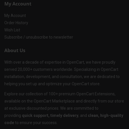
My Account
My Account
Order History
Wish List
Subscribe / unsubscribe to newsletter
About Us
With over a decade of expertise in OpenCart, we have proudly
served 20,000+ customers worldwide. Specializing in OpenCart
installation, development, and consultation, we are dedicated to
helping you set up and optimize your OpenCart store.
Explore our collection of 100+ premium OpenCart Extensions,
available on the OpenCart Marketplace and directly from our store
at exclusive discounted prices. We are committed to
providing
quick support, timely delivery
, and
clean, high-quality
code
to ensure your success.