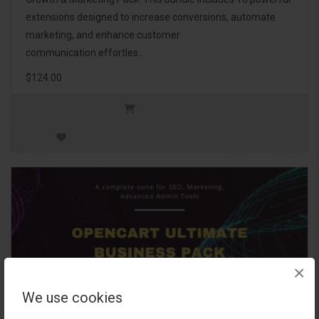
extensions designed to increase conversions, automate
marketing, and enhance customer
communication effortles..
$124.00
×
We use cookies