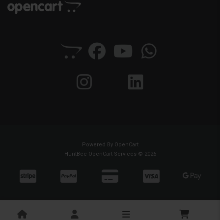
Powered By
OpenCart
HuntBee OpenCart Services © 2026