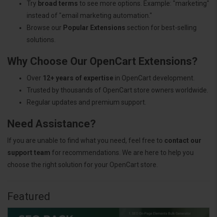
Try
broad terms
to see more options. Example: "marketing"
instead of "email marketing automation."
Browse our
Popular Extensions
section for best-selling
solutions.
Why Choose Our OpenCart Extensions?
Over
12+ years of expertise
in OpenCart development.
Trusted by thousands of OpenCart store owners worldwide.
Regular updates and premium support.
Need Assistance?
If you are unable to find what you need, feel free to
contact our
support team
for recommendations. We are here to help you
choose the right solution for your OpenCart store.
Featured