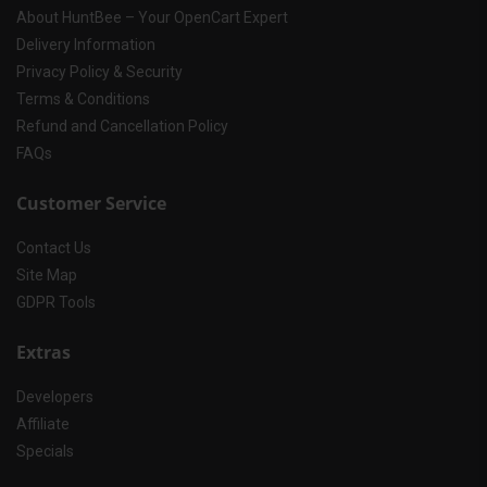
About HuntBee – Your OpenCart Expert
Delivery Information
Privacy Policy & Security
Terms & Conditions
Refund and Cancellation Policy
FAQs
Customer Service
Contact Us
Site Map
GDPR Tools
Extras
Developers
Affiliate
Specials