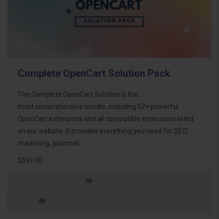
Complete OpenCart Solution Pack
The Complete OpenCart Solution is the
most comprehensive bundle, including 52+ powerful
OpenCart extensions and all compatible extensions listed
on our website. It provides everything you need for SEO,
marketing, automat..
$599.00