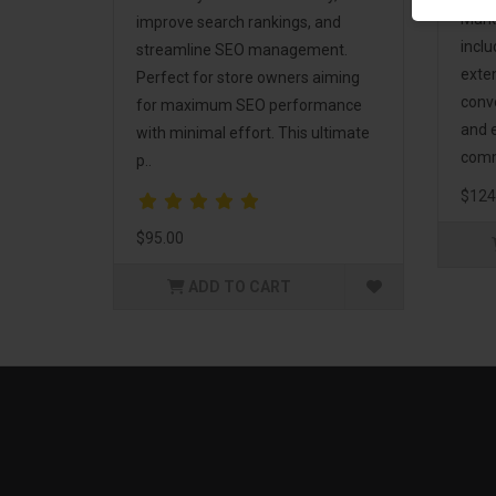
Mark
improve search rankings, and
incl
streamline SEO management.
exte
Perfect for store owners aiming
conv
for maximum SEO performance
and 
with minimal effort. This ultimate
comm
p..
$124
$95.00
ADD TO CART