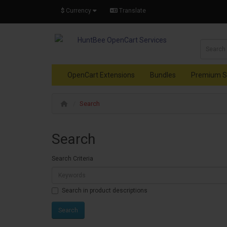
$
Currency
Translate
OpenCart Extensions
Bundles
Premium S
Search
Search
Search Criteria
Search in product descriptions