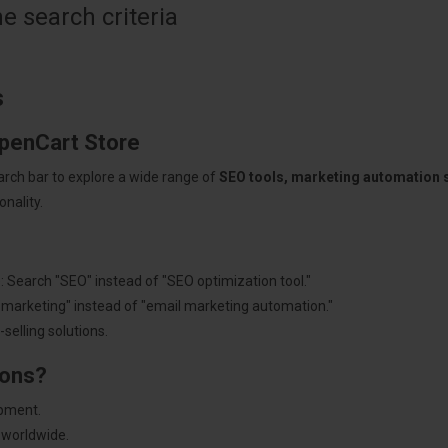
 search criteria
s
OpenCart Store
arch bar to explore a wide range of
SEO tools, marketing automation
nality.
: Search "SEO" instead of "SEO optimization tool."
"marketing" instead of "email marketing automation."
selling solutions.
ions?
pment.
 worldwide.