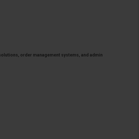
 solutions, order management systems, and admin