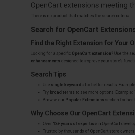
OpenCart extensions meeting the
There is no product that matches the search criteria.
Search for OpenCart Extension
Find the Right Extension for Your 
Looking for a specific
OpenCart extension
? Use the se
enhancements
designed to improve your store’s functio
Search Tips
Use
single keywords
for better results. Example
Try
broad terms
to see more options. Example: 
Browse our
Popular Extensions
section for best-
Why Choose Our OpenCart Extens
Over
12+ years of expertise
in OpenCart develo
Trusted by thousands of OpenCart store owners