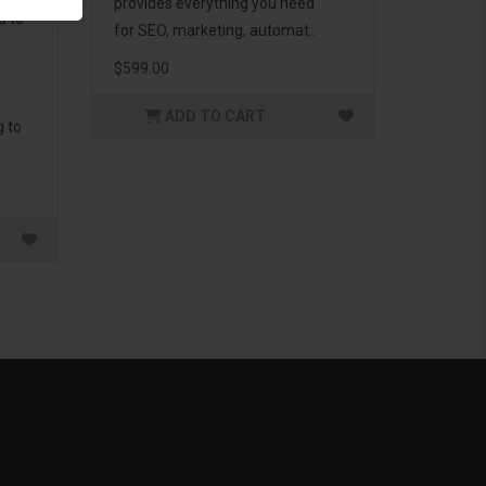
provides everything you need
d to
for SEO, marketing, automat..
$599.00
ADD TO CART
g to