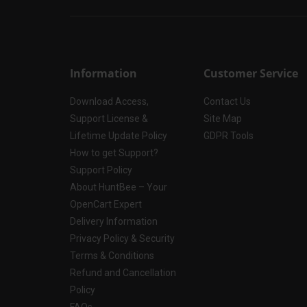
Information
Customer Service
Download Access,
Contact Us
Support License &
Site Map
Lifetime Update Policy
GDPR Tools
How to get Support?
Support Policy
About HuntBee – Your
OpenCart Expert
Delivery Information
Privacy Policy & Security
Terms & Conditions
Refund and Cancellation
Policy