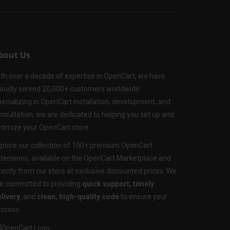
bout Us
th over a decade of expertise in OpenCart, we have
oudly served 20,000+ customers worldwide.
ecializing in OpenCart installation, development, and
nsultation, we are dedicated to helping you set up and
timize your OpenCart store.
plore our collection of 100+ premium OpenCart
tensions, available on the OpenCart Marketplace and
rectly from our store at exclusive discounted prices. We
e committed to providing
quick support, timely
livery
, and
clean, high-quality code
to ensure your
ccess.