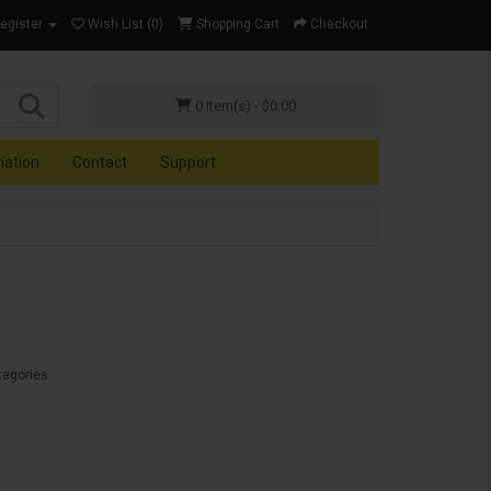
Register
Wish List (0)
Shopping Cart
Checkout
0 item(s) - $0.00
mation
Contact
Support
tegories