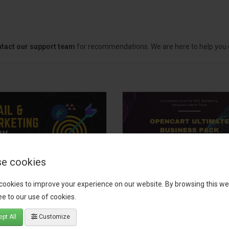
tact our support team
for recommendations. We are here to help you c
e cookies
il, Growth &
OpenCart Ultimate
cookies to improve your experience on our website. By browsing this we
keting Pack
Business Pack
e to our use of cookies.
 your OpenCart store to the
The OpenCart Ultimate Busin
pt All
Customize
level with the Email, Growth &
Pack is a powerful bundle of 