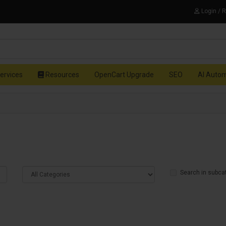
Login / 
ervices
Resources
OpenCart Upgrade
SEO
AI Auto
Search in subca