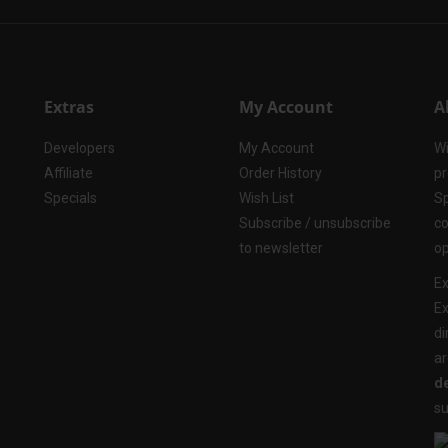
Extras
My Account
A
Developers
My Account
Wi
Affiliate
Order History
pr
Specials
Wish List
Sp
Subscribe / unsubscribe
co
to newsletter
op
Ex
Ex
di
ar
de
su