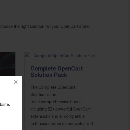
hoose the right solution for your OpenCart store.
Complete OpenCart
Solution Pack
×
The Complete OpenCart
Solution is the
most comprehensive bundle,
bsite,
including 52+ powerful OpenCart
extensions and all compatible
ess
extensions listed on our website. It
46