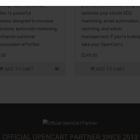
eting Pack! This bundle
premium extensions, designe
udes 16 powerful
optimize your store’s SEO,
nsions designed to increase
marketing, email automation,
ersions, automate marketing,
reporting, and admin
enhance customer
management. If you're lookin
unication effortles..
take your OpenCart s..
.00
$249.00
ADD TO CART
ADD TO CART
OFFICIAL OPENCART PARTNER SINCE 2013