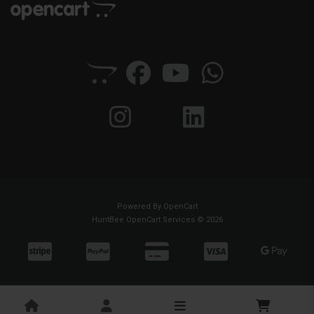
Powered By
OpenCart
HuntBee OpenCart Services © 2026