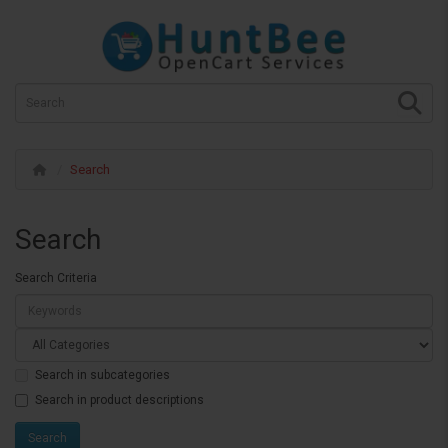
Search
Search
Search Criteria
Search in subcategories
Search in product descriptions