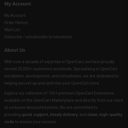
My Account
My Account
Order History
Wish List
Subscribe / unsubscribe to newsletter
About Us
With over a decade of expertise in OpenCart, we have proudly
served 20,000+ customers worldwide. Specializing in OpenCart
installation, development, and consultation, we are dedicated to
helping you set up and optimize your OpenCart store.
Explore our collection of 100+ premium OpenCart Extensions,
available on the OpenCart Marketplace and directly from our store
at exclusive discounted prices. We are committed to
providing
quick support, timely delivery
, and
clean, high-quality
code
to ensure your success.