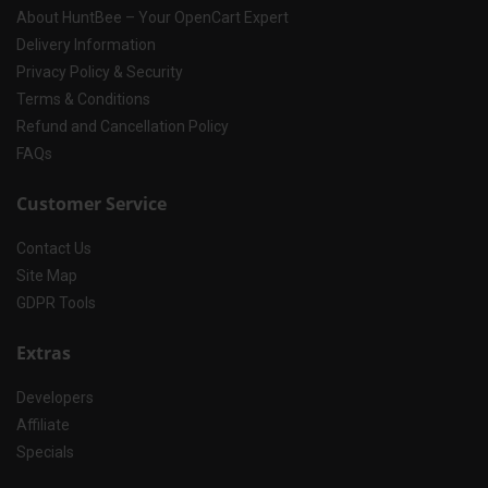
About HuntBee – Your OpenCart Expert
Delivery Information
Privacy Policy & Security
Terms & Conditions
Refund and Cancellation Policy
FAQs
Customer Service
Contact Us
Site Map
GDPR Tools
Extras
Developers
Affiliate
Specials