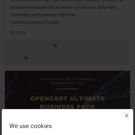
extensions designed to increase conversions, automate
marketing, and enhance customer
communication effortles..
$124.00
×
We use cookies