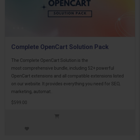
Complete OpenCart Solution Pack
The Complete OpenCart Solution is the
most comprehensive bundle, including 52+ powerful
OpenCart extensions and all compatible extensions listed
on our website. It provides everything you need for SEO,
marketing, automat..
$599.00