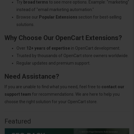
Try
broad terms
to see more options. Example: "marketing"
instead of "email marketing automation."
Browse our
Popular Extensions
section for best-selling
solutions.
Why Choose Our OpenCart Extensions?
Over
12+ years of expertise
in OpenCart development.
Trusted by thousands of OpenCart store owners worldwide.
Regular updates and premium support.
Need Assistance?
If you are unable to find what you need, feel free to
contact our
support team
for recommendations. We are here to help you
choose the right solution for your OpenCart store.
Featured