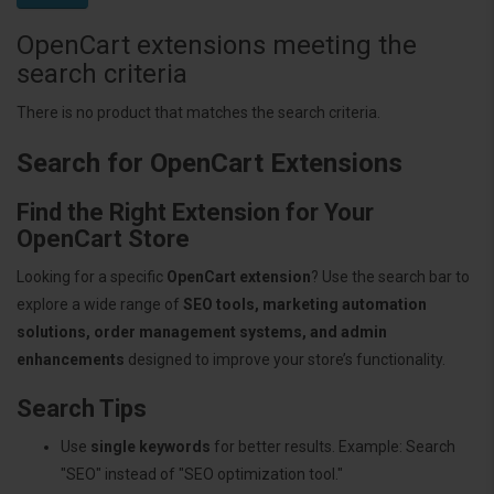
OpenCart extensions meeting the
search criteria
There is no product that matches the search criteria.
Search for OpenCart Extensions
Find the Right Extension for Your
OpenCart Store
Looking for a specific
OpenCart extension
? Use the search bar to
explore a wide range of
SEO tools, marketing automation
solutions, order management systems, and admin
enhancements
designed to improve your store’s functionality.
Search Tips
Use
single keywords
for better results. Example: Search
"SEO" instead of "SEO optimization tool."