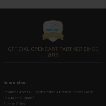
OFFICIAL OPENCART PARTNER SINCE
2013
Information
Download Access, Support License & Lifetime Update Policy
How to get Support?
Support Policy