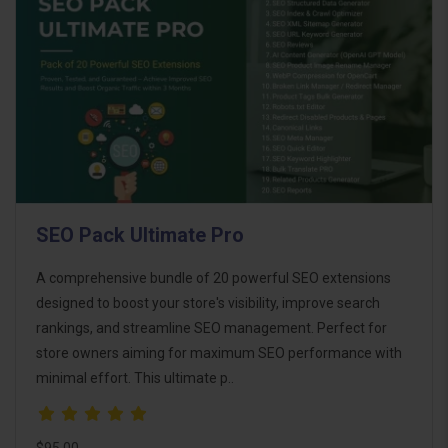
SEO Pack Ultimate Pro
A comprehensive bundle of 20 powerful SEO extensions
designed to boost your store's visibility, improve search
rankings, and streamline SEO management. Perfect for
store owners aiming for maximum SEO performance with
minimal effort. This ultimate p..
$95.00