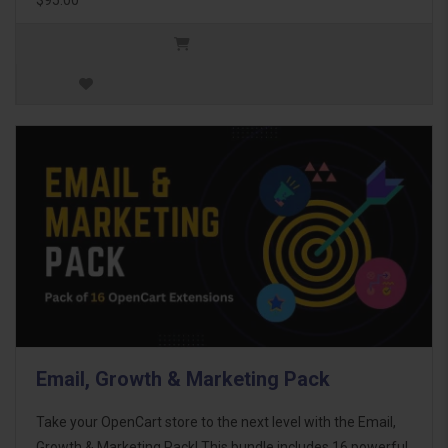
Email, Growth & Marketing Pack
Take your OpenCart store to the next level with the Email,
Growth & Marketing Pack! This bundle includes 16 powerful