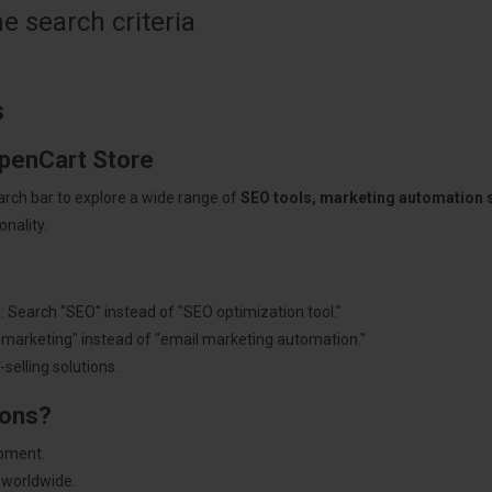
 search criteria
s
OpenCart Store
arch bar to explore a wide range of
SEO tools, marketing automation
nality.
: Search "SEO" instead of "SEO optimization tool."
"marketing" instead of "email marketing automation."
selling solutions.
ions?
pment.
 worldwide.