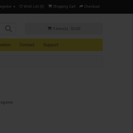
Register
Wish List (0)
Shopping Cart
Checkout
0 item(s) - $0.00
mation
Contact
Support
tegories