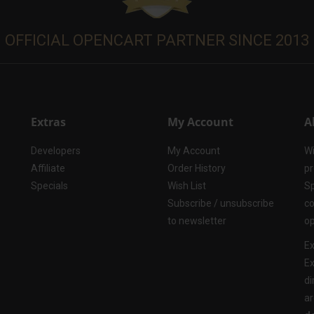
OFFICIAL OPENCART PARTNER SINCE 2013
Extras
My Account
A
Developers
My Account
Wi
Affiliate
Order History
pr
Specials
Wish List
Sp
Subscribe / unsubscribe
co
to newsletter
op
Ex
Ex
di
ar