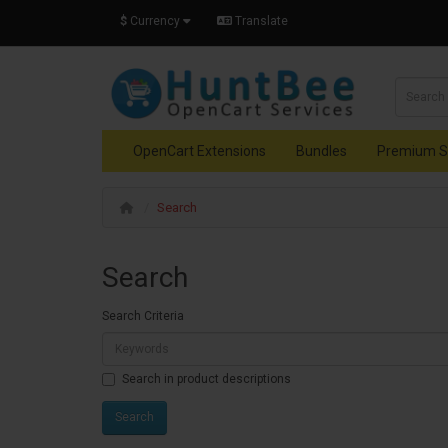
$
Currency
Translate
OpenCart Extensions
Bundles
Premium S
Search
Search
Search Criteria
Search in product descriptions