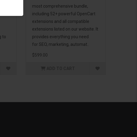
d to
most comprehensive bundle,
including 52+ powerful OpenCart
extensions and all compatible
extensions listed on our website. It
g to
provides everything you need
for SEO, marketing, automat..
$599.00
ADD TO CART