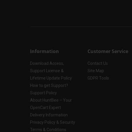
Information
Customer Service
Download Access,
Contact Us
Support License &
Site Map
Lifetime Update Policy
GDPR Tools
How to get Support?
Support Policy
About HuntBee – Your
OpenCart Expert
Delivery Information
Privacy Policy & Security
Terms & Conditions