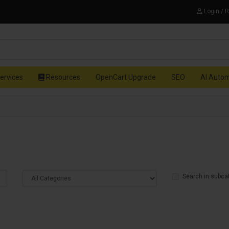
Login / 
ervices
Resources
OpenCart Upgrade
SEO
AI Auto
Search in subca