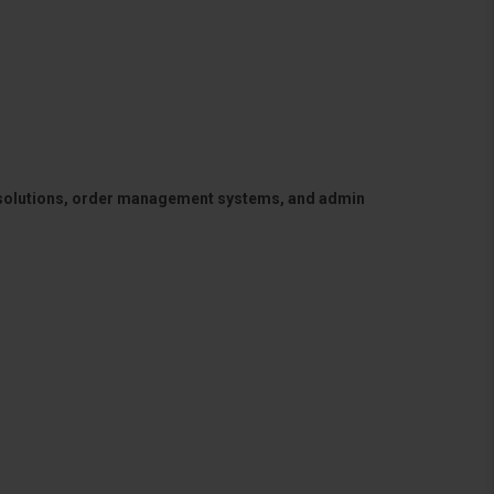
 solutions, order management systems, and admin