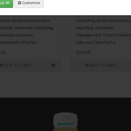
pt All
Customize
eting Pack! This bundle
premium extensions, designe
udes 16 powerful
optimize your store’s SEO,
nsions designed to increase
marketing, email automation,
ersions, automate marketing,
reporting, and admin
enhance customer
management. If you're lookin
unication effortles..
take your OpenCart s..
.00
$249.00
ADD TO CART
ADD TO CART