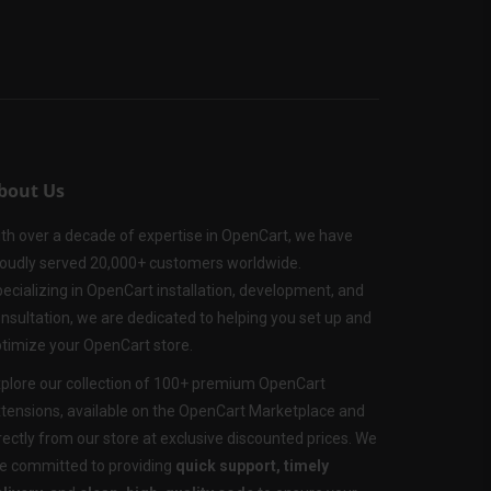
bout Us
th over a decade of expertise in OpenCart, we have
oudly served 20,000+ customers worldwide.
ecializing in OpenCart installation, development, and
nsultation, we are dedicated to helping you set up and
timize your OpenCart store.
plore our collection of 100+ premium OpenCart
tensions, available on the OpenCart Marketplace and
rectly from our store at exclusive discounted prices. We
e committed to providing
quick support, timely