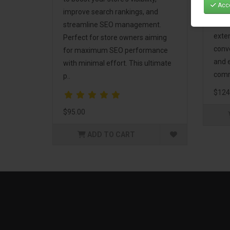
Acce
Mark
improve search rankings, and
incl
streamline SEO management.
exte
Perfect for store owners aiming
conv
for maximum SEO performance
and 
with minimal effort. This ultimate
comm
p..
$124
$95.00
ADD TO CART