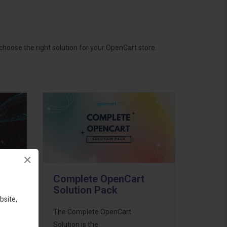
hoose the right solution for your OpenCart store.
×
Complete OpenCart
Solution Pack
bsite,
ess
The Complete OpenCart
46
Solution is the