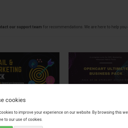
tact our support team
for recommendations. We are here to help you c
e cookies
il, Growth &
OpenCart Ultimate
keting Pack
Business Pack
cookies to improve your experience on our website. By browsing this we
e to our use of cookies.
 your OpenCart store to the
The OpenCart Ultimate Busin
level with the Email, Growth &
Pack is a powerful bundle of 