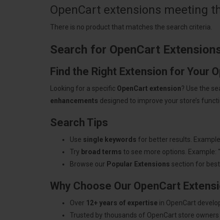
OpenCart extensions meeting the
There is no product that matches the search criteria.
Search for OpenCart Extension
Find the Right Extension for Your 
Looking for a specific
OpenCart extension
? Use the se
enhancements
designed to improve your store’s functio
Search Tips
Use
single keywords
for better results. Example
Try
broad terms
to see more options. Example: 
Browse our
Popular Extensions
section for best-
Why Choose Our OpenCart Extens
Over
12+ years of expertise
in OpenCart develo
Trusted by thousands of OpenCart store owners