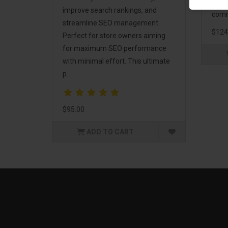
and 
improve search rankings, and
comm
streamline SEO management.
$124
Perfect for store owners aiming
for maximum SEO performance
with minimal effort. This ultimate
p..
$95.00
ADD TO CART