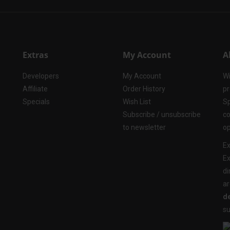
Extras
My Account
A
Developers
My Account
Wi
Affiliate
Order History
pr
Specials
Wish List
Sp
Subscribe / unsubscribe
co
to newsletter
op
Ex
Ex
di
ar
de
su