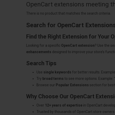
OpenCart extensions meeting the
There is no product that matches the search criteria.
Search for OpenCart Extension
Find the Right Extension for Your 
Looking for a specific
OpenCart extension
? Use the se
enhancements
designed to improve your store’s functio
Search Tips
Use
single keywords
for better results. Example
Try
broad terms
to see more options. Example: 
Browse our
Popular Extensions
section for best-
Why Choose Our OpenCart Extens
Over
12+ years of expertise
in OpenCart develo
Trusted by thousands of OpenCart store owners