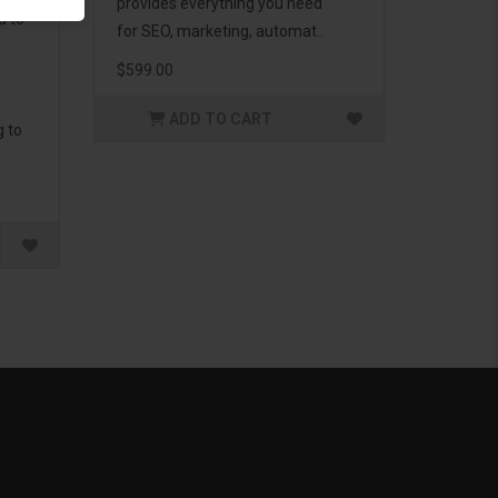
provides everything you need
d to
for SEO, marketing, automat..
$599.00
ADD TO CART
g to