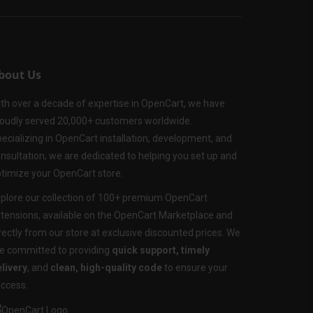
bout Us
th over a decade of expertise in OpenCart, we have
oudly served 20,000+ customers worldwide.
ecializing in OpenCart installation, development, and
nsultation, we are dedicated to helping you set up and
timize your OpenCart store.
plore our collection of 100+ premium OpenCart
tensions, available on the OpenCart Marketplace and
rectly from our store at exclusive discounted prices. We
e committed to providing
quick support, timely
livery
, and
clean, high-quality code
to ensure your
ccess.