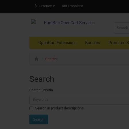
$
Currency
Translate
OpenCart Extensions
Bundles
Premium S
Search
Search
Search Criteria
Search in product descriptions