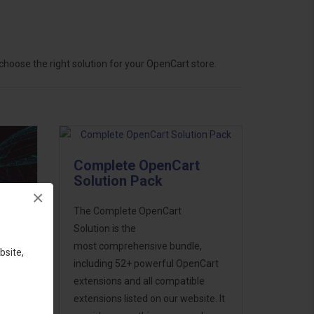
hoose the right solution for your OpenCart store.
Complete OpenCart
Solution Pack
×
The Complete OpenCart
Solution is the
most comprehensive bundle,
bsite,
including 52+ powerful OpenCart
extensions and all compatible
ess
extensions listed on our website. It
46