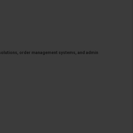
 solutions, order management systems, and admin