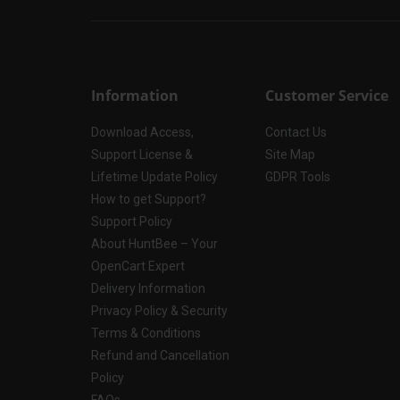
Information
Customer Service
Download Access,
Contact Us
Support License &
Site Map
Lifetime Update Policy
GDPR Tools
How to get Support?
Support Policy
About HuntBee – Your
OpenCart Expert
Delivery Information
Privacy Policy & Security
Terms & Conditions
Refund and Cancellation
Policy