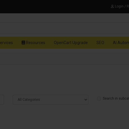
Login / 
ervices
Resources
OpenCart Upgrade
SEO
AI Auto
Search in subca