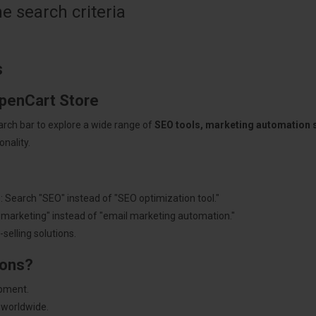
 search criteria
s
OpenCart Store
arch bar to explore a wide range of
SEO tools, marketing automation
nality.
: Search "SEO" instead of "SEO optimization tool."
"marketing" instead of "email marketing automation."
selling solutions.
ions?
pment.
 worldwide.