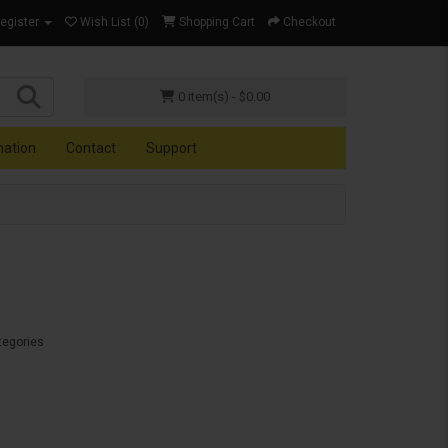
Register
Wish List (0)
Shopping Cart
Checkout
0 item(s) - $0.00
mation
Contact
Support
tegories