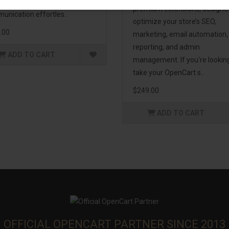
enhance customer
premium extensions, designe
unication effortles..
optimize your store’s SEO,
.00
marketing, email automation,
reporting, and admin
ADD TO CART
management. If you're lookin
take your OpenCart s..
$249.00
ADD TO CART
OFFICIAL OPENCART PARTNER SINCE 2013