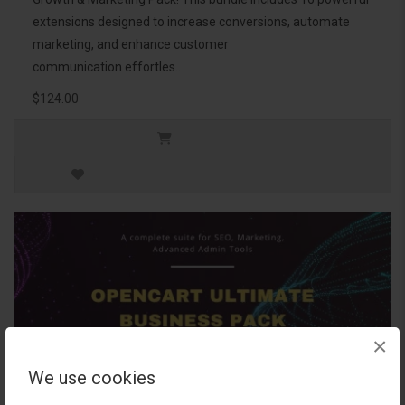
extensions designed to increase conversions, automate
marketing, and enhance customer
communication effortles..
$124.00
×
We use cookies