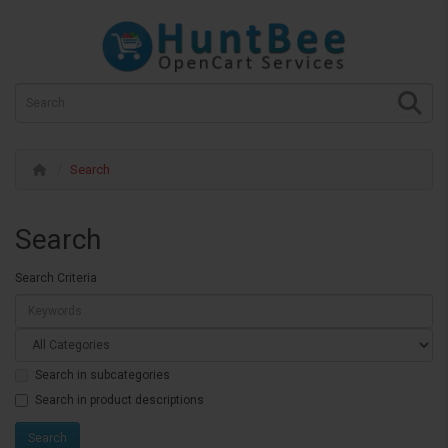
Search
Search
Search Criteria
Search in subcategories
Search in product descriptions