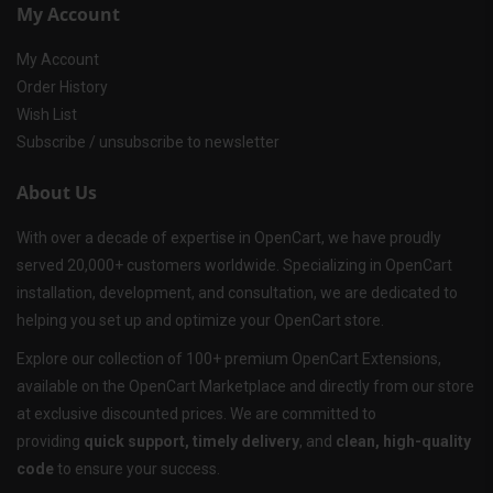
My Account
My Account
Order History
Wish List
Subscribe / unsubscribe to newsletter
About Us
With over a decade of expertise in OpenCart, we have proudly
served 20,000+ customers worldwide. Specializing in OpenCart
installation, development, and consultation, we are dedicated to
helping you set up and optimize your OpenCart store.
Explore our collection of 100+ premium OpenCart Extensions,
available on the OpenCart Marketplace and directly from our store
at exclusive discounted prices. We are committed to
providing
quick support, timely delivery
, and
clean, high-quality
code
to ensure your success.