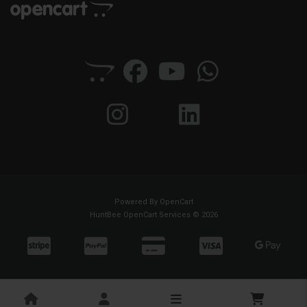
Powered By
OpenCart
HuntBee OpenCart Services © 2026