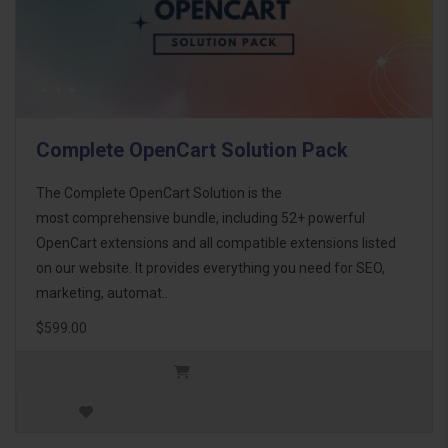
Complete OpenCart Solution Pack
The Complete OpenCart Solution is the
most comprehensive bundle, including 52+ powerful
OpenCart extensions and all compatible extensions listed
on our website. It provides everything you need for SEO,
marketing, automat..
$599.00