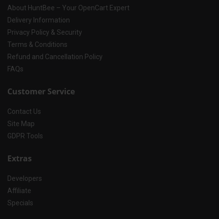
About HuntBee – Your OpenCart Expert
Delivery Information
Privacy Policy & Security
Terms & Conditions
Refund and Cancellation Policy
FAQs
Customer Service
Contact Us
Site Map
GDPR Tools
Extras
Developers
Affiliate
Specials