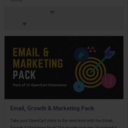
Email, Growth & Marketing Pack
Take your OpenCart store to the next level with the Email,
Growth & Marketing Pack! This bundle includes 16 powerful