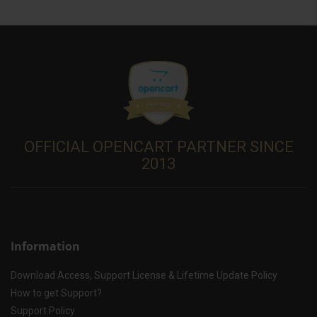
OFFICIAL OPENCART PARTNER SINCE
2013
Information
Download Access, Support License & Lifetime Update Policy
How to get Support?
Support Policy