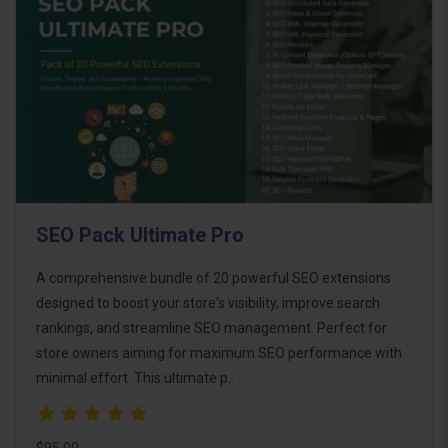
SEO Pack Ultimate Pro
A comprehensive bundle of 20 powerful SEO extensions
designed to boost your store's visibility, improve search
rankings, and streamline SEO management. Perfect for
store owners aiming for maximum SEO performance with
minimal effort. This ultimate p..
$95.00