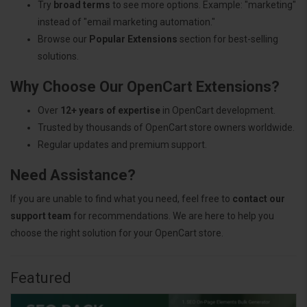
Try
broad terms
to see more options. Example: "marketing"
instead of "email marketing automation."
Browse our
Popular Extensions
section for best-selling
solutions.
Why Choose Our OpenCart Extensions?
Over
12+ years of expertise
in OpenCart development.
Trusted by thousands of OpenCart store owners worldwide.
Regular updates and premium support.
Need Assistance?
If you are unable to find what you need, feel free to
contact our
support team
for recommendations. We are here to help you
choose the right solution for your OpenCart store.
Featured