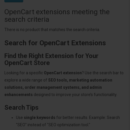
OpenCart extensions meeting the
search criteria
There is no product that matches the search criteria.
Search for OpenCart Extensions
Find the Right Extension for Your
OpenCart Store
Looking for a specific
OpenCart extension
? Use the search bar to
explore a wide range of
SEO tools, marketing automation
solutions, order management systems, and admin
enhancements
designed to improve your store’s functionality.
Search Tips
Use
single keywords
for better results. Example: Search
"SEO" instead of "SEO optimization tool."