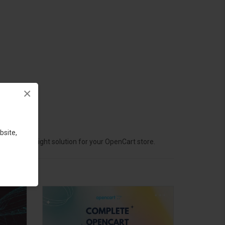
×
bsite,
hoose the right solution for your OpenCart store.