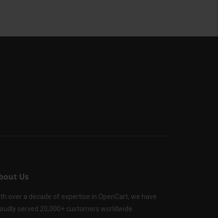
bout Us
th over a decade of expertise in OpenCart, we have
oudly served 20,000+ customers worldwide.