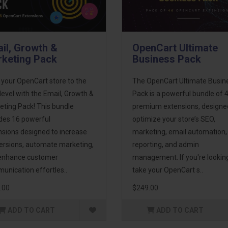
il, Growth &
OpenCart Ultimate
keting Pack
Business Pack
 your OpenCart store to the
The OpenCart Ultimate Busin
level with the Email, Growth &
Pack is a powerful bundle of 
eting Pack! This bundle
premium extensions, designe
udes 16 powerful
optimize your store’s SEO,
nsions designed to increase
marketing, email automation,
ersions, automate marketing,
reporting, and admin
enhance customer
management. If you're lookin
unication effortles..
take your OpenCart s..
.00
$249.00
ADD TO CART
ADD TO CART