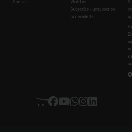
Specials
Wish List
Sp
Subscribe / unsubscribe
co
to newsletter
op
Ex
Ex
di
ar
de
su