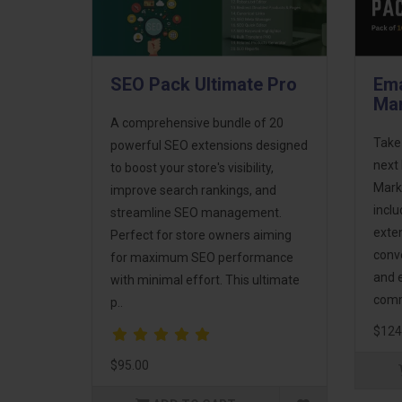
SEO Pack Ultimate Pro
Ema
Mar
A comprehensive bundle of 20
Take
powerful SEO extensions designed
next 
to boost your store's visibility,
Mark
improve search rankings, and
incl
streamline SEO management.
exte
Perfect for store owners aiming
conv
for maximum SEO performance
and 
with minimal effort. This ultimate
comm
p..
$124
$95.00