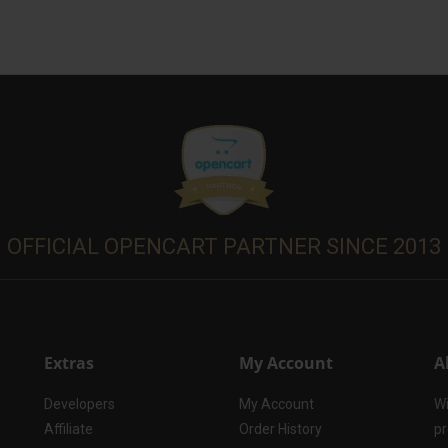
OFFICIAL OPENCART PARTNER SINCE 2013
Extras
My Account
A
Developers
My Account
Wi
Affiliate
Order History
pr