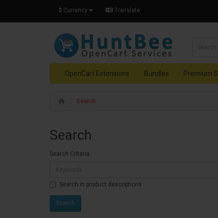
$
Currency
Translate
OpenCart Extensions
Bundles
Premium S
Search
Search
Search Criteria
Search in product descriptions