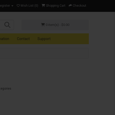
Register
Wish List (0)
Shopping Cart
Checkout
0 item(s) - $0.00
mation
Contact
Support
tegories