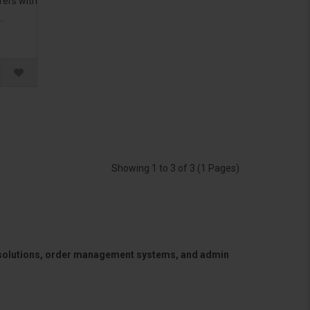
rers with
.
Showing 1 to 3 of 3 (1 Pages)
 solutions, order management systems, and admin