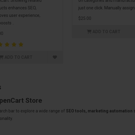
Cart. Showing related
on categories and manufactu
ucts enhances SEO,
just one click. Manually assign.
oves user experience,
$25.00
oosts ..
ADD TO CART
00
ADD TO CART
s
OpenCart Store
arch bar to explore a wide range of
SEO tools, marketing automation
nality.