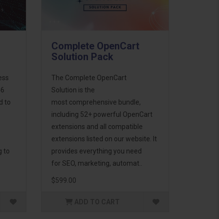
Complete OpenCart
Solution Pack
ess
The Complete OpenCart
46
Solution is the
d to
most comprehensive bundle,
including 52+ powerful OpenCart
extensions and all compatible
extensions listed on our website. It
g to
provides everything you need
for SEO, marketing, automat..
$599.00
ADD TO CART