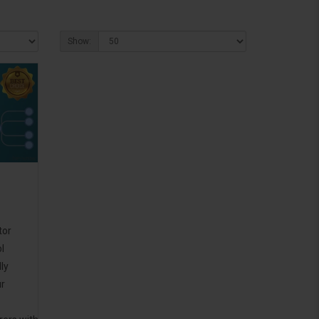
Show:
tor
l
ly
ur