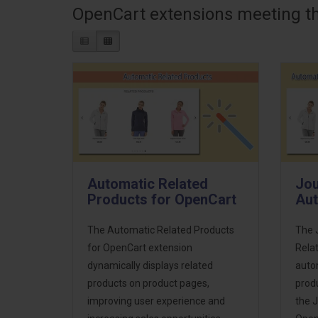
OpenCart extensions meeting the
Automatic Related
Jou
Products for OpenCart
Aut
The Automatic Related Products
The 
for OpenCart extension
Rela
dynamically displays related
autom
products on product pages,
prod
improving user experience and
the 