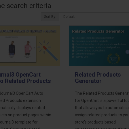
 search criteria
Sort By:
rnal3 OpenCart
Related Products
o Related Products
Generator
Journal3 OpenCart Auto
The Related Products Genera
ted Products extension
for OpenCart is a powerful too
atically displays related
that allows you to automatical
ucts on product pages within
assign related products to yo
Journal3 template for
store’s products based