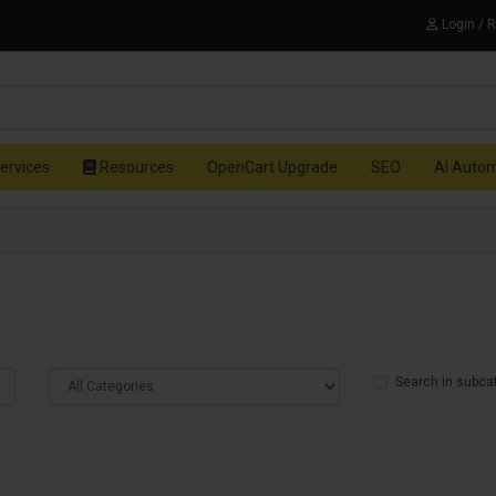
Login / 
ervices
Resources
OpenCart Upgrade
SEO
AI Auto
Search in subca