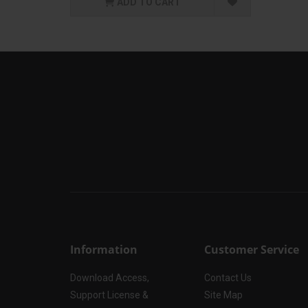
ADD TO CART
Information
Customer Service
Download Access,
Contact Us
Support License &
Site Map