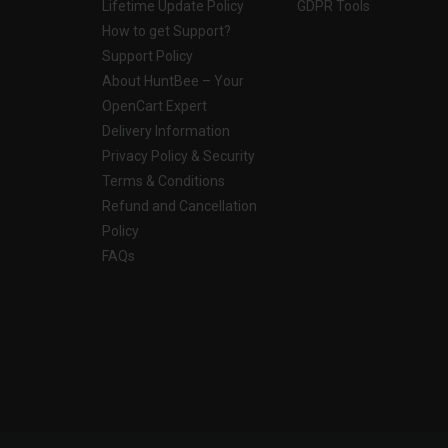
Lifetime Update Policy
GDPR Tools
How to get Support?
Support Policy
About HuntBee – Your
OpenCart Expert
Delivery Information
Privacy Policy & Security
Terms & Conditions
Refund and Cancellation
Policy
FAQs