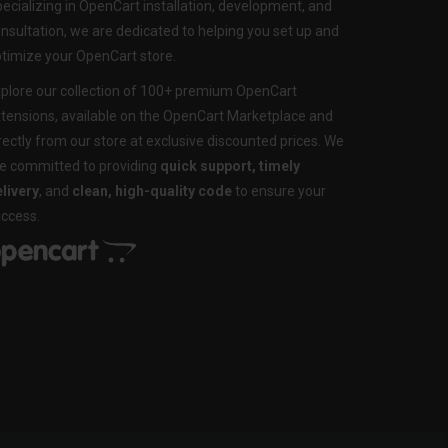
ecializing in OpenCart installation, development, and
nsultation, we are dedicated to helping you set up and
timize your OpenCart store.
plore our collection of 100+ premium OpenCart
tensions, available on the OpenCart Marketplace and
rectly from our store at exclusive discounted prices. We
e committed to providing
quick support, timely
livery
, and
clean, high-quality code
to ensure your
ccess.