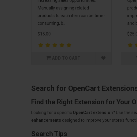
increasing sales opportunities.
Open
Manually assigning related
prod
products to each item can be time-
impr
consuming, b..
and b
$15.00
$25.
ADD TO CART
Search for OpenCart Extension
Find the Right Extension for Your 
Looking for a specific
OpenCart extension
? Use the se
enhancements
designed to improve your store’s functio
Search Tips