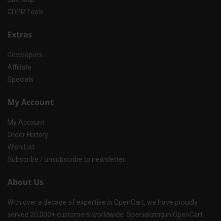
GDPR Tools
Extras
Developers
Affiliate
Specials
My Account
My Account
Order History
Wish List
Subscribe / unsubscribe to newsletter
About Us
With over a decade of expertise in OpenCart, we have proudly
served 20,000+ customers worldwide. Specializing in OpenCart