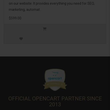
on our website. It provides everything you need for SEO,
marketing, automat..
$599.00
OFFICIAL OPENCART PARTNER SINCE
2013