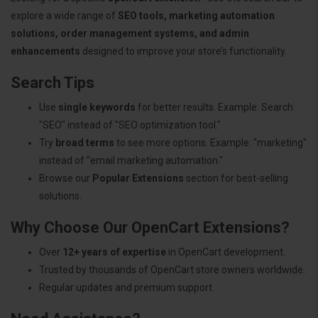
explore a wide range of
SEO tools, marketing automation
solutions, order management systems, and admin
enhancements
designed to improve your store’s functionality.
Search Tips
Use
single keywords
for better results. Example: Search
"SEO" instead of "SEO optimization tool."
Try
broad terms
to see more options. Example: "marketing"
instead of "email marketing automation."
Browse our
Popular Extensions
section for best-selling
solutions.
Why Choose Our OpenCart Extensions?
Over
12+ years of expertise
in OpenCart development.
Trusted by thousands of OpenCart store owners worldwide.
Regular updates and premium support.