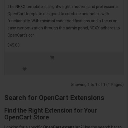
The NEXX template is a lightweight, modern, and professional
OpenCart template designed to combine aesthetics with
functionality. With minimal code modifications and a focus on
easy customization through the admin panel, NEXX adheres to
OpenCart's cor..
$45.00
Showing 1 to 1 of 1 (1 Pages)
Search for OpenCart Extensions
Find the Right Extension for Your
OpenCart Store
Looking for a specific
OpenCart extension
? Use the search bar to