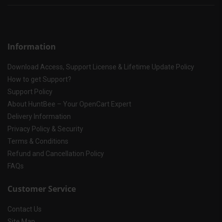
Information
Download Access, Support License & Lifetime Update Policy
How to get Support?
Support Policy
About HuntBee – Your OpenCart Expert
Delivery Information
Privacy Policy & Security
Terms & Conditions
Refund and Cancellation Policy
FAQs
Customer Service
Contact Us
Site Map