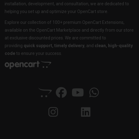
installation, development, and consultation, we are dedicated to
helping you set up and optimize your OpenCart store.
Explore our collection of 100+ premium OpenCart Extensions,
available on the OpenCart Marketplace and directly from our store
at exclusive discounted prices. We are committed to
providing
quick support, timely delivery
, and
clean, high-quality
code
to ensure your success.