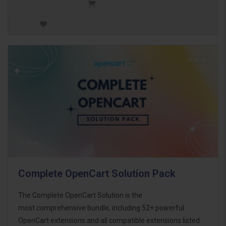
Complete OpenCart Solution Pack
The Complete OpenCart Solution is the
most comprehensive bundle, including 52+ powerful
OpenCart extensions and all compatible extensions listed