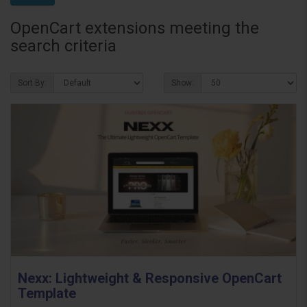
OpenCart extensions meeting the
search criteria
Sort By:
Show:
Nexx: Lightweight & Responsive OpenCart
Template