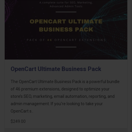
OpenCart Ultimate Business Pack
The OpenCart Ultimate Business Pack is a powerful bundle
of 46 premium extensions, designed to optimize your
store’s SEO, marketing, email automation, reporting, and
admin management. If you're looking to take your
OpenCart s..
$249.00