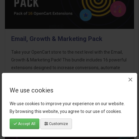
Email, Growth & Marketing Pack
Take your OpenCart store to the next level with the Email,
Growth & Marketing Pack! This bundle includes 16 powerful
extensions designed to increase conversions, automate
marketing, and enhance customer
×
communication effortles..
We use cookies
$124.00
We use cookies to improve your experience on our website.
By browsing this website, you agree to our use of cookies.
Accept All
Customize