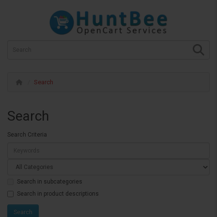
Search
Search
Search Criteria
Search in subcategories
Search in product descriptions