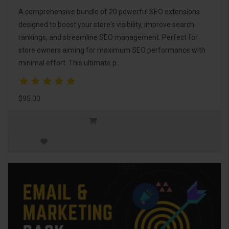
A comprehensive bundle of 20 powerful SEO extensions
designed to boost your store's visibility, improve search
rankings, and streamline SEO management. Perfect for
store owners aiming for maximum SEO performance with
minimal effort. This ultimate p..
$95.00