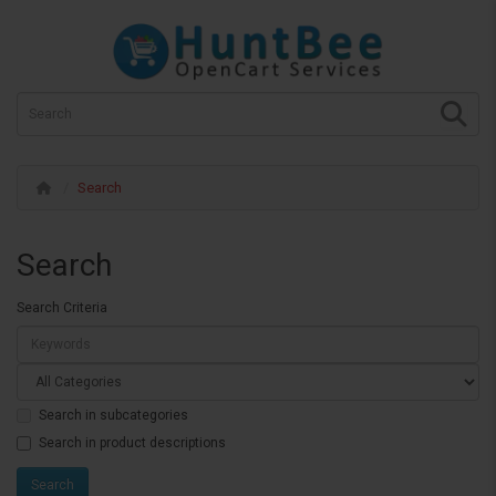
Search
Search
Search Criteria
Search in subcategories
Search in product descriptions