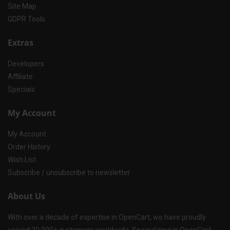
Site Map
GDPR Tools
Extras
Developers
Affiliate
Specials
My Account
My Account
Order History
Wish List
Subscribe / unsubscribe to newsletter
About Us
With over a decade of expertise in OpenCart, we have proudly