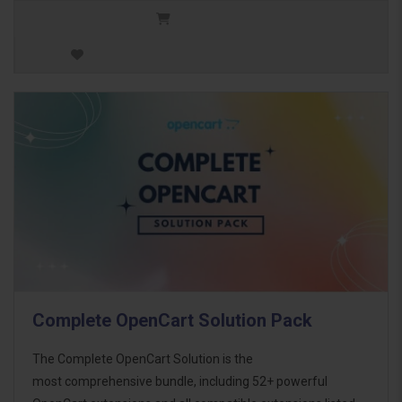
Complete OpenCart Solution Pack
The Complete OpenCart Solution is the
most comprehensive bundle, including 52+ powerful