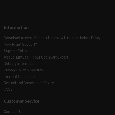
Information
Download Access, Support License & Lifetime Update Policy
How to get Support?
Support Policy
About HuntBee – Your OpenCart Expert
Delivery Information
Privacy Policy & Security
Terms & Conditions
Refund and Cancellation Policy
FAQs
Customer Service
Contact Us