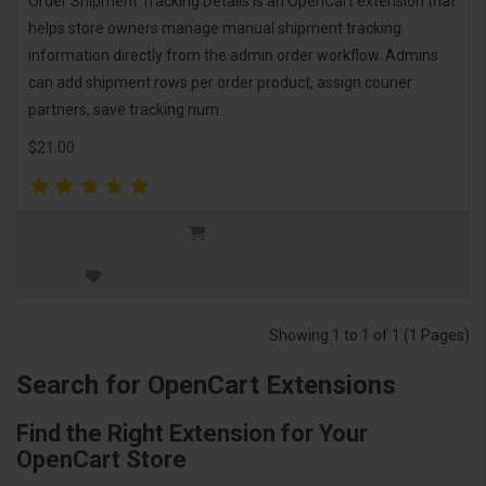
Order Shipment Tracking Details is an OpenCart extension that
helps store owners manage manual shipment tracking
information directly from the admin order workflow. Admins
can add shipment rows per order product, assign courier
partners, save tracking num..
$21.00
Showing 1 to 1 of 1 (1 Pages)
Search for OpenCart Extensions
Find the Right Extension for Your
OpenCart Store