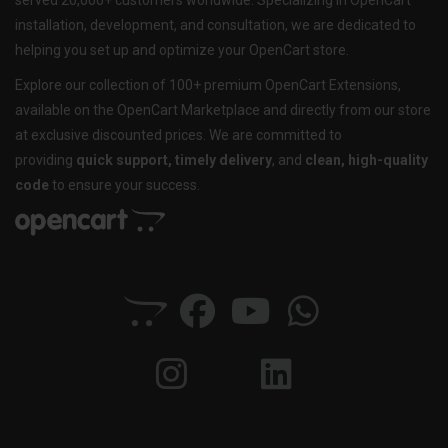
served 20,000+ customers worldwide. Specializing in OpenCart
installation, development, and consultation, we are dedicated to
helping you set up and optimize your OpenCart store.
Explore our collection of 100+ premium OpenCart Extensions,
available on the OpenCart Marketplace and directly from our store
at exclusive discounted prices. We are committed to
providing
quick support, timely delivery
, and
clean, high-quality
code
to ensure your success.