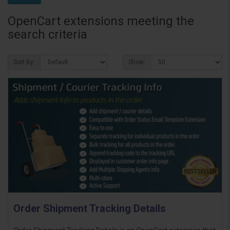
OpenCart extensions meeting the
search criteria
Sort By:
Show:
Order Shipment Tracking Details