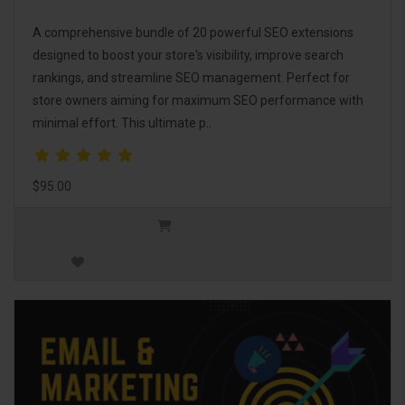
A comprehensive bundle of 20 powerful SEO extensions
designed to boost your store's visibility, improve search
rankings, and streamline SEO management. Perfect for
store owners aiming for maximum SEO performance with
minimal effort. This ultimate p..
$95.00