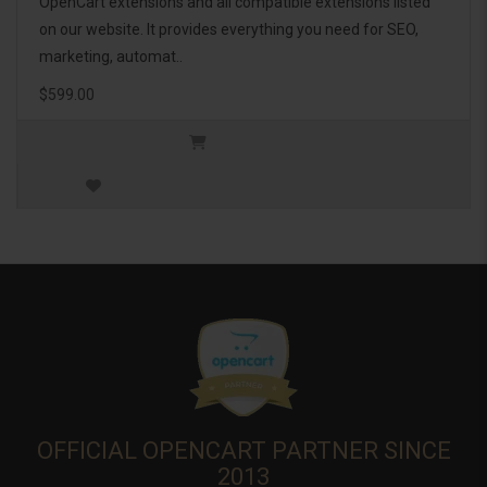
OpenCart extensions and all compatible extensions listed
on our website. It provides everything you need for SEO,
marketing, automat..
$599.00
OFFICIAL OPENCART PARTNER SINCE
2013