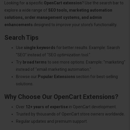
Looking for a specific
OpenCart extension
? Use the search bar to
explore a wide range of
SEO tools, marketing automation
solutions, order management systems, and admin
enhancements
designed to improve your store’s functionality.
Search Tips
Use
single keywords
for better results. Example: Search
"SEO" instead of "SEO optimization tool."
Try
broad terms
to see more options. Example: "marketing"
instead of "email marketing automation."
Browse our
Popular Extensions
section for best-selling
solutions.
Why Choose Our OpenCart Extensions?
Over
12+ years of expertise
in OpenCart development.
Trusted by thousands of OpenCart store owners worldwide.
Regular updates and premium support.