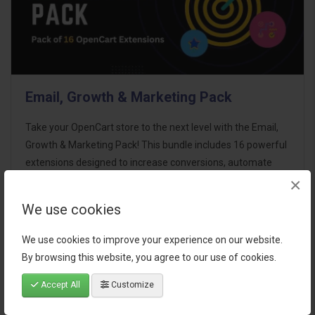
Email, Growth & Marketing Pack
Take your OpenCart store to the next level with the Email,
Growth & Marketing Pack! This bundle includes 16 powerful
extensions designed to increase conversions, automate
×
marketing, and enhance customer
communication effortles..
We use cookies
$124.00
We use cookies to improve your experience on our website.
By browsing this website, you agree to our use of cookies.
Accept All
Customize