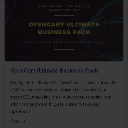
OpenCart Ultimate Business Pack
The OpenCart Ultimate Business Pack is a powerful bundle
of 46 premium extensions, designed to optimize your
store’s SEO, marketing, email automation, reporting, and
admin management. If you're looking to take your
OpenCart s..
$249.00