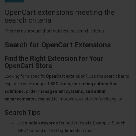
OpenCart extensions meeting the
search criteria
There is no product that matches the search criteria.
Search for OpenCart Extensions
Find the Right Extension for Your
OpenCart Store
Looking for a specific
OpenCart extension
? Use the search bar to
explore a wide range of
SEO tools, marketing automation
solutions, order management systems, and admin
enhancements
designed to improve your store’s functionality.
Search Tips
Use
single keywords
for better results. Example: Search
"SEO" instead of "SEO optimization tool."