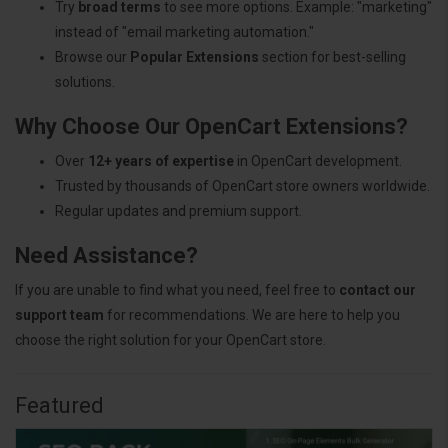
Try
broad terms
to see more options. Example: "marketing"
instead of "email marketing automation."
Browse our
Popular Extensions
section for best-selling
solutions.
Why Choose Our OpenCart Extensions?
Over
12+ years of expertise
in OpenCart development.
Trusted by thousands of OpenCart store owners worldwide.
Regular updates and premium support.
Need Assistance?
If you are unable to find what you need, feel free to
contact our
support team
for recommendations. We are here to help you
choose the right solution for your OpenCart store.
Featured