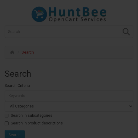
Search
Search
Search Criteria
Search in subcategories
Search in product descriptions