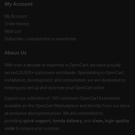
My Account
My Account
Order History
Wish List
Subscribe / unsubscribe to newsletter
About Us
With over a decade of expertise in OpenCart, we have proudly
served 20,000+ customers worldwide. Specializing in OpenCart
installation, development, and consultation, we are dedicated to
helping you set up and optimize your OpenCart store.
Explore our collection of 100+ premium OpenCart Extensions,
available on the OpenCart Marketplace and directly from our store
at exclusive discounted prices. We are committed to
providing
quick support, timely delivery
, and
clean, high-quality
code
to ensure your success.