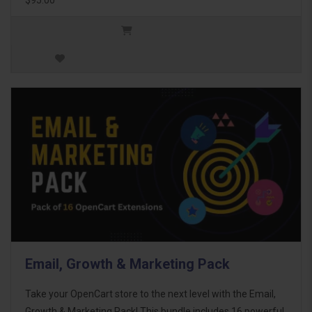
Email, Growth & Marketing Pack
Take your OpenCart store to the next level with the Email,
Growth & Marketing Pack! This bundle includes 16 powerful