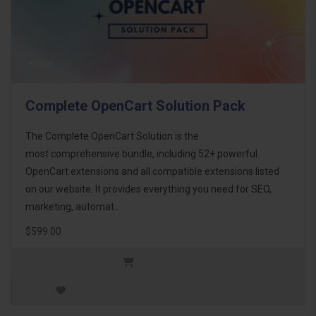
Complete OpenCart Solution Pack
The Complete OpenCart Solution is the
most comprehensive bundle, including 52+ powerful
OpenCart extensions and all compatible extensions listed
on our website. It provides everything you need for SEO,
marketing, automat..
$599.00