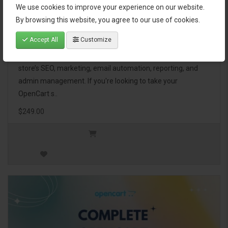
We use cookies to improve your experience on our website.
OpenCart Ultimate Business Pack
By browsing this website, you agree to our use of cookies.
Accept All
Customize
The OpenCart Ultimate Business Pack is a powerful bundle
of 46 premium extensions, designed to optimize your
store’s SEO, marketing, email automation, reporting, and
admin management. If you're looking to take your
OpenCart s..
$249.00