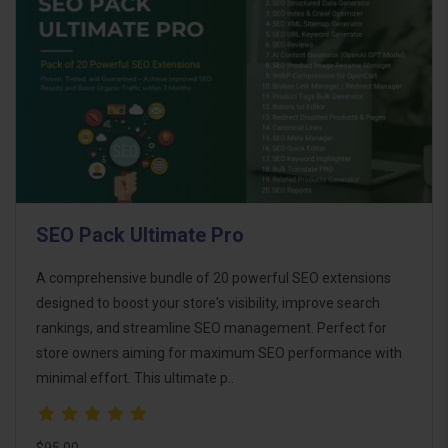
SEO Pack Ultimate Pro
A comprehensive bundle of 20 powerful SEO extensions
designed to boost your store's visibility, improve search
rankings, and streamline SEO management. Perfect for
store owners aiming for maximum SEO performance with
minimal effort. This ultimate p..
$95.00