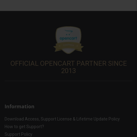
OFFICIAL OPENCART PARTNER SINCE
2013
Information
Download Access, Support License & Lifetime Update Policy
How to get Support?
Support Policy