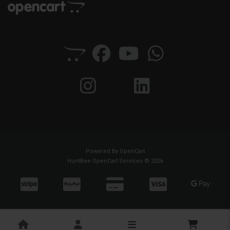
Powered By
OpenCart
HuntBee OpenCart Services © 2026