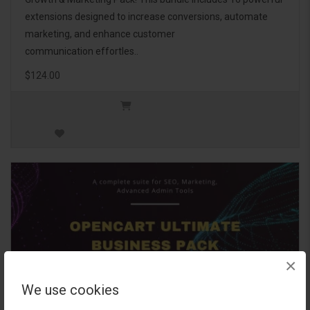
extensions designed to increase conversions, automate
marketing, and enhance customer
communication effortles..
$124.00
×
We use cookies