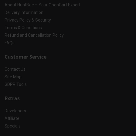
About HuntBee – Your OpenCart Expert
Delivery Information
Privacy Policy & Security
Terms & Conditions
Refund and Cancellation Policy
FAQs
Customer Service
Contact Us
Site Map
GDPR Tools
Extras
Developers
Affiliate
Specials