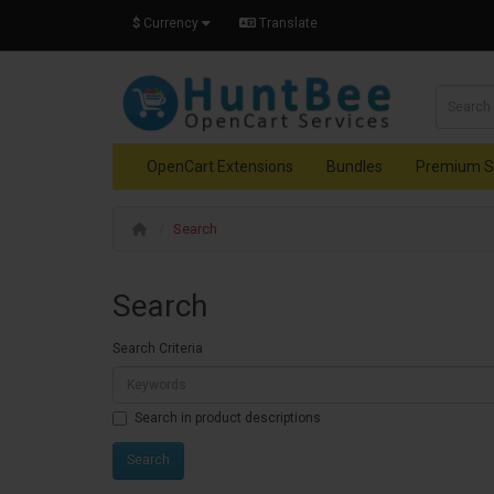
$
Currency
Translate
OpenCart Extensions
Bundles
Premium S
Search
Search
Search Criteria
Search in product descriptions