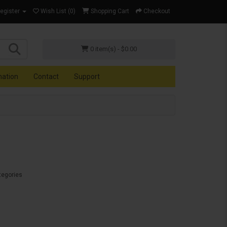
Register
Wish List (0)
Shopping Cart
Checkout
0 item(s) - $0.00
mation
Contact
Support
tegories