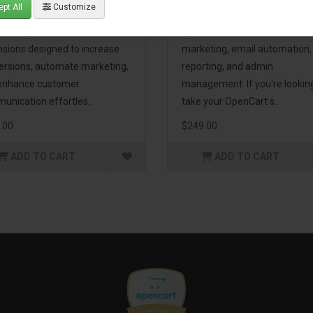
pt All
Customize
eting Pack! This bundle
premium extensions, designe
udes 16 powerful
optimize your store’s SEO,
nsions designed to increase
marketing, email automation,
ersions, automate marketing,
reporting, and admin
enhance customer
management. If you're lookin
unication effortles..
take your OpenCart s..
.00
$249.00
ADD TO CART
ADD TO CART