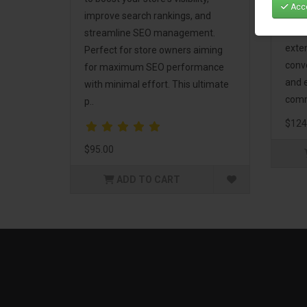
Acce
Mark
improve search rankings, and
incl
streamline SEO management.
exte
Perfect for store owners aiming
conv
for maximum SEO performance
and 
with minimal effort. This ultimate
comm
p..
$124
$95.00
ADD TO CART