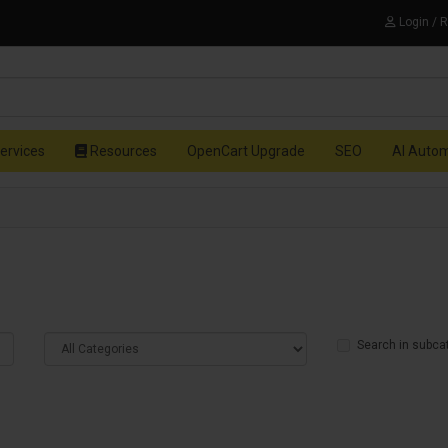
Login / 
ervices
Resources
OpenCart Upgrade
SEO
AI Auto
Search in subca