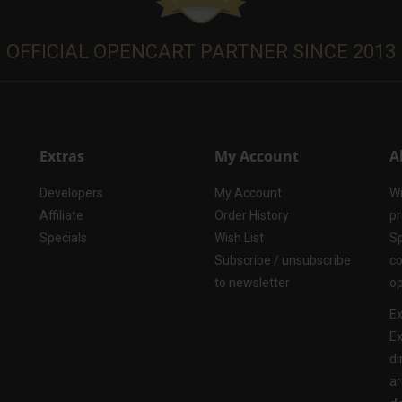
OFFICIAL OPENCART PARTNER SINCE 2013
Extras
My Account
A
Developers
My Account
Wi
Affiliate
Order History
pr
Specials
Wish List
Sp
Subscribe / unsubscribe
co
to newsletter
op
Ex
Ex
di
ar