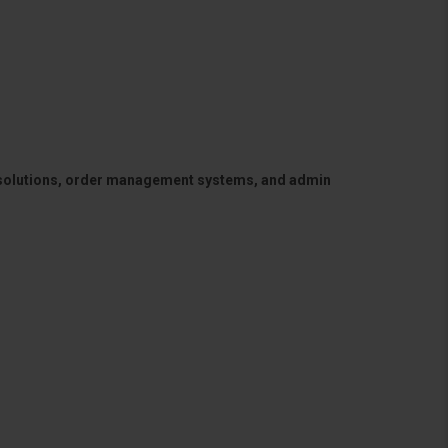
 solutions, order management systems, and admin