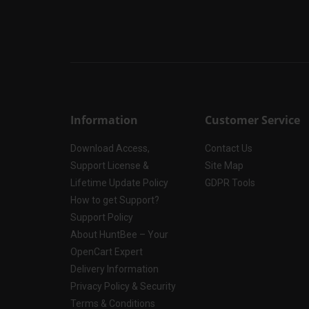
Information
Customer Service
Download Access,
Contact Us
Support License &
Site Map
Lifetime Update Policy
GDPR Tools
How to get Support?
Support Policy
About HuntBee – Your
OpenCart Expert
Delivery Information
Privacy Policy & Security
Terms & Conditions