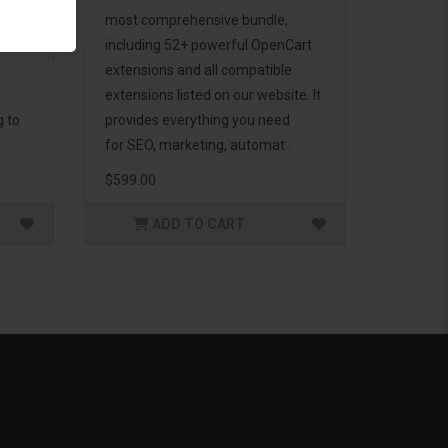
d to
most comprehensive bundle,
including 52+ powerful OpenCart
extensions and all compatible
extensions listed on our website. It
g to
provides everything you need
for SEO, marketing, automat..
$599.00
ADD TO CART