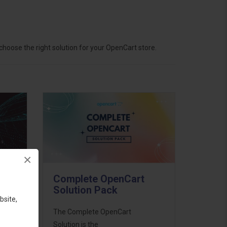
hoose the right solution for your OpenCart store.
×
Complete OpenCart
Solution Pack
bsite,
ess
The Complete OpenCart
46
Solution is the