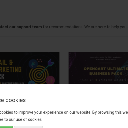
tact our support team
for recommendations. We are here to help you c
e cookies
il, Growth &
OpenCart Ultimate
keting Pack
Business Pack
cookies to improve your experience on our website. By browsing this we
e to our use of cookies.
 your OpenCart store to the
The OpenCart Ultimate Busin
level with the Email, Growth &
Pack is a powerful bundle of 