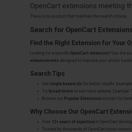
OpenCart extensions meeting the
There is no product that matches the search criteria.
Search for OpenCart Extension
Find the Right Extension for Your 
Looking for a specific
OpenCart extension
? Use the se
enhancements
designed to improve your store’s functio
Search Tips
Use
single keywords
for better results. Example
Try
broad terms
to see more options. Example: 
Browse our
Popular Extensions
section for best-
Why Choose Our OpenCart Extens
Over
12+ years of expertise
in OpenCart develo
Trusted by thousands of OpenCart store owners