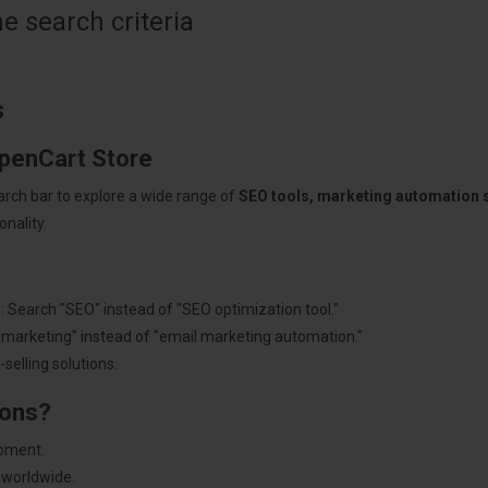
 search criteria
s
OpenCart Store
arch bar to explore a wide range of
SEO tools, marketing automation
nality.
: Search "SEO" instead of "SEO optimization tool."
"marketing" instead of "email marketing automation."
selling solutions.
ions?
pment.
 worldwide.