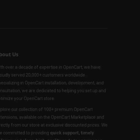
bout Us
th over a decade of expertise in OpenCart, we have
oudly served 20,000+ customers worldwide.
ecializing in OpenCart installation, development, and
nsultation, we are dedicated to helping you set up and
timize your OpenCart store.
plore our collection of 100+ premium OpenCart
tensions, available on the OpenCart Marketplace and
rectly from our store at exclusive discounted prices. We
e committed to providing
quick support, timely