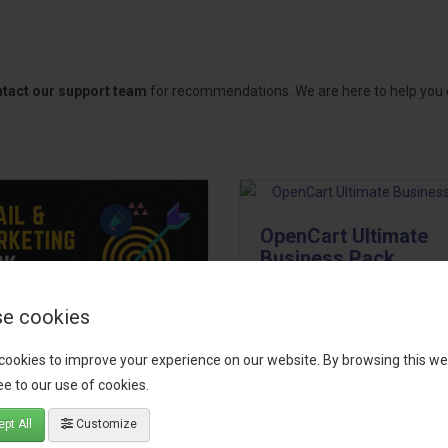
tact our support team
for recommendations. We are here to help you c
OpenCart Ultimate
Business Pack
The OpenCart Ultimate Busin
e cookies
Pack is a powerful bundle of 
il, Growth &
premium extensions, designe
cookies to improve your experience on our website. By browsing this we
keting Pack
optimize your store’s SEO,
e to our use of cookies.
marketing, email automation,
 your OpenCart store to the
pt All
Customize
reporting, and admin
level with the Email, Growth &