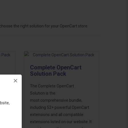
hoose the right solution for your OpenCart store.
Complete OpenCart
Solution Pack
×
ess
The Complete OpenCart
46
Solution is the
d to
most comprehensive bundle,
bsite,
including 52+ powerful OpenCart
extensions and all compatible
extensions listed on our website. It