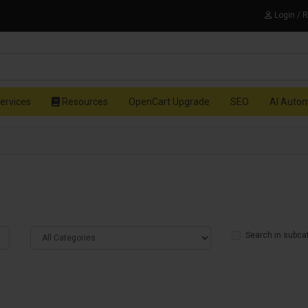
Login / 
ervices
Resources
OpenCart Upgrade
SEO
AI Auto
Search in subca