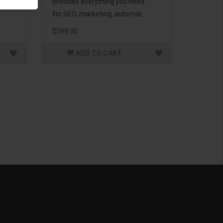
g to
provides everything you need
for SEO, marketing, automat..
$599.00
ADD TO CART