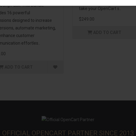
management. If you're lookin
eting Pack! This bundle
take your OpenCart s..
udes 16 powerful
$249.00
nsions designed to increase
ersions, automate marketing,
ADD TO CART
enhance customer
unication effortles..
.00
ADD TO CART
OFFICIAL OPENCART PARTNER SINCE 2013