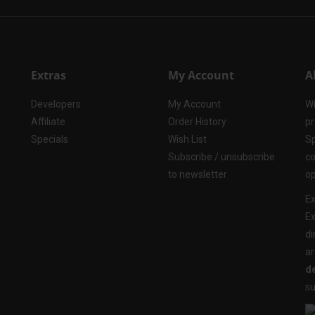
Extras
My Account
A
Developers
My Account
Wi
Affiliate
Order History
pr
Specials
Wish List
Sp
Subscribe / unsubscribe
co
to newsletter
op
Ex
Ex
di
ar
de
su