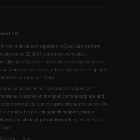
bout Us
th over a decade of expertise in OpenCart, we have
oudly served 20,000+ customers worldwide.
ecializing in OpenCart installation, development, and
nsultation, we are dedicated to helping you set up and
timize your OpenCart store.
plore our collection of 100+ premium OpenCart
tensions, available on the OpenCart Marketplace and
rectly from our store at exclusive discounted prices. We
e committed to providing
quick support, timely
livery
, and
clean, high-quality code
to ensure your
ccess.