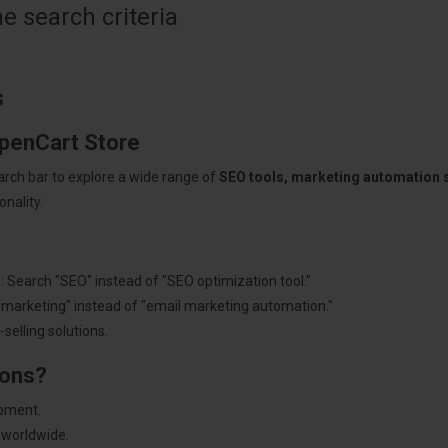
 search criteria
s
OpenCart Store
arch bar to explore a wide range of
SEO tools, marketing automation
nality.
: Search "SEO" instead of "SEO optimization tool."
"marketing" instead of "email marketing automation."
selling solutions.
ions?
pment.
 worldwide.