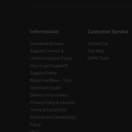
Information
Customer Service
Download Access,
Contact Us
Support License &
Site Map
Lifetime Update Policy
GDPR Tools
How to get Support?
Support Policy
About HuntBee – Your
OpenCart Expert
Delivery Information
Privacy Policy & Security
Terms & Conditions
Refund and Cancellation
Policy