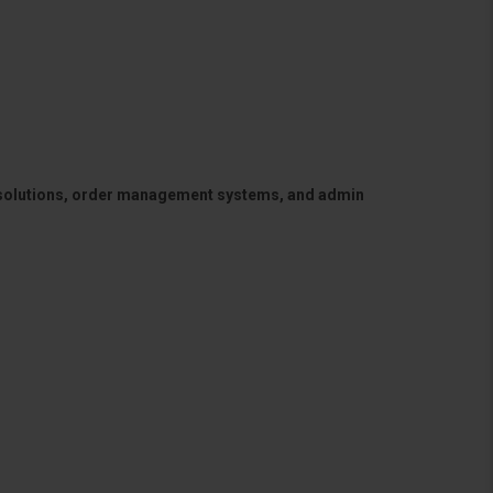
 solutions, order management systems, and admin