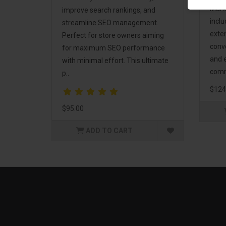
Mark
improve search rankings, and
incl
streamline SEO management.
exte
Perfect for store owners aiming
conv
for maximum SEO performance
and 
with minimal effort. This ultimate
comm
p..
$124
$95.00
ADD TO CART