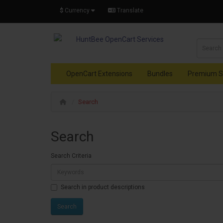
$
Currency
Translate
OpenCart Extensions
Bundles
Premium S
Search
Search
Search Criteria
Search in product descriptions