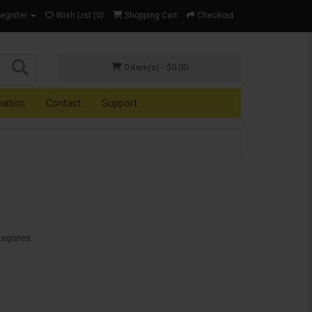
Register
Wish List (0)
Shopping Cart
Checkout
0 item(s) - $0.00
mation
Contact
Support
tegories