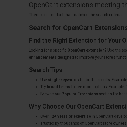
OpenCart extensions meeting the
There is no product that matches the search criteria.
Search for OpenCart Extension
Find the Right Extension for Your 
Looking for a specific
OpenCart extension
? Use the se
enhancements
designed to improve your store’s functio
Search Tips
Use
single keywords
for better results. Example
Try
broad terms
to see more options. Example: 
Browse our
Popular Extensions
section for best-
Why Choose Our OpenCart Extens
Over
12+ years of expertise
in OpenCart develo
Trusted by thousands of OpenCart store owners