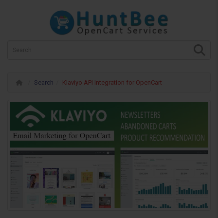
Search
Klaviyo API Integration for OpenCart