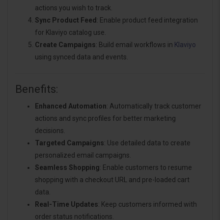
actions you wish to track.
Sync Product Feed
: Enable product feed integration
for Klaviyo catalog use.
Create Campaigns
: Build email workflows in
Klaviyo
using synced data and events.
Benefits:
Enhanced Automation
: Automatically track customer
actions and sync profiles for better marketing
decisions.
Targeted Campaigns
: Use detailed data to create
personalized email campaigns.
Seamless Shopping
: Enable customers to resume
shopping with a checkout URL and pre-loaded cart
data.
Real-Time Updates
: Keep customers informed with
order status notifications.