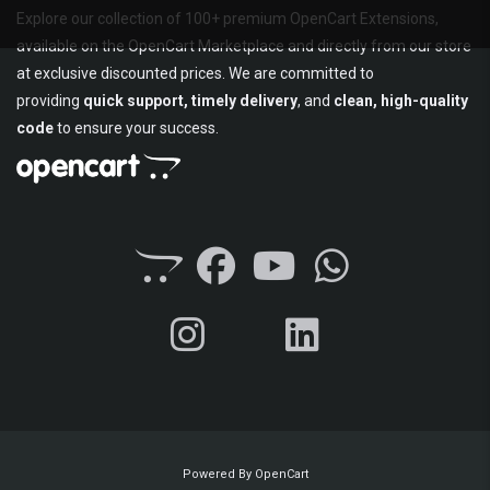
Explore our collection of 100+ premium OpenCart Extensions,
available on the OpenCart Marketplace and directly from our store
at exclusive discounted prices. We are committed to
providing
quick support, timely delivery
, and
clean, high-quality
code
to ensure your success.
Powered By
OpenCart