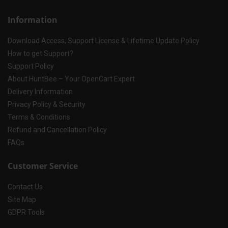
Information
Download Access, Support License & Lifetime Update Policy
How to get Support?
Support Policy
About HuntBee – Your OpenCart Expert
Delivery Information
Privacy Policy & Security
Terms & Conditions
Refund and Cancellation Policy
FAQs
Customer Service
Contact Us
Site Map
GDPR Tools