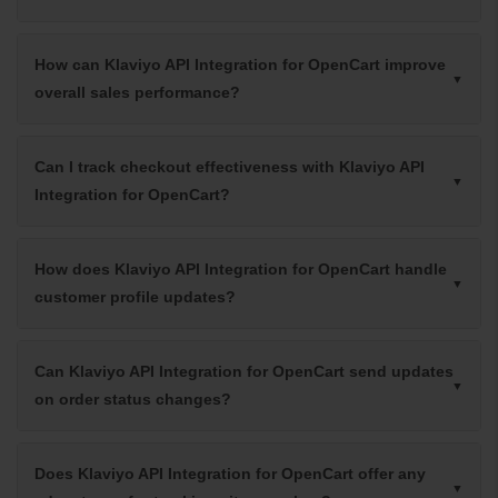
How can Klaviyo API Integration for OpenCart improve
overall sales performance?
Can I track checkout effectiveness with Klaviyo API
Integration for OpenCart?
How does Klaviyo API Integration for OpenCart handle
customer profile updates?
Can Klaviyo API Integration for OpenCart send updates
on order status changes?
Does Klaviyo API Integration for OpenCart offer any