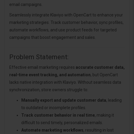
email campaigns.
Seamlessly integrate Klaviyo with OpenCart to enhance your
marketing strategies. Track customer behavior, sync profiles,
automate workflows, and use product feeds for targeted
campaigns that boost engagement and sales.
Problem Statement:
Effective email marketing requires
accurate customer data,
real-time event tracking, and automation
, but OpenCart
lacks native integration with Klaviyo. Without seamless data
synchronization, store owners struggle to:
Manually export and update customer data
, leading
to outdated or incomplete profiles.
Track customer behavior in real time
, making it
difficult to send timely, personalized emails.
Automate marketing workflows
, resulting in lost