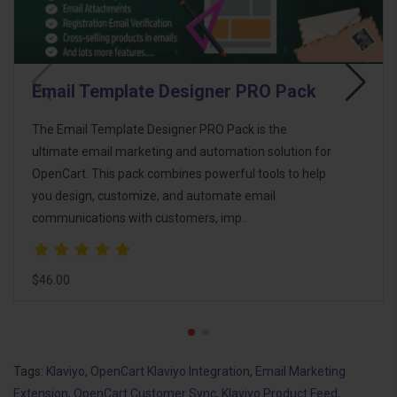
Email Template Designer PRO Pack
The Email Template Designer PRO Pack is the
ultimate email marketing and automation solution for
OpenCart. This pack combines powerful tools to help
you design, customize, and automate email
communications with customers, imp..
$46.00
Tags:
Klaviyo
,
OpenCart Klaviyo Integration
,
Email Marketing
Extension
,
OpenCart Customer Sync
,
Klaviyo Product Feed
,