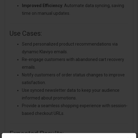
Improved Efficiency
: Automate data syncing, saving
time on manual updates.
Use Cases:
Send personalized product recommendations via
dynamic Klaviyo emails.
Re-engage customers with abandoned cart recovery
emails.
Notify customers of order status changes to improve
satisfaction.
Use synced newsletter data to keep your audience
informed about promotions.
Provide a seamless shopping experience with session-
based checkout URLs.
Expected Results: