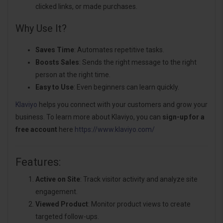
clicked links, or made purchases.
Why Use It?
Saves Time
: Automates repetitive tasks.
Boosts Sales
: Sends the right message to the right
person at the right time.
Easy to Use
: Even beginners can learn quickly.
Klaviyo
helps you connect with your customers and grow your
business. To learn more about Klaviyo, you can
sign-up for a
free account
here
https://www.klaviyo.com/
Features:
Active on Site
: Track visitor activity and analyze site
engagement.
Viewed Product
: Monitor product views to create
targeted follow-ups.