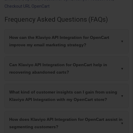
Checkout URL OpenCart
Frequency Asked Questions (FAQs)
How can the Klaviyo API Integration for OpenCart
improve my email marketing strategy?
Can Klaviyo API Integration for OpenCart help in
recovering abandoned carts?
What kind of customer insights can I gain from using
Klaviyo API Integration with my OpenCart store?
How does Klaviyo API Integration for OpenCart assist in
segmenting customers?