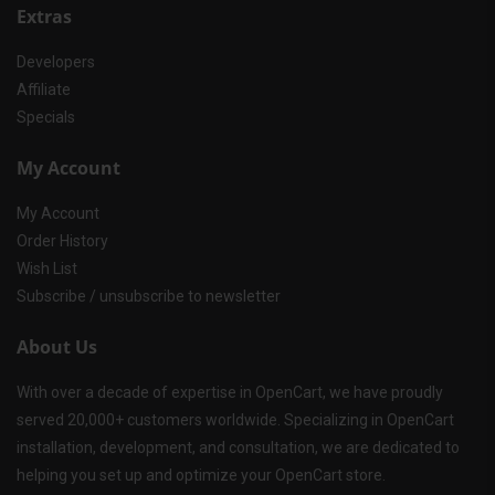
Extras
Developers
Affiliate
Specials
My Account
My Account
Order History
Wish List
Subscribe / unsubscribe to newsletter
About Us
With over a decade of expertise in OpenCart, we have proudly
served 20,000+ customers worldwide. Specializing in OpenCart
installation, development, and consultation, we are dedicated to
helping you set up and optimize your OpenCart store.