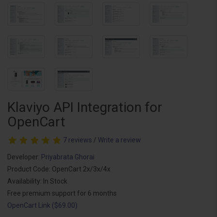
Klaviyo API Integration for
OpenCart
7 reviews
/
Write a review
Developer:
Priyabrata Ghorai
Product Code: OpenCart 2x/3x/4x
Availability: In Stock
Free premium support for 6 months
OpenCart Link ($69.00)