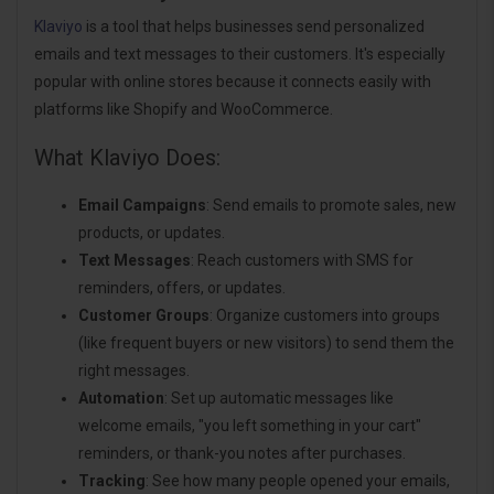
Klaviyo
is a tool that helps businesses send personalized
emails and text messages to their customers. It's especially
popular with online stores because it connects easily with
platforms like Shopify and WooCommerce.
What Klaviyo Does:
Email Campaigns
: Send emails to promote sales, new
products, or updates.
Text Messages
: Reach customers with SMS for
reminders, offers, or updates.
Customer Groups
: Organize customers into groups
(like frequent buyers or new visitors) to send them the
right messages.
Automation
: Set up automatic messages like
welcome emails, "you left something in your cart"
reminders, or thank-you notes after purchases.
Tracking
: See how many people opened your emails,