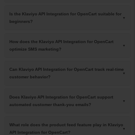
Is the Klaviyo API Integration for OpenCart suitable for
beginners?
How does the Klaviyo API Integration for OpenCart
optimize SMS marketing?
Can Klaviyo API Integration for OpenCart track real-time
customer behavior?
Does Klaviyo API Integration for OpenCart support
automated customer thank-you emails?
What role does the product feed feature play in Klaviyo
API Integration for OpenCart?