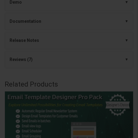
Demo
Documentation
Release Notes
Reviews (7)
Related Products