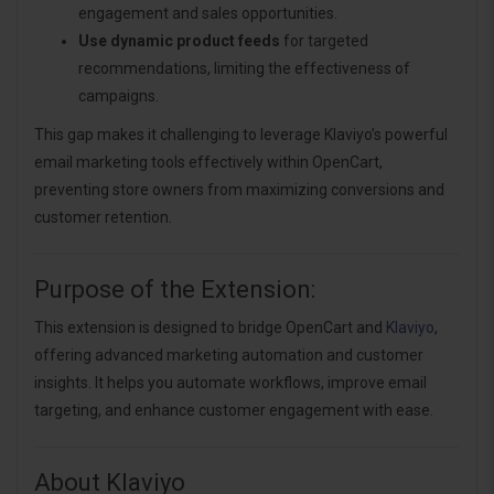
engagement and sales opportunities.
Use dynamic product feeds
for targeted
recommendations, limiting the effectiveness of
campaigns.
This gap makes it challenging to leverage Klaviyo’s powerful
email marketing tools effectively within OpenCart,
preventing store owners from maximizing conversions and
customer retention.
Purpose of the Extension:
This extension is designed to bridge OpenCart and
Klaviyo
,
offering advanced marketing automation and customer
insights. It helps you automate workflows, improve email
targeting, and enhance customer engagement with ease.
About Klaviyo