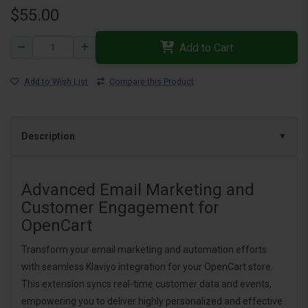
$55.00
Add to Cart
Add to Wish List
Compare this Product
Description
Advanced Email Marketing and
Customer Engagement for
OpenCart
Transform your email marketing and automation efforts
with seamless Klaviyo integration for your OpenCart store.
This extension syncs real-time customer data and events,
empowering you to deliver highly personalized and effective