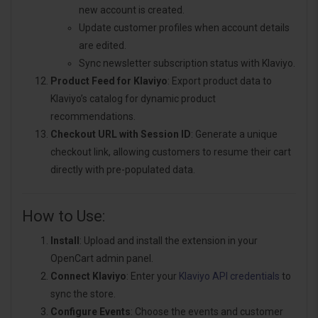
new account is created.
Update customer profiles when account details
are edited.
Sync newsletter subscription status with Klaviyo.
Product Feed for Klaviyo
: Export product data to
Klaviyo’s catalog for dynamic product
recommendations.
Checkout URL with Session ID
: Generate a unique
checkout link, allowing customers to resume their cart
directly with pre-populated data.
How to Use:
Install
: Upload and install the extension in your
OpenCart admin panel.
Connect Klaviyo
: Enter your
Klaviyo API credentials
to
sync the store.
Configure Events
: Choose the events and customer