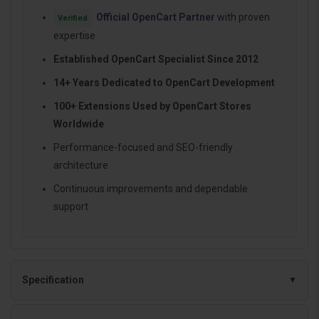
Official OpenCart Partner
with proven
Verified
expertise
Established OpenCart Specialist Since 2012
14+ Years Dedicated to OpenCart Development
100+ Extensions Used by OpenCart Stores
Worldwide
Performance-focused and SEO-friendly
architecture
Continuous improvements and dependable
support
Specification