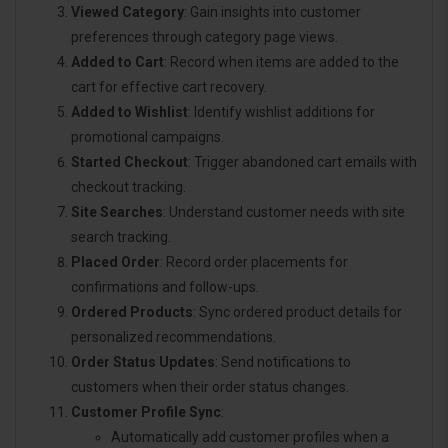
Viewed Category
: Gain insights into customer
preferences through category page views.
Added to Cart
: Record when items are added to the
cart for effective cart recovery.
Added to Wishlist
: Identify wishlist additions for
promotional campaigns.
Started Checkout
: Trigger abandoned cart emails with
checkout tracking.
Site Searches
: Understand customer needs with site
search tracking.
Placed Order
: Record order placements for
confirmations and follow-ups.
Ordered Products
: Sync ordered product details for
personalized recommendations.
Order Status Updates
: Send notifications to
customers when their order status changes.
Customer Profile Sync
:
Automatically add customer profiles when a