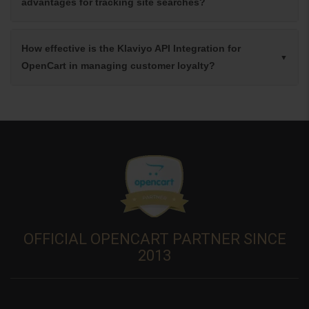
advantages for tracking site searches?
How effective is the Klaviyo API Integration for
OpenCart in managing customer loyalty?
OFFICIAL OPENCART PARTNER SINCE
2013