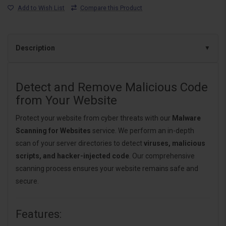
Add to Wish List
Compare this Product
Description
Detect and Remove Malicious Code
from Your Website
Protect your website from cyber threats with our
Malware
Scanning for Websites
service. We perform an in-depth
scan of your server directories to detect
viruses, malicious
scripts, and hacker-injected code
. Our comprehensive
scanning process ensures your website remains safe and
secure.
Features: