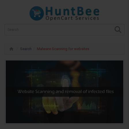
Search
Malware Scanning for websites