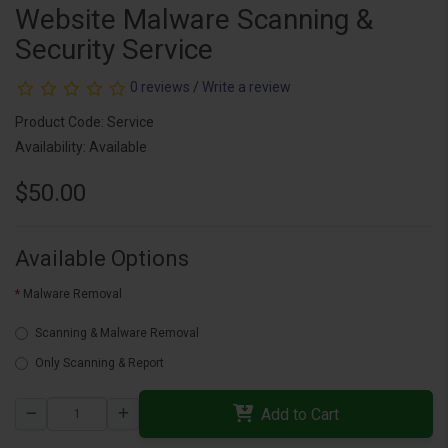
Website Malware Scanning &
Security Service
0 reviews
/
Write a review
Product Code: Service
Availability: Available
$50.00
Available Options
Malware Removal
Scanning & Malware Removal
Only Scanning & Report
Add to Cart