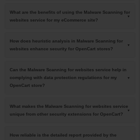
What are the benefits of using the Malware Scanning for
websites service for my eCommerce site?
How does heuristic analysis in Malware Scanning for
websites enhance security for OpenCart stores?
Can the Malware Scanning for websites service help in
complying with data protection regulations for my
OpenCart store?
What makes the Malware Scanning for websites service
unique from other security extensions for OpenCart?
How reliable is the detailed report provided by the