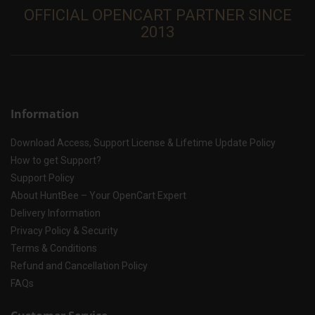
OFFICIAL OPENCART PARTNER SINCE
2013
Information
Download Access, Support License & Lifetime Update Policy
How to get Support?
Support Policy
About HuntBee – Your OpenCart Expert
Delivery Information
Privacy Policy & Security
Terms & Conditions
Refund and Cancellation Policy
FAQs