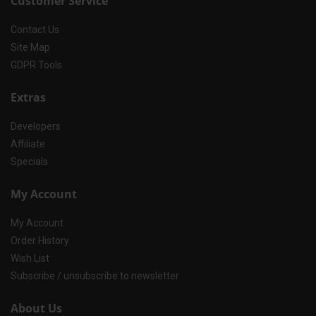
Customer Service
Contact Us
Site Map
GDPR Tools
Extras
Developers
Affiliate
Specials
My Account
My Account
Order History
Wish List
Subscribe / unsubscribe to newsletter
About Us