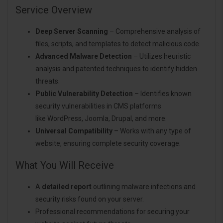
Service Overview
Deep Server Scanning
– Comprehensive analysis of
files, scripts, and templates to detect malicious code.
Advanced Malware Detection
– Utilizes heuristic
analysis and patented techniques to identify hidden
threats.
Public Vulnerability Detection
– Identifies known
security vulnerabilities in CMS platforms
like WordPress, Joomla, Drupal, and more.
Universal Compatibility
– Works with any type of
website, ensuring complete security coverage.
What You Will Receive
A
detailed report
outlining malware infections and
security risks found on your server.
Professional recommendations for securing your