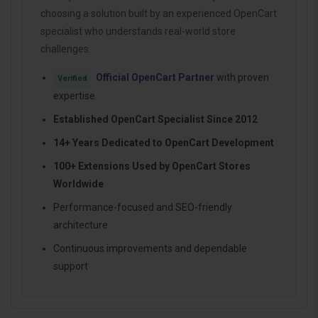
choosing a solution built by an experienced OpenCart
specialist who understands real-world store
challenges.
Official OpenCart Partner
with proven
Verified
expertise
Established OpenCart Specialist Since 2012
14+ Years Dedicated to OpenCart Development
100+ Extensions Used by OpenCart Stores
Worldwide
Performance-focused and SEO-friendly
architecture
Continuous improvements and dependable
support