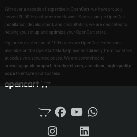
With over a decade of expertise in OpenCart, we have proudly
served 20,000+ customers worldwide. Specializing in OpenCart
installation, development, and consultation, we are dedicated to
helping you set up and optimize your OpenCart store.
Explore our collection of 100+ premium OpenCart Extensions,
available on the OpenCart Marketplace and directly from our store
at exclusive discounted prices. We are committed to
providing
quick support, timely delivery
, and
clean, high-quality
code
to ensure your success.