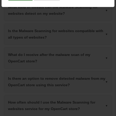
What kind of threats can the Malware Scanning for
websites detect on my website?
Is the Malware Scanning for websites compatible with
all types of websites?
What do I receive after the malware scan of my
OpenCart store?
Is there an option to remove detected malware from my
OpenCart store using this service?
How often should I use the Malware Scanning for
websites service for my OpenCart store?