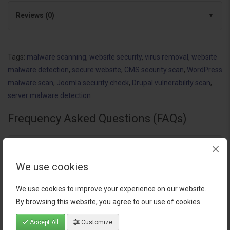
Reviews (0)
Tags:
malware scanning
,
website security
,
virus removal
,
website
malware detection
,
secure website
,
CMS security scan
,
WordPress
malware scan
,
Joomla security check
,
Drupal vulnerability scan
,
server malware detection
Frequency Asked Questions (FAQs)
×
How does the Malware Scanning for websites extension
help secure my OpenCart store?
We use cookies
We use cookies to improve your experience on our website.
Can the Malware Scanning for websites service detect
By browsing this website, you agree to our use of cookies.
vulnerabilities in CMS other than OpenCart?
Accept All
Customize