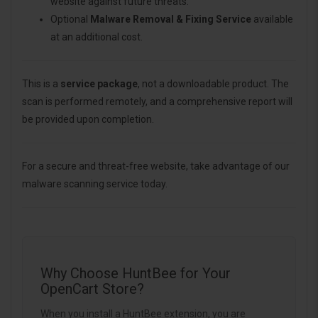
website against future threats.
Optional
Malware Removal & Fixing Service
available
at an additional cost.
This is a
service package
, not a downloadable product. The
scan is performed remotely, and a comprehensive report will
be provided upon completion.
For a secure and threat-free website, take advantage of our
malware scanning service today.
Why Choose HuntBee for Your
OpenCart Store?
When you install a HuntBee extension, you are