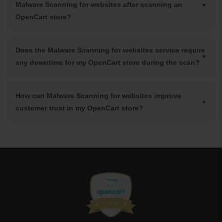
Malware Scanning for websites after scanning an
OpenCart store?
Does the Malware Scanning for websites service require
any downtime for my OpenCart store during the scan?
How can Malware Scanning for websites improve
customer trust in my OpenCart store?