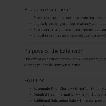
Problem Statement:
Errors often go unnoticed after installing new e
Regularly checking error logs manually is time-
Errors can disrupt the shopping experience, lead
Critical issues may go unresolved due to a lack of
Purpose of the Extension:
This extension ensures that you are always aware of er
allowing you to take immediate action.
Features:
Automatic Email Alerts
– Get notified instantly
Detailed Error Information
– Email includes error
Additional Debugging Data
– The email provide