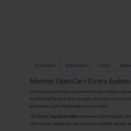
Description
Specification
Demo
Relea
Monitor OpenCart Errors Automat
Errors are a common occurrence on any website, especi
monitoring the error log manually every day is imprac
purchases, potentially leading to lost sales.
The
Error Log Email Alert
extension automatically dete
information, allowing store owners to quickly identify 