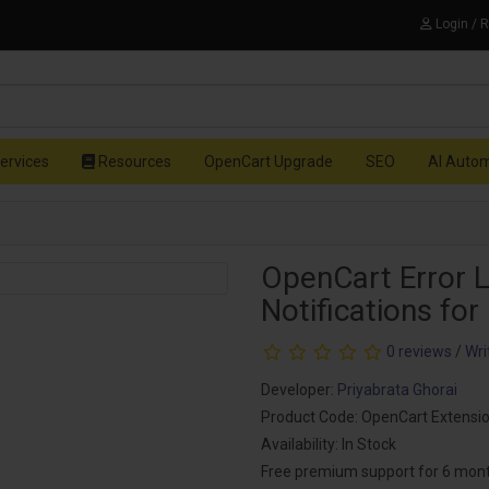
Login / 
ervices
Resources
OpenCart Upgrade
SEO
AI Auto
OpenCart Error L
Notifications for
0 reviews
/
Wri
Developer:
Priyabrata Ghorai
Product Code: OpenCart Extensi
Availability: In Stock
Free premium support for 6 mon