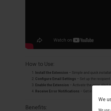
How to Use:
Install the Extension
– Simple and quick installat
Configure Email Settings
– Set up the recipient
Enable the Extension
– Activate the error alert 
Receive Error Notifications
– Get instant alerts
We us
Benefits:
We use 