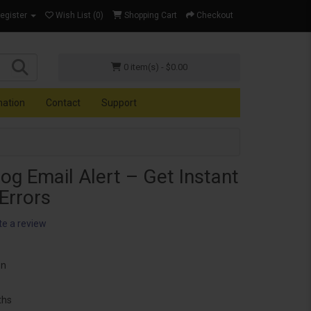
Register
Wish List (0)
Shopping Cart
Checkout
0 item(s) - $0.00
mation
Contact
Support
og Email Alert – Get Instant
 Errors
te a review
on
ths