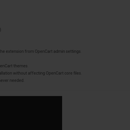
)
 the extension from OpenCart admin settings.
penCart themes.
llation without affecting OpenCart core files.
never needed.