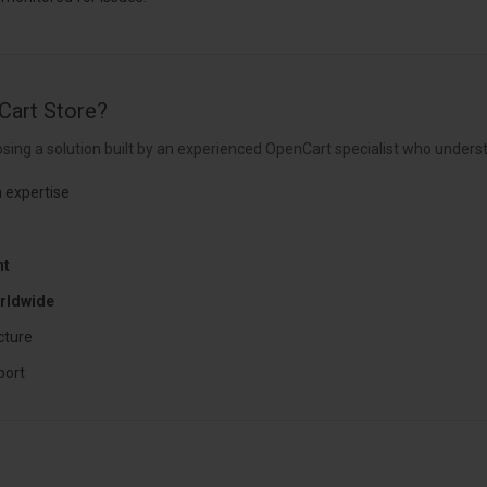
Cart Store?
sing a solution built by an experienced OpenCart specialist who underst
 expertise
nt
rldwide
cture
port