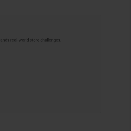
ands real-world store challenges.