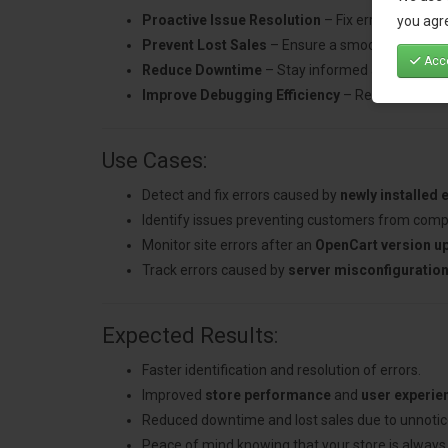
Proactive Issue Resolution
– Fix errors quickly
you agre
Prevent Lost Sales
– Ensure a smooth shopping 
Acce
Reduce Downtime
– Stay informed about critica
Improve Debugging Efficiency
– Receive detaile
Use Cases:
Detect and fix errors caused by
newly installed 
Identify issues preventing customers from comp
Monitor site errors after an
OpenCart version u
Track errors caused by
server misconfiguratio
Expected Results:
Faster identification and resolution of errors.
Improved
store performance
and
user experie
Reduced downtime and lost sales due to unnotic
Peace of mind knowing that your store is always