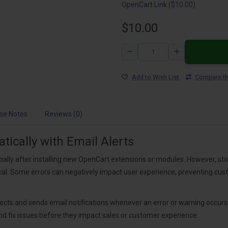
OpenCart Link ($10.00)
$10.00
Add to Wish List
Compare th
se Notes
Reviews (0)
ically with Email Alerts
ally after installing new OpenCart extensions or modules. However, st
tical. Some errors can negatively impact user experience, preventing c
cts and sends email notifications whenever an error or warning occurs o
and fix issues before they impact sales or customer experience.