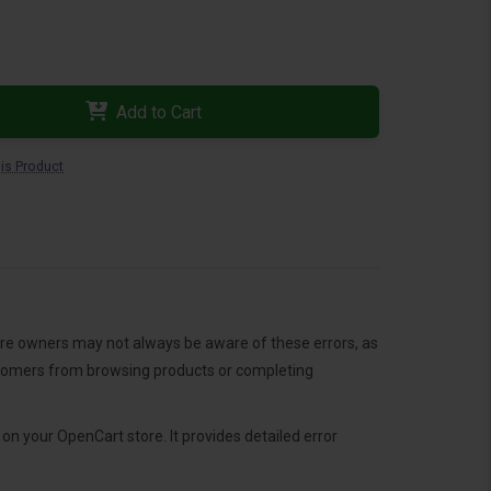
Add to Cart
is Product
ore owners may not always be aware of these errors, as
ustomers from browsing products or completing
n your OpenCart store. It provides detailed error