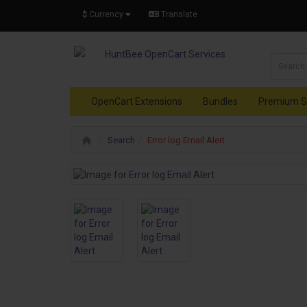
$
Currency
Translate
OpenCart Extensions
Bundles
Premium S
Search
Error log Email Alert