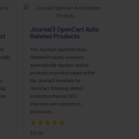
Journal3 OpenCart Auto
rt
Related Products
cts
The Journal3 OpenCart Auto
cally
Related Products extension
automatically displays related
products on product pages within
es
the Journal3 template for
ing
OpenCart. Showing related
can
products enhances SEO,
improves user experience,
and boosts ..
$25.00