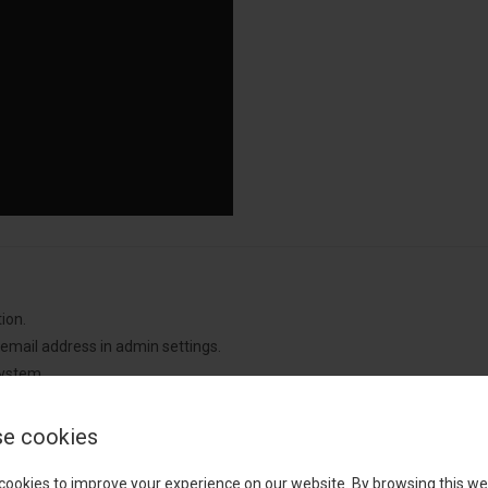
ion.
 email address in admin settings.
system.
 with useful debugging details whenever an error occurs.
e cookies
cookies to improve your experience on our website. By browsing this we