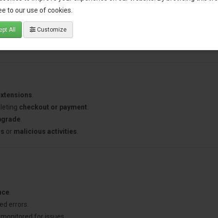
 before they affect customer experience.
e to our use of cookies.
experience by addressing issues immediately.
pt All
Customize
l errors without manual monitoring.
d error information to help developers troubleshoot faster.
extensions
.
leting
checkout or payment
.
pgrade
.
ns
or
malicious activities
.
nce
.
ed errors.
 monitored for issues.