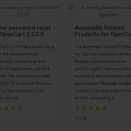
 for password reset
Automatic Related
 OpenCart 2.2.0.0
Products for OpenCa
art 2.2.0.0 has a known issue
The Automatic Related Produ
 the password reset
for OpenCart extension dynami
ionality via the Forgotten
displays related products on
ord feature does not work
product pages, improving user
ctly. This extension provides
experience and increasing sal
MOD fix to resolve the issue,
opportunities. Manually assign
ing that customers and
related products to each item 
s can suc..
be time-consuming, b..
$15.00