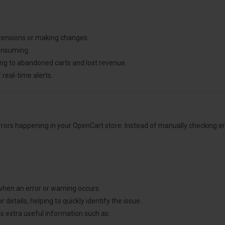
xtensions or making changes.
consuming.
ing to abandoned carts and lost revenue.
 real-time alerts.
rors happening in your OpenCart store. Instead of manually checking er
 when an error or warning occurs.
 details, helping to quickly identify the issue.
s extra useful information such as: