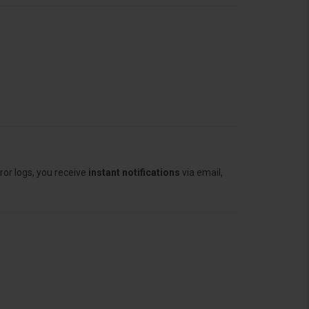
ror logs, you receive
instant notifications
via email,