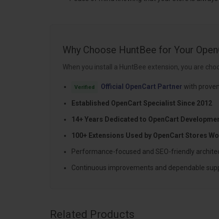
Why Choose HuntBee for Your Open
When you install a HuntBee extension, you are choo
Official OpenCart Partner
with proven
Verified
Established OpenCart Specialist Since 2012
14+ Years Dedicated to OpenCart Developme
100+ Extensions Used by OpenCart Stores Wo
Performance-focused and SEO-friendly archite
Continuous improvements and dependable sup
Related Products