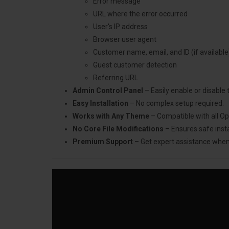
Error message
URL where the error occurred
User's IP address
Browser user agent
Customer name, email, and ID (if available
Guest customer detection
Referring URL
Admin Control Panel
– Easily enable or disable
Easy Installation
– No complex setup required.
Works with Any Theme
– Compatible with all O
No Core File Modifications
– Ensures safe insta
Premium Support
– Get expert assistance whe