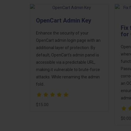
OpenCart Admin Key
Fix
Enhance the security of your
for
OpenCart admin login page with an
OpenC
additional layer of protection. By
where
default, OpenCart's admin panel is
funct
accessible via a predictable URL,
Passw
making it vulnerable to brute-force
corre
attacks. While renaming the admin
an OC
fold..
ensur
admin
$15.00
$0.00