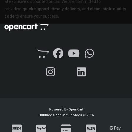
at exclusive discounted prices. We are committed to
providing
quick support, timely delivery
, and
clean, high-quality
code
to ensure your success.
Powered By
OpenCart
HuntBee OpenCart Services © 2026