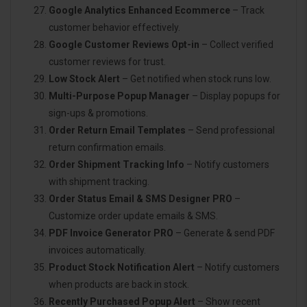
Google Analytics Enhanced Ecommerce
– Track
customer behavior effectively.
Google Customer Reviews Opt-in
– Collect verified
customer reviews for trust.
Low Stock Alert
– Get notified when stock runs low.
Multi-Purpose Popup Manager
– Display popups for
sign-ups & promotions.
Order Return Email Templates
– Send professional
return confirmation emails.
Order Shipment Tracking Info
– Notify customers
with shipment tracking.
Order Status Email & SMS Designer PRO
–
Customize order update emails & SMS.
PDF Invoice Generator PRO
– Generate & send PDF
invoices automatically.
Product Stock Notification Alert
– Notify customers
when products are back in stock.
Recently Purchased Popup Alert
– Show recent