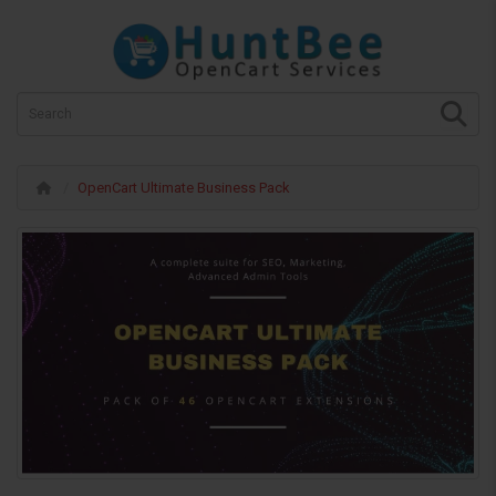
OpenCart Ultimate Business Pack