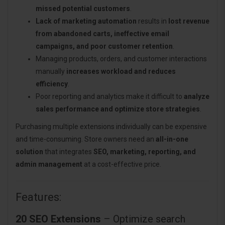
missed potential customers
.
Lack of marketing automation
results in
lost revenue
from abandoned carts, ineffective email
campaigns, and poor customer retention
.
Managing products, orders, and customer interactions
manually
increases workload and reduces
efficiency
.
Poor reporting and analytics make it difficult to
analyze
sales performance and optimize store strategies
.
Purchasing multiple extensions individually can be expensive
and time-consuming. Store owners need an
all-in-one
solution
that integrates
SEO, marketing, reporting, and
admin management
at a cost-effective price.
Features:
20 SEO Extensions
– Optimize search