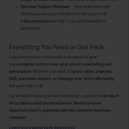
Optional Support Renewal
– Your extensions will
continue working as installed. Renew support at
a
discounted price
only if you need updates or
assistance.
Everything You Need in One Pack
Every extension in this bundle is designed to give
you
complete control over your store’s marketing and
automation
. Whether you want to
boost sales, improve
SEO, automate emails, or manage your store efficiently
,
this pack does it all.
For detailed features of each extension, explore the
product
descriptions and documentation
.
Maximize your
OpenCart store’s potential with this ultimate business
solution!
Learn more about each extensions