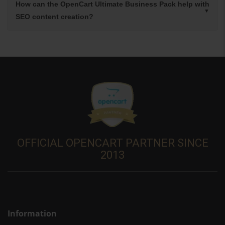
How can the OpenCart Ultimate Business Pack help with
SEO content creation?
OFFICIAL OPENCART PARTNER SINCE
2013
Information