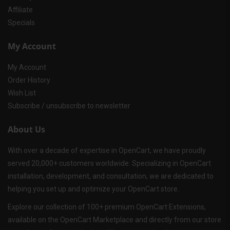
Affiliate
Specials
My Account
My Account
Order History
Wish List
Subscribe / unsubscribe to newsletter
About Us
With over a decade of expertise in OpenCart, we have proudly
served 20,000+ customers worldwide. Specializing in OpenCart
installation, development, and consultation, we are dedicated to
helping you set up and optimize your OpenCart store.
Explore our collection of 100+ premium OpenCart Extensions,
available on the OpenCart Marketplace and directly from our store