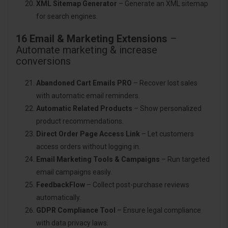
XML Sitemap Generator
– Generate an XML sitemap
for search engines.
16 Email & Marketing Extensions
–
Automate marketing & increase
conversions
Abandoned Cart Emails PRO
– Recover lost sales
with automatic email reminders.
Automatic Related Products
– Show personalized
product recommendations.
Direct Order Page Access Link
– Let customers
access orders without logging in.
Email Marketing Tools & Campaigns
– Run targeted
email campaigns easily.
FeedbackFlow
– Collect post-purchase reviews
automatically.
GDPR Compliance Tool
– Ensure legal compliance
with data privacy laws.