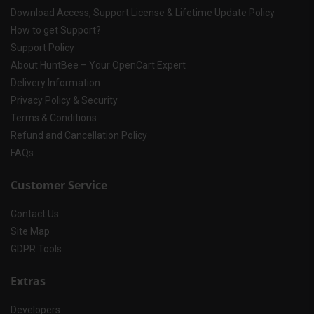
Download Access, Support License & Lifetime Update Policy
How to get Support?
Support Policy
About HuntBee – Your OpenCart Expert
Delivery Information
Privacy Policy & Security
Terms & Conditions
Refund and Cancellation Policy
FAQs
Customer Service
Contact Us
Site Map
GDPR Tools
Extras
Developers