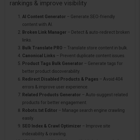
rankings & improve visibility
AI Content Generator
– Generate SEO-friendly
content with AI.
Broken Link Manager
– Detect & auto-redirect broken
links.
Bulk Translate PRO
– Translate store content in bulk.
Canonical Links
– Prevent duplicate content issues.
Product Tags Bulk Generator
– Generate tags for
better product discoverability.
Redirect Disabled Products & Pages
– Avoid 404
errors & improve user experience.
Related Products Generator
– Auto-suggest related
products for better engagement.
Robots.txt Editor
– Manage search engine crawling
easily.
SEO Index & Crawl Optimizer
– Improve site
indexability & crawling.