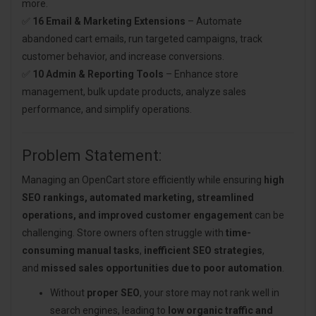
more.
✅
16 Email & Marketing Extensions
– Automate
abandoned cart emails, run targeted campaigns, track
customer behavior, and increase conversions.
✅
10 Admin & Reporting Tools
– Enhance store
management, bulk update products, analyze sales
performance, and simplify operations.
Problem Statement:
Managing an OpenCart store efficiently while ensuring
high
SEO rankings, automated marketing, streamlined
operations, and improved customer engagement
can be
challenging. Store owners often struggle with
time-
consuming manual tasks
,
inefficient SEO strategies
,
and
missed sales opportunities due to poor automation
.
Without
proper SEO
, your store may not rank well in
search engines, leading to
low organic traffic and