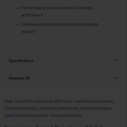
Performance-focused and SEO-friendly
architecture
Continuous improvements and dependable
support
Specification
Reviews (0)
Tags:
OpenCart extensions
,
SEO tools
,
marketing automation
,
OpenCart modules
,
OpenCart admin tools
,
OpenCart plugins
,
OpenCart business pack
,
store optimization