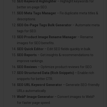
SEO Keyword Highlighter
– Highlight keywords for
better on-page SEO.
SEO Meta Tags Manager
– Fix duplicate meta titles &
descriptions.
SEO On-Page Tags Bulk Generator
– Automate meta
tags for SEO.
SEO Product Image Rename Manager
– Rename
images for SEO benefits.
SEO Quick Editor
– Edit SEO fields quickly in bulk.
SEO Reports
– Get insights & recommendations to
improve rankings.
SEO Reviews
– Optimize product reviews for SEO.
SEO Structured Data (Rich Snippets)
– Enable rich
snippets for better CTR.
SEO URL Keyword Generator
– Generate SEO-friendly
URLs automatically.
WebP Image Generator
– Convert images to WebP
for faster page speed.