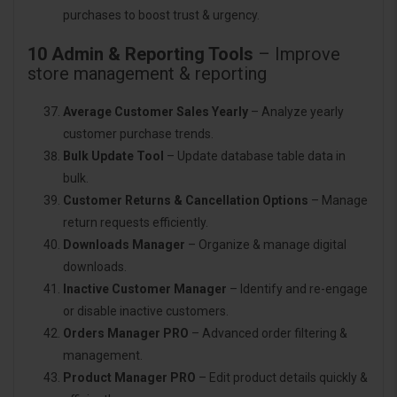
purchases to boost trust & urgency.
10 Admin & Reporting Tools
– Improve
store management & reporting
Average Customer Sales Yearly
– Analyze yearly
customer purchase trends.
Bulk Update Tool
– Update database table data in
bulk.
Customer Returns & Cancellation Options
– Manage
return requests efficiently.
Downloads Manager
– Organize & manage digital
downloads.
Inactive Customer Manager
– Identify and re-engage
or disable inactive customers.
Orders Manager PRO
– Advanced order filtering &
management.
Product Manager PRO
– Edit product details quickly &