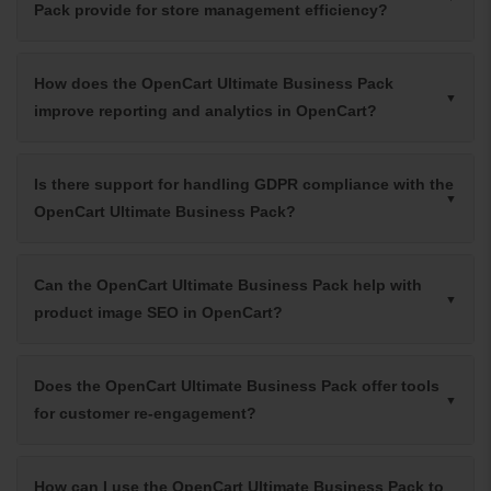
Pack provide for store management efficiency?
How does the OpenCart Ultimate Business Pack
improve reporting and analytics in OpenCart?
Is there support for handling GDPR compliance with the
OpenCart Ultimate Business Pack?
Can the OpenCart Ultimate Business Pack help with
product image SEO in OpenCart?
Does the OpenCart Ultimate Business Pack offer tools
for customer re-engagement?
How can I use the OpenCart Ultimate Business Pack to