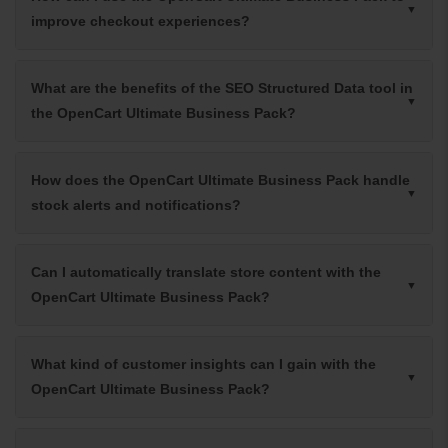
improve checkout experiences?
What are the benefits of the SEO Structured Data tool in
the OpenCart Ultimate Business Pack?
How does the OpenCart Ultimate Business Pack handle
stock alerts and notifications?
Can I automatically translate store content with the
OpenCart Ultimate Business Pack?
What kind of customer insights can I gain with the
OpenCart Ultimate Business Pack?