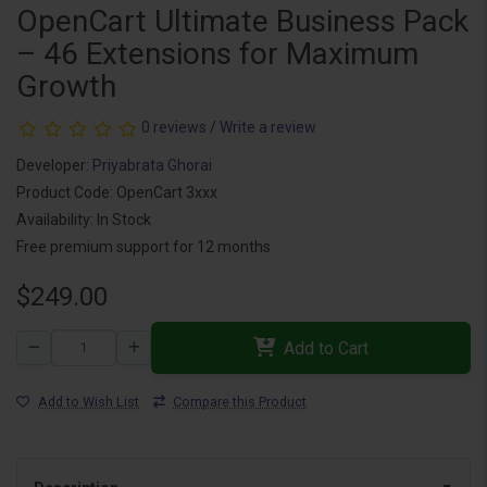
OpenCart Ultimate Business Pack
– 46 Extensions for Maximum
Growth
0 reviews
/
Write a review
Developer:
Priyabrata Ghorai
Product Code: OpenCart 3xxx
Availability: In Stock
Free premium support for 12 months
$249.00
Add to Cart
Add to Wish List
Compare this Product