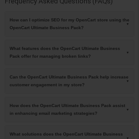
Frequency Asked Questions (FAQs)
How can I optimize SEO for my OpenCart store using the
OpenCart Ultimate Business Pack?
What features does the OpenCart Ultimate Business
Pack offer for managing broken links?
Can the OpenCart Ultimate Business Pack help increase
customer engagement in my store?
How does the OpenCart Ultimate Business Pack assist
in enhancing email marketing strategies?
What solutions does the OpenCart Ultimate Business