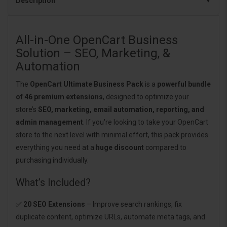
Description
All-in-One OpenCart Business
Solution – SEO, Marketing, &
Automation
The
OpenCart Ultimate Business Pack
is a
powerful bundle
of 46 premium extensions
, designed to optimize your
store’s
SEO, marketing, email automation, reporting, and
admin management
. If you're looking to take your OpenCart
store to the next level with minimal effort, this pack provides
everything you need at a
huge discount
compared to
purchasing individually.
What’s Included?
✅
20 SEO Extensions
– Improve search rankings, fix
duplicate content, optimize URLs, automate meta tags, and