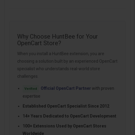
Why Choose HuntBee for Your
OpenCart Store?
When you install a HuntBee extension, you are
choosing a solution built by an experienced OpenCart
specialist who understands real-world store
challenges.
Official OpenCart Partner
with proven
Verified
expertise
Established OpenCart Specialist Since 2012
14+ Years Dedicated to OpenCart Development
100+ Extensions Used by OpenCart Stores
Worldwide