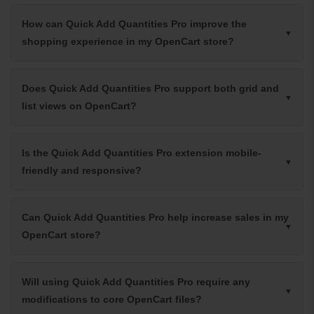
How can Quick Add Quantities Pro improve the
shopping experience in my OpenCart store?
Does Quick Add Quantities Pro support both grid and
list views on OpenCart?
Is the Quick Add Quantities Pro extension mobile-
friendly and responsive?
Can Quick Add Quantities Pro help increase sales in my
OpenCart store?
Will using Quick Add Quantities Pro require any
modifications to core OpenCart files?