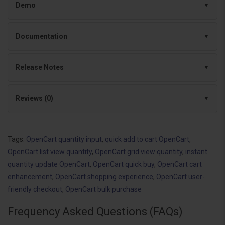
Demo
Documentation
Release Notes
Reviews (0)
Tags:
OpenCart quantity input
,
quick add to cart OpenCart
,
OpenCart list view quantity
,
OpenCart grid view quantity
,
instant
quantity update OpenCart
,
OpenCart quick buy
,
OpenCart cart
enhancement
,
OpenCart shopping experience
,
OpenCart user-
friendly checkout
,
OpenCart bulk purchase
Frequency Asked Questions (FAQs)