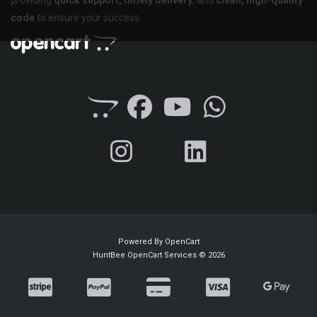
code
to ensure your success.
Powered By
OpenCart
HuntBee OpenCart Services © 2026