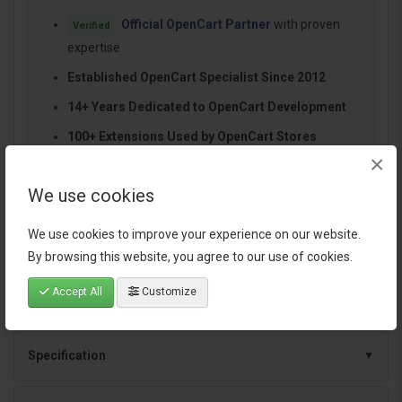
Official OpenCart Partner
with proven
Verified
expertise
Established OpenCart Specialist Since 2012
14+ Years Dedicated to OpenCart Development
100+ Extensions Used by OpenCart Stores
×
Worldwide
Performance-focused and SEO-friendly
We use cookies
architecture
We use cookies to improve your experience on our website.
Continuous improvements and dependable
By browsing this website, you agree to our use of cookies.
support
Accept All
Customize
Specification