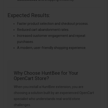
Expected Results:
Faster product selection and checkout process.
Reduced cart abandonment rates.
Increased customer engagement and repeat
purchases.
A modern, user-friendly shopping experience.
Why Choose HuntBee for Your
OpenCart Store?
When you install a HuntBee extension, you are
choosing a solution built by an experienced OpenCart
specialist who understands real-world store
challenges.