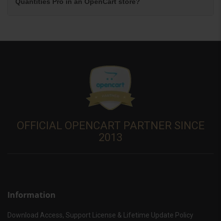
Quantities Pro in an OpenCart store?
OFFICIAL OPENCART PARTNER SINCE
2013
Information
Download Access, Support License & Lifetime Update Policy