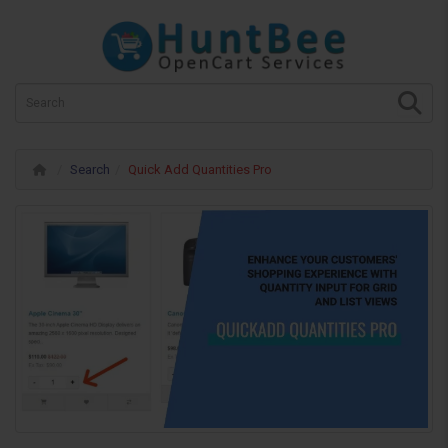
Search
Quick Add Quantities Pro