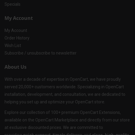
Specials
My Account
My Account
Order History
Wish List
Subscribe / unsubscribe to newsletter
About Us
With over a decade of expertise in OpenCart, we have proudly
served 20,000+ customers worldwide. Specializing in OpenCart
installation, development, and consultation, we are dedicated to
helping you set up and optimize your OpenCart store.
Explore our collection of 100+ premium OpenCart Extensions,
available on the OpenCart Marketplace and directly from our store
at exclusive discounted prices. We are committed to
providing
quick support, timely delivery
, and
clean, high-quality