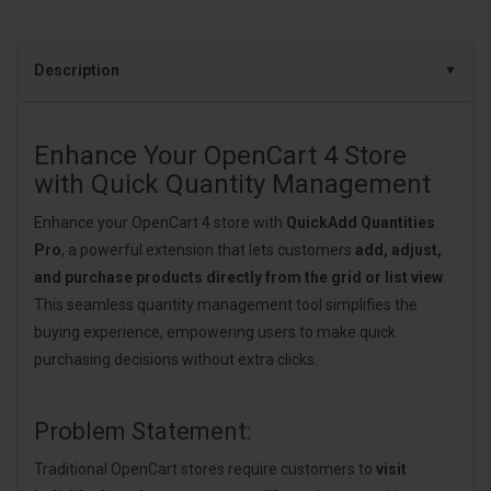
Description
Enhance Your OpenCart 4 Store
with Quick Quantity Management
Enhance your OpenCart 4 store with
QuickAdd Quantities
Pro
, a powerful extension that lets customers
add, adjust,
and purchase products directly from the grid or list view
.
This seamless quantity management tool simplifies the
buying experience, empowering users to make quick
purchasing decisions without extra clicks.
Problem Statement:
Traditional OpenCart stores require customers to
visit