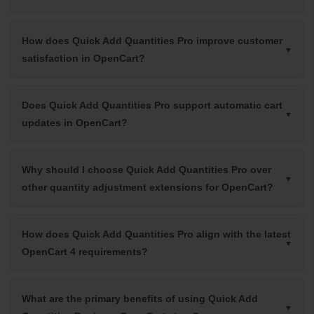
How does Quick Add Quantities Pro improve customer
satisfaction in OpenCart?
Does Quick Add Quantities Pro support automatic cart
updates in OpenCart?
Why should I choose Quick Add Quantities Pro over
other quantity adjustment extensions for OpenCart?
How does Quick Add Quantities Pro align with the latest
OpenCart 4 requirements?
What are the primary benefits of using Quick Add