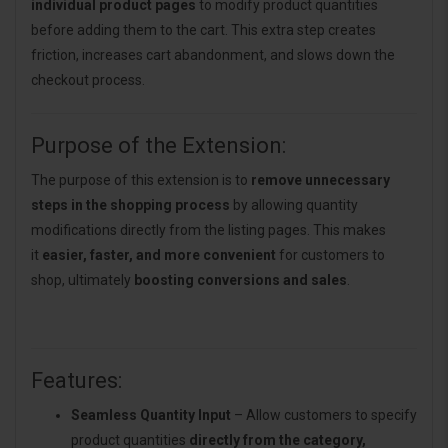
individual product pages
to modify product quantities
before adding them to the cart. This extra step creates
friction, increases cart abandonment, and slows down the
checkout process.
Purpose of the Extension:
The purpose of this extension is to
remove unnecessary
steps in the shopping process
by allowing quantity
modifications directly from the listing pages. This makes
it
easier, faster, and more convenient
for customers to
shop, ultimately
boosting conversions and sales
.
Features:
Seamless Quantity Input
– Allow customers to specify
product quantities
directly from the category,