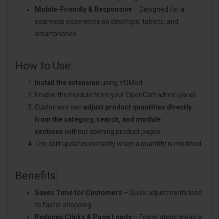
Mobile-Friendly & Responsive
– Designed for a
seamless experience on desktops, tablets, and
smartphones.
How to Use:
Install the extension
using VQMod.
Enable the module from your OpenCart admin panel.
Customers can
adjust product quantities directly
from the category, search, and module
sections
without opening product pages.
The cart updates instantly when a quantity is modified.
Benefits:
Saves Time for Customers
– Quick adjustments lead
to faster shopping.
Reduces Clicks & Page Loads
– Fewer steps mean a