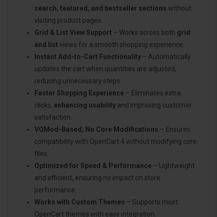
search, featured, and bestseller sections
without
visiting product pages.
Grid & List View Support
– Works across both
grid
and list
views for a smooth shopping experience.
Instant Add-to-Cart Functionality
– Automatically
updates the cart when quantities are adjusted,
reducing unnecessary steps.
Faster Shopping Experience
– Eliminates extra
clicks,
enhancing usability
and improving customer
satisfaction.
VQMod-Based, No Core Modifications
– Ensures
compatibility with OpenCart 4 without modifying core
files.
Optimized for Speed & Performance
– Lightweight
and efficient, ensuring no impact on store
performance.
Works with Custom Themes
– Supports most
OpenCart themes with easy integration.