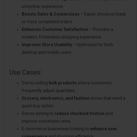
smoother experience.
Boosts Sales & Conversions
– Easier checkout leads
to more completed orders.
Enhances Customer Satisfaction
– Provides a
modern, frictionless shopping experience.
Improves Store Usability
– Optimized for both
desktop and mobile users.
Use Cases:
Stores selling
bulk products
where customers
frequently adjust quantities.
Grocery, electronics, and fashion
stores that need a
quick-buy option.
Stores aiming to
reduce checkout friction
and
improve conversion rates.
E-commerce businesses looking to
enhance user
convenience
and shopping efficiency.