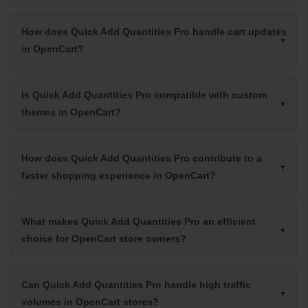
How does Quick Add Quantities Pro handle cart updates
in OpenCart?
Is Quick Add Quantities Pro compatible with custom
themes in OpenCart?
How does Quick Add Quantities Pro contribute to a
faster shopping experience in OpenCart?
What makes Quick Add Quantities Pro an efficient
choice for OpenCart store owners?
Can Quick Add Quantities Pro handle high traffic
volumes in OpenCart stores?