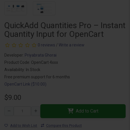
QuickAdd Quantities Pro – Instant
Quantity Input for OpenCart
0 reviews
/
Write a review
Developer:
Priyabrata Ghorai
Product Code: OpenCart 4xxx
Availability: In Stock
Free premium support for 6 months
OpenCart Link ($10.00)
$9.00
Add to Cart
Add to Wish List
Compare this Product