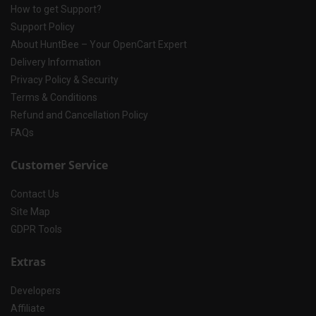
How to get Support?
Support Policy
About HuntBee – Your OpenCart Expert
Delivery Information
Privacy Policy & Security
Terms & Conditions
Refund and Cancellation Policy
FAQs
Customer Service
Contact Us
Site Map
GDPR Tools
Extras
Developers
Affiliate