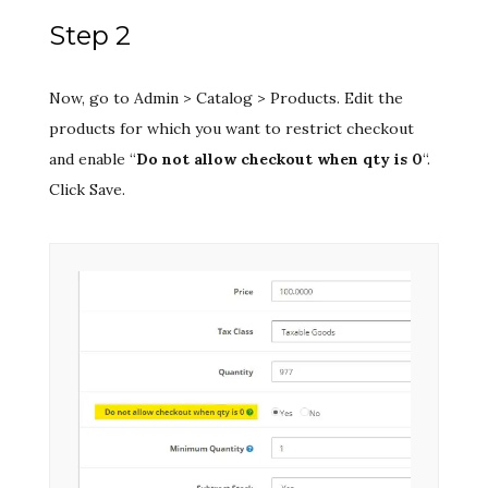
Step 2
Now, go to Admin > Catalog > Products. Edit the
products for which you want to restrict checkout
and enable “
Do not allow checkout when qty is 0
“.
Click Save.