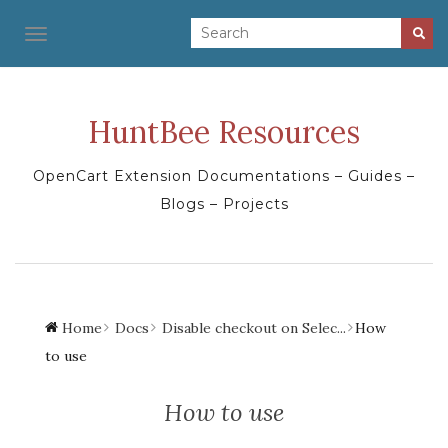
TOGGLE NAVIGATION
HuntBee Resources
OpenCart Extension Documentations – Guides –
Blogs – Projects
Home
Docs
Disable checkout on Selec...
How
to use
How to use