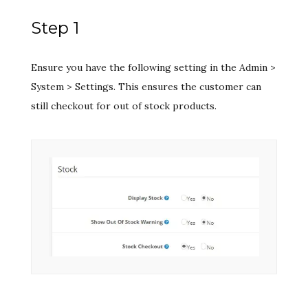
Step 1
Ensure you have the following setting in the Admin >
System > Settings. This ensures the customer can
still checkout for out of stock products.