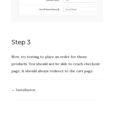
Step 3
Now, try testing to place an order for those
products. You should not be able to reach checkout
page, it should always redirect to the cart page.
Doc
← Installation
navigation