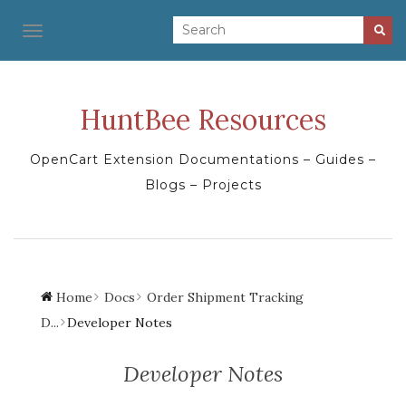
TOGGLE NAVIGATION
HuntBee Resources
OpenCart Extension Documentations – Guides –
Blogs – Projects
Home
Docs
Order Shipment Tracking
D...
Developer Notes
Developer Notes