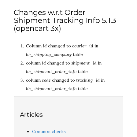
Changes w.r.t Order
Shipment Tracking Info 5.1.3
(opencart 3x)
Column
id
changed to
courier_id
in
hb_shipping_company
table
column
id
changed to
shipment_id
in
hb_shipment_order_info
table
column
code
changed to
tracking_id
in
hb_shipment_order_info
table
Articles
Common checks