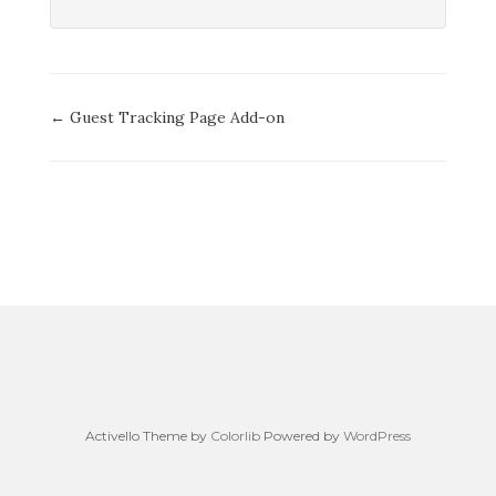
Doc
← Guest Tracking Page Add-on
navigation
Activello Theme by
Colorlib
Powered by
WordPress