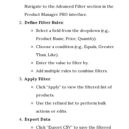
Navigate to the Advanced Filter section in the
Product Manager PRO interface.
Define Filter Rules
:
Select a field from the dropdown (e.g.,
Product Name, Price, Quantity).
Choose a condition (e.g., Equals, Greater
Than, Like).
Enter the value to filter by.
Add multiple rules to combine filters.
Apply Filter
:
Click “Apply” to view the filtered list of
products.
Use the refined list to perform bulk
actions or edits.
Export Data
:
Click “Export CSV” to save the filtered