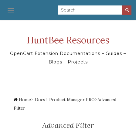
TOGGLE NAVIGATION
HuntBee Resources
OpenCart Extension Documentations – Guides –
Blogs – Projects
Home
Docs
Product Manager PRO
Advanced
Filter
Advanced Filter