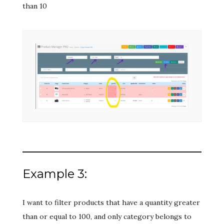
than 10
Example 3:
I want to filter products that have a quantity greater
than or equal to 100, and only category belongs to