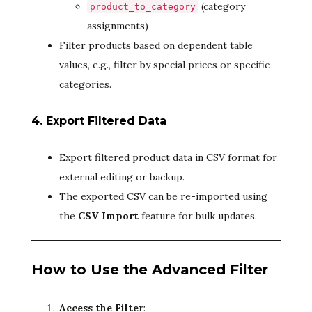
(category
product_to_category
assignments)
Filter products based on dependent table
values, e.g., filter by special prices or specific
categories.
4. Export Filtered Data
Export filtered product data in CSV format for
external editing or backup.
The exported CSV can be re-imported using
the
CSV Import
feature for bulk updates.
How to Use the Advanced Filter
Access the Filter
: