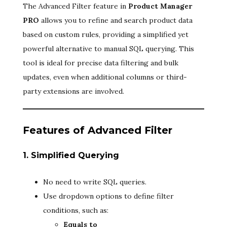
The Advanced Filter feature in
Product Manager
PRO
allows you to refine and search product data
based on custom rules, providing a simplified yet
powerful alternative to manual SQL querying. This
tool is ideal for precise data filtering and bulk
updates, even when additional columns or third-
party extensions are involved.
Features of Advanced Filter
1. Simplified Querying
No need to write SQL queries.
Use dropdown options to define filter
conditions, such as:
Equals to