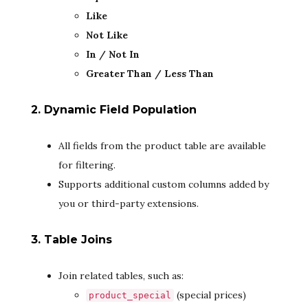
Like
Not Like
In / Not In
Greater Than / Less Than
2. Dynamic Field Population
All fields from the product table are available
for filtering.
Supports additional custom columns added by
you or third-party extensions.
3. Table Joins
Join related tables, such as:
(special prices)
product_special