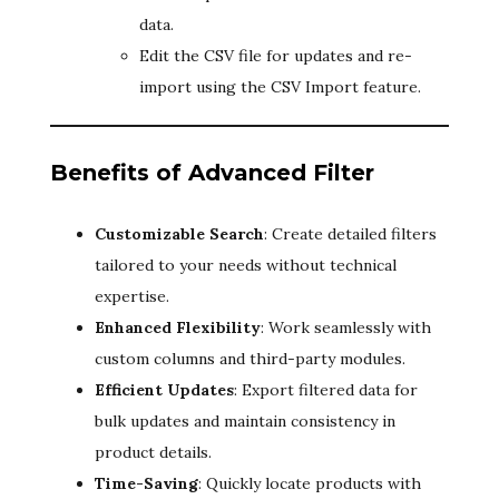
data.
Edit the CSV file for updates and re-
import using the CSV Import feature.
Benefits of Advanced Filter
Customizable Search
: Create detailed filters
tailored to your needs without technical
expertise.
Enhanced Flexibility
: Work seamlessly with
custom columns and third-party modules.
Efficient Updates
: Export filtered data for
bulk updates and maintain consistency in
product details.
Time-Saving
: Quickly locate products with