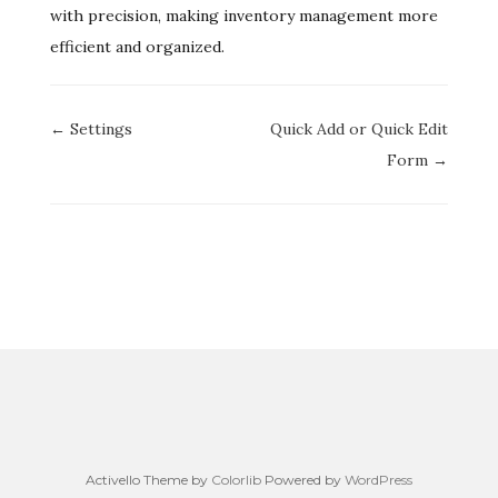
with precision, making inventory management more
efficient and organized.
Doc
← Settings
Quick Add or Quick Edit
navigation
Form →
Activello Theme by
Colorlib
Powered by
WordPress