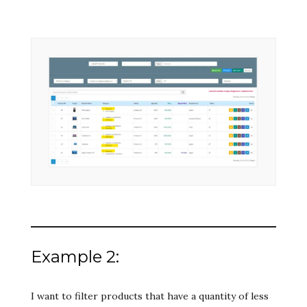
Example 2:
I want to filter products that have a quantity of less