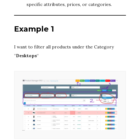
specific attributes, prices, or categories.
Example 1
I want to filter all products under the Category
“
Desktops
“