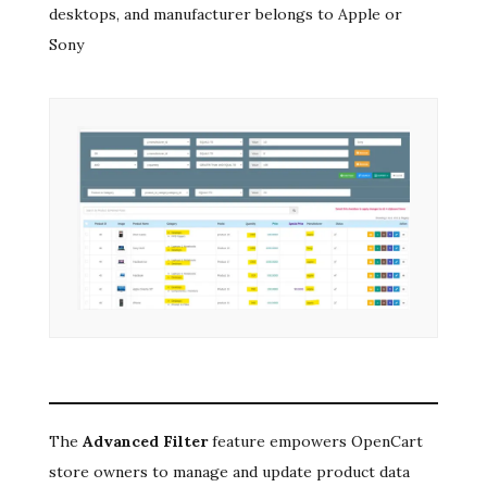
desktops, and manufacturer belongs to Apple or
Sony
The
Advanced Filter
feature empowers OpenCart
store owners to manage and update product data