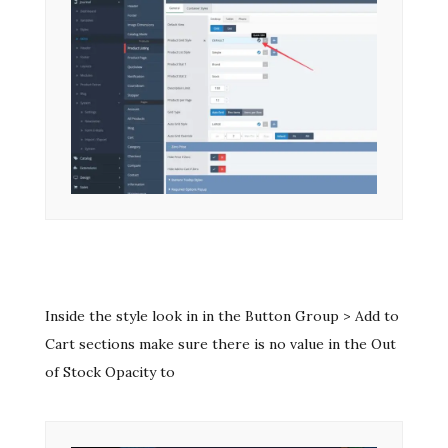
Inside the style look in in the Button Group > Add to
Cart sections make sure there is no value in the Out
of Stock Opacity to