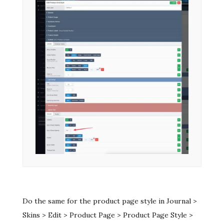
Do the same for the product page style in Journal >
Skins > Edit > Product Page > Product Page Style >