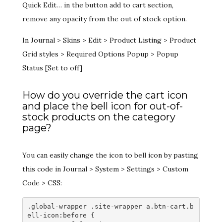
Quick Edit… in the button add to cart section,
remove any opacity from the out of stock option.
In Journal > Skins > Edit > Product Listing > Product
Grid styles > Required Options Popup > Popup
Status [Set to off]
How do you override the cart icon
and place the bell icon for out-of-
stock products on the category
page?
You can easily change the icon to bell icon by pasting
this code in Journal > System > Settings > Custom
Code > CSS:
.global-wrapper .site-wrapper a.btn-cart.b
ell-icon:before {