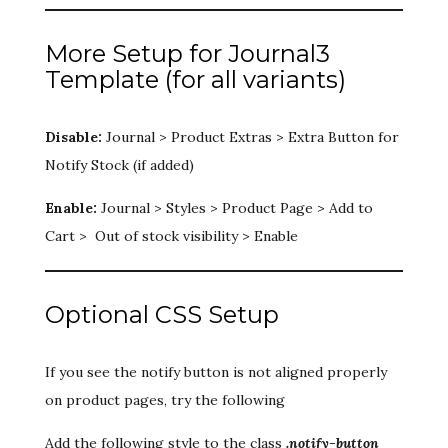
More Setup for Journal3
Template (for all variants)
Disable:
Journal > Product Extras > Extra Button for
Notify Stock (if added)
Enable:
Journal > Styles > Product Page > Add to
Cart > Out of stock visibility > Enable
Optional CSS Setup
If you see the notify button is not aligned properly
on product pages, try the following
Add the following style to the class
.notify-button