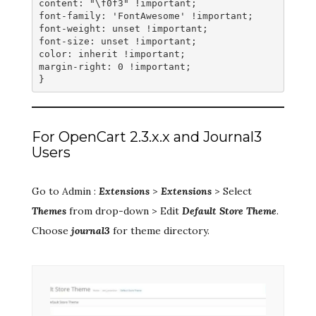
content: "\f0f3" !important;
font-family: 'FontAwesome' !important;
font-weight: unset !important;
font-size: unset !important;
color: inherit !important;
margin-right: 0 !important;
}
For OpenCart 2.3.x.x and Journal3
Users
Go to Admin :
Extensions
>
Extensions
> Select
Themes
from drop-down > Edit
Default Store Theme
.
Choose
journal3
for theme directory.