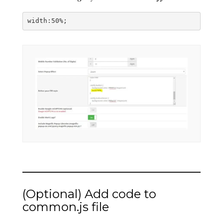
width:50%; 
(Optional) Add code to
common.js file