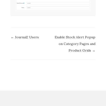
Doc
← Journal2 Users
Enable Stock Alert Popup
navigation
on Category Pages and
Product Grids →