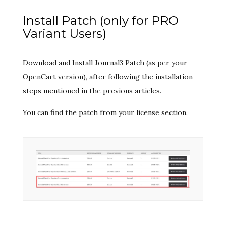
Install Patch (only for PRO
Variant Users)
Download and Install Journal3 Patch (as per your
OpenCart version), after following the installation
steps mentioned in the previous articles.
You can find the patch from your license section.