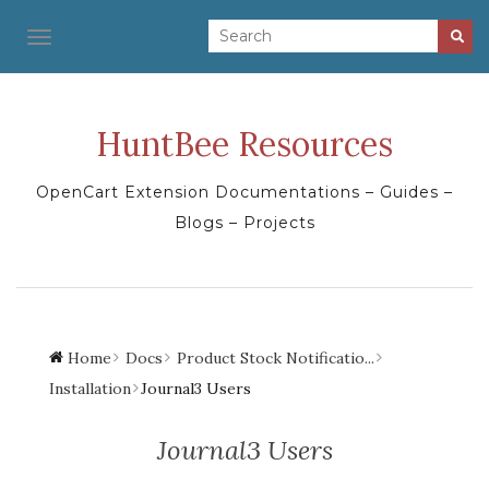
TOGGLE NAVIGATION
HuntBee Resources
OpenCart Extension Documentations – Guides –
Blogs – Projects
Home
Docs
Product Stock Notificatio...
Installation
Journal3 Users
Journal3 Users