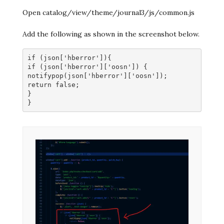
Open catalog/view/theme/journal3/js/common.js
Add the following as shown in the screenshot below.
if (json['hberror']){
if (json['hberror']['oosn']) {
notifypop(json['hberror']['oosn']);
return false;
}
}