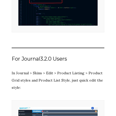
For Journal3.2.0 Users
In Journal > Skins > Edit > Product Listing > Product
Grid styles and Product List Style, just quick edit the
style: