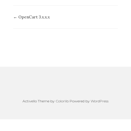
Doc
← OpenCart 3.x.x.x
navigation
Activello Theme by
Colorlib
Powered by
WordPress