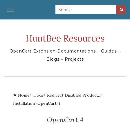
TOGGLE NAVIGATION
HuntBee Resources
OpenCart Extension Documentations – Guides –
Blogs – Projects
Home
Docs
Redirect Disabled Product...
Installation
OpenCart 4
OpenCart 4