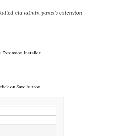
alled via admin panel's extension
 Extension Installer
click on Save button