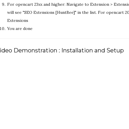
For opencart 23xx and higher: Navigate to Extension > Extensi
will see "SEO Extensions [HuntBee]" in the list. For opencart 
Extensions
You are done
ideo Demonstration : Installation and Setup