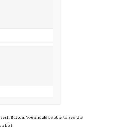
fresh Button. You should be able to see the
on List