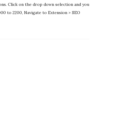
ons. Click on the drop down selection and you
2000 to 2200, Navigate to Extension > SEO