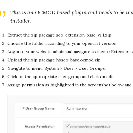
This is an OCMOD based plugin and needs to be inst
installer.
Extract the zip package seo-extension-base-v1.1.zip
Choose the folder according to your opencart version
Login to your website admin and navigate to menu : Extension >
Upload the zip package hbseo-base.ocmod.zip
Navigate to menu: System > User > User Groups.
Click on the appropriate user group and click on edit
Assign permission as highlighted in the screenshot below and 