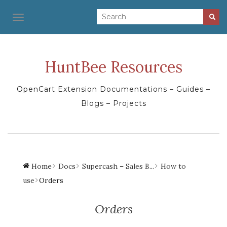
TOGGLE NAVIGATION
HuntBee Resources
OpenCart Extension Documentations – Guides –
Blogs – Projects
Home
Docs
Supercash – Sales B...
How to
use
Orders
Orders