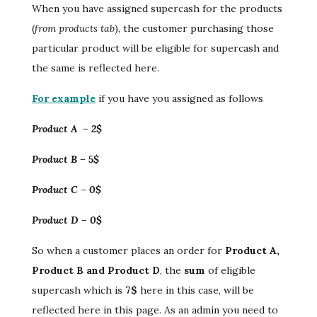
When you have assigned supercash for the products
(
from products tab
), the customer purchasing those
particular product will be eligible for supercash and
the same is reflected here.
For example
if you have you assigned as follows
Product A – 2$
Product B – 5$
Product C – 0$
Product D – 0$
So when a customer places an order for
Product A,
Product B and Product D
, the
sum
of eligible
supercash which is
7$
here in this case, will be
reflected here in this page. As an admin you need to