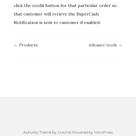
click the credit button for that particular order so
that customer will recieve the SuperCash.
Notification is sent to customer if enabled.
Doc
← Products
Advance tools →
navigation
Activello Theme by
Colorlib
Powered by
WordPress