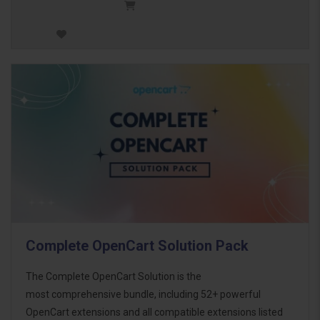
Complete OpenCart Solution Pack
The Complete OpenCart Solution is the
most comprehensive bundle, including 52+ powerful
OpenCart extensions and all compatible extensions listed