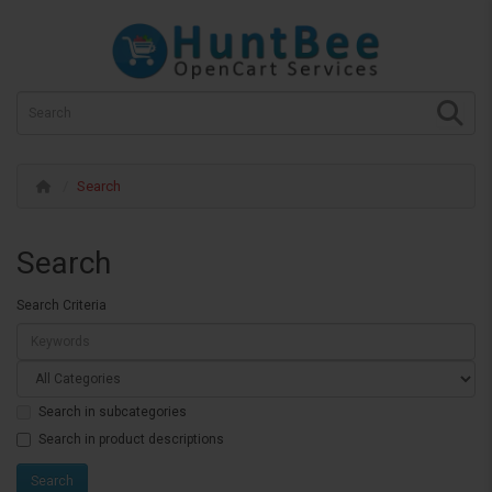
Search
Search
Search Criteria
Search in subcategories
Search in product descriptions