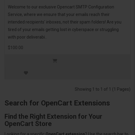
Welcome to our exclusive Opencart SMTP Configuration
Service, where we ensure that your emails reach their
intended recipients' inboxes, not their spam folders! Are you
tired of your emails getting lost in cyberspace or struggling
with poor deliverabi..
$100.00
Showing 1 to 1 of 1 (1 Pages)
Search for OpenCart Extensions
Find the Right Extension for Your
OpenCart Store
Looking for a specific
OpenCart extension
? Use the search bar to