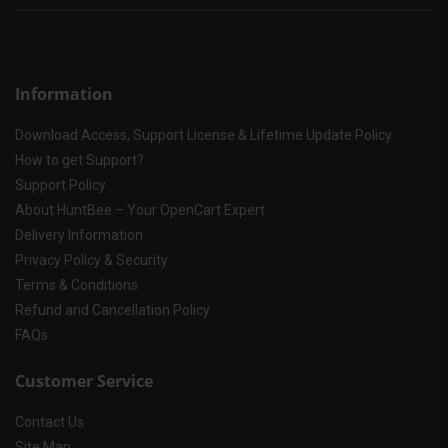
Information
Download Access, Support License & Lifetime Update Policy
How to get Support?
Support Policy
About HuntBee – Your OpenCart Expert
Delivery Information
Privacy Policy & Security
Terms & Conditions
Refund and Cancellation Policy
FAQs
Customer Service
Contact Us
Site Map