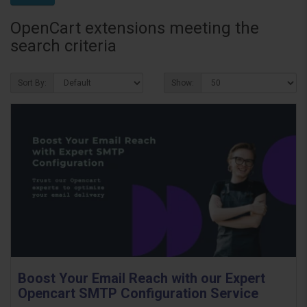
OpenCart extensions meeting the
search criteria
Sort By:
Show:
Boost Your Email Reach with our Expert
Opencart SMTP Configuration Service