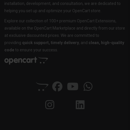
installation, development, and consultation, we are dedicated to
helping you set up and optimize your OpenCart store.
Explore our collection of 100+ premium OpenCart Extensions,
available on the OpenCart Marketplace and directly from our store
at exclusive discounted prices. We are committed to
providing
quick support, timely delivery
, and
clean, high-quality
code
to ensure your success.