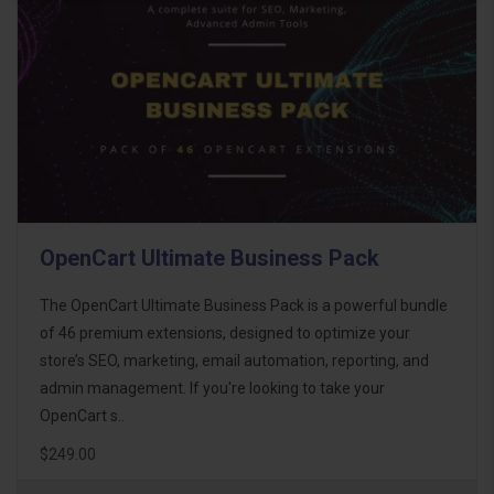
OpenCart Ultimate Business Pack
The OpenCart Ultimate Business Pack is a powerful bundle
of 46 premium extensions, designed to optimize your
store’s SEO, marketing, email automation, reporting, and
admin management. If you're looking to take your
OpenCart s..
$249.00