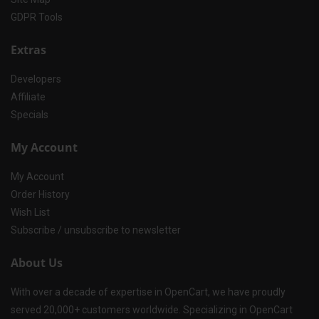
GDPR Tools
Extras
Developers
Affiliate
Specials
My Account
My Account
Order History
Wish List
Subscribe / unsubscribe to newsletter
About Us
With over a decade of expertise in OpenCart, we have proudly
served 20,000+ customers worldwide. Specializing in OpenCart