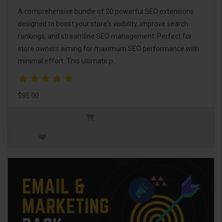
A comprehensive bundle of 20 powerful SEO extensions
designed to boost your store's visibility, improve search
rankings, and streamline SEO management. Perfect for
store owners aiming for maximum SEO performance with
minimal effort. This ultimate p..
$95.00