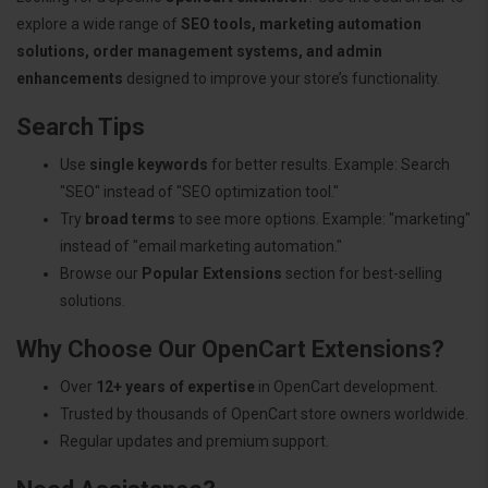
explore a wide range of
SEO tools, marketing automation
solutions, order management systems, and admin
enhancements
designed to improve your store’s functionality.
Search Tips
Use
single keywords
for better results. Example: Search
"SEO" instead of "SEO optimization tool."
Try
broad terms
to see more options. Example: "marketing"
instead of "email marketing automation."
Browse our
Popular Extensions
section for best-selling
solutions.
Why Choose Our OpenCart Extensions?
Over
12+ years of expertise
in OpenCart development.
Trusted by thousands of OpenCart store owners worldwide.
Regular updates and premium support.