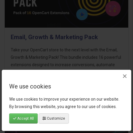
Email, Growth & Marketing Pack
Take your OpenCart store to the next level with the Email,
Growth & Marketing Pack! This bundle includes 16 powerful
extensions designed to increase conversions, automate
marketing, and enhance customer
×
communication effortles..
We use cookies
$124.00
We use cookies to improve your experience on our website.
By browsing this website, you agree to our use of cookies.
Accept All
Customize