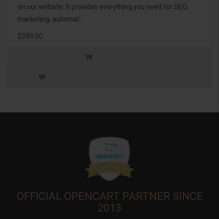
on our website. It provides everything you need for SEO,
marketing, automat..
$599.00
OFFICIAL OPENCART PARTNER SINCE
2013