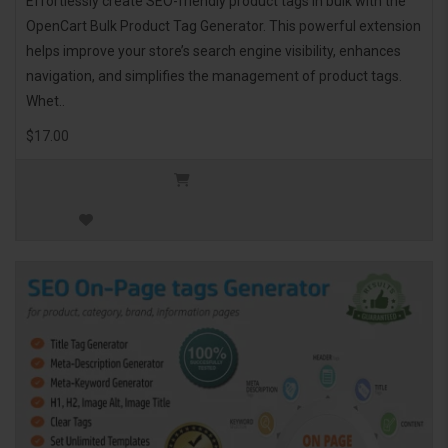
Effortlessly create SEO-friendly product tags in bulk with the
OpenCart Bulk Product Tag Generator. This powerful extension
helps improve your store’s search engine visibility, enhances
navigation, and simplifies the management of product tags.
Whet..
$17.00