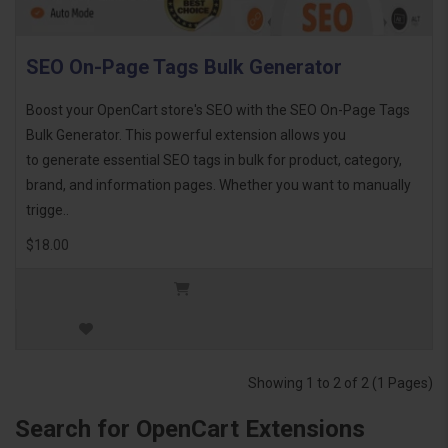
SEO On-Page Tags Bulk Generator
Boost your OpenCart store's SEO with the SEO On-Page Tags
Bulk Generator. This powerful extension allows you
to generate essential SEO tags in bulk for product, category,
brand, and information pages. Whether you want to manually
trigge..
$18.00
Showing 1 to 2 of 2 (1 Pages)
Search for OpenCart Extensions