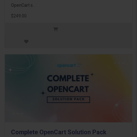
OpenCart s..
$249.00
Complete OpenCart Solution Pack