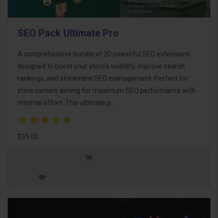
SEO Pack Ultimate Pro
A comprehensive bundle of 20 powerful SEO extensions
designed to boost your store's visibility, improve search
rankings, and streamline SEO management. Perfect for
store owners aiming for maximum SEO performance with
minimal effort. This ultimate p..
$95.00