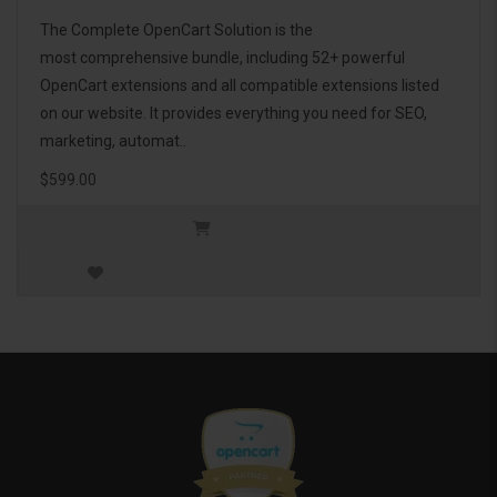
The Complete OpenCart Solution is the
most comprehensive bundle, including 52+ powerful
OpenCart extensions and all compatible extensions listed
on our website. It provides everything you need for SEO,
marketing, automat..
$599.00