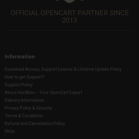
OFFICIAL OPENCART PARTNER SINCE
2013
Information
Download Access, Support License & Lifetime Update Policy
How to get Support?
Support Policy
About HuntBee – Your OpenCart Expert
Delivery Information
Privacy Policy & Security
Terms & Conditions
Refund and Cancellation Policy
FAQs