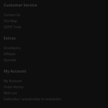
Customer Service
Contact Us
Site Map
GDPR Tools
Extras
Developers
Affiliate
Specials
My Account
My Account
Order History
Wish List
Subscribe / unsubscribe to newsletter