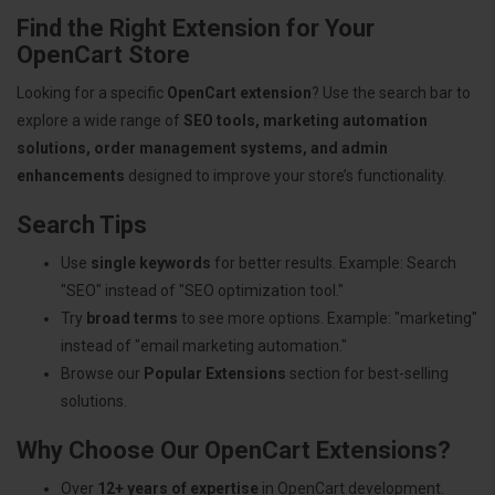
Find the Right Extension for Your
OpenCart Store
Looking for a specific
OpenCart extension
? Use the search bar to
explore a wide range of
SEO tools, marketing automation
solutions, order management systems, and admin
enhancements
designed to improve your store’s functionality.
Search Tips
Use
single keywords
for better results. Example: Search
"SEO" instead of "SEO optimization tool."
Try
broad terms
to see more options. Example: "marketing"
instead of "email marketing automation."
Browse our
Popular Extensions
section for best-selling
solutions.
Why Choose Our OpenCart Extensions?
Over
12+ years of expertise
in OpenCart development.