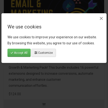
×
We use cookies
We use cookies to improve your experience on our website.
By browsing this website, you agree to our use of cookies.
Email, Growth & Marketing Pack
Accept All
Customize
Take your OpenCart store to the next level with the Email,
Growth & Marketing Pack! This bundle includes 16 powerful
extensions designed to increase conversions, automate
marketing, and enhance customer
communication effortles..
$124.00