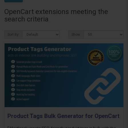
OpenCart extensions meeting the
search criteria
Sort By:
Show:
Product Tags Bulk Generator for OpenCart