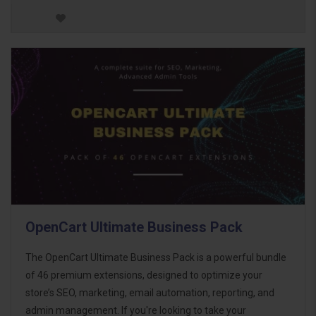
OpenCart Ultimate Business Pack
The OpenCart Ultimate Business Pack is a powerful bundle
of 46 premium extensions, designed to optimize your
store’s SEO, marketing, email automation, reporting, and
admin management. If you're looking to take your