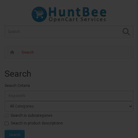
Search
Search
Search Criteria
Search in subcategories
Search in product descriptions