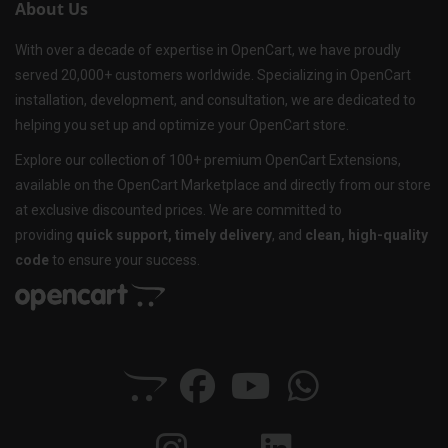
About Us
With over a decade of expertise in OpenCart, we have proudly
served 20,000+ customers worldwide. Specializing in OpenCart
installation, development, and consultation, we are dedicated to
helping you set up and optimize your OpenCart store.
Explore our collection of 100+ premium OpenCart Extensions,
available on the OpenCart Marketplace and directly from our store
at exclusive discounted prices. We are committed to
providing
quick support, timely delivery
, and
clean, high-quality
code
to ensure your success.