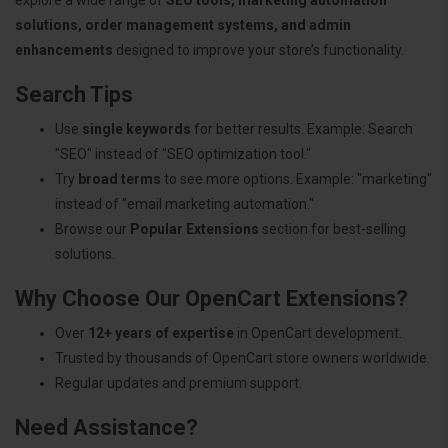
solutions, order management systems, and admin
enhancements
designed to improve your store’s functionality.
Search Tips
Use
single keywords
for better results. Example: Search
"SEO" instead of "SEO optimization tool."
Try
broad terms
to see more options. Example: "marketing"
instead of "email marketing automation."
Browse our
Popular Extensions
section for best-selling
solutions.
Why Choose Our OpenCart Extensions?
Over
12+ years of expertise
in OpenCart development.
Trusted by thousands of OpenCart store owners worldwide.
Regular updates and premium support.
Need Assistance?