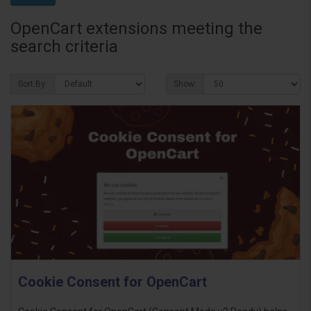
OpenCart extensions meeting the
search criteria
Sort By:
Show:
Cookie Consent for OpenCart