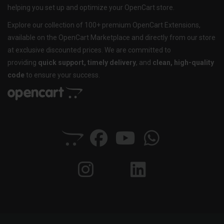
helping you set up and optimize your OpenCart store.
Explore our collection of 100+ premium OpenCart Extensions,
available on the OpenCart Marketplace and directly from our store
at exclusive discounted prices. We are committed to
providing
quick support, timely delivery
, and
clean, high-quality
code
to ensure your success.