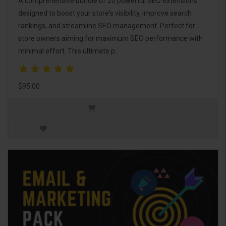
A comprehensive bundle of 20 powerful SEO extensions
designed to boost your store's visibility, improve search
rankings, and streamline SEO management. Perfect for
store owners aiming for maximum SEO performance with
minimal effort. This ultimate p..
$95.00