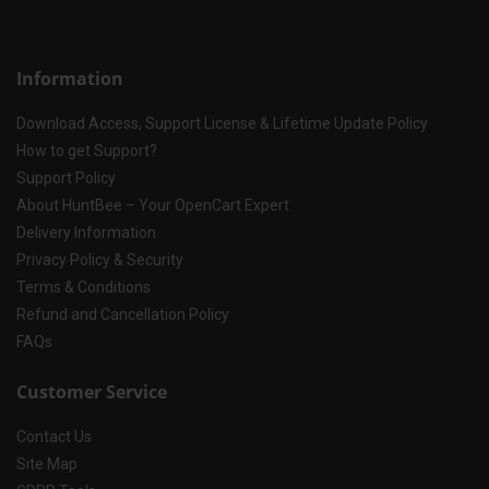
Information
Download Access, Support License & Lifetime Update Policy
How to get Support?
Support Policy
About HuntBee – Your OpenCart Expert
Delivery Information
Privacy Policy & Security
Terms & Conditions
Refund and Cancellation Policy
FAQs
Customer Service
Contact Us
Site Map