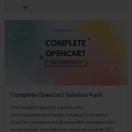
Complete OpenCart Solution Pack
The Complete OpenCart Solution is the
most comprehensive bundle, including 52+ powerful
OpenCart extensions and all compatible extensions listed
on our website. It provides everything you need for SEO,