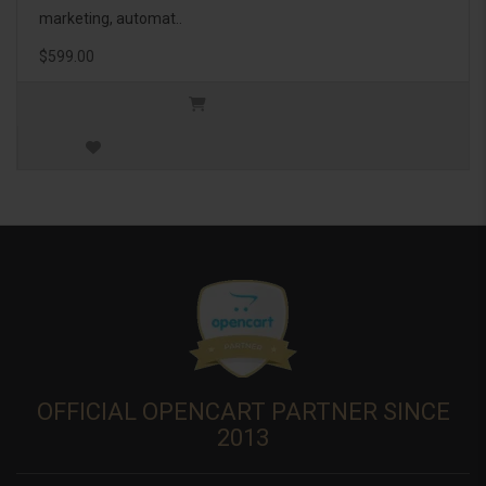
marketing, automat..
$599.00
OFFICIAL OPENCART PARTNER SINCE
2013