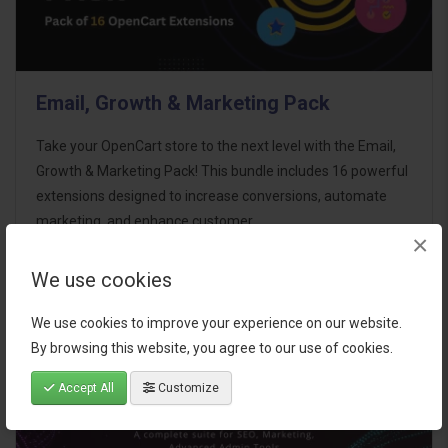
Email, Growth & Marketing Pack
Take your OpenCart store to the next level with the Email,
Growth & Marketing Pack! This bundle includes 16 powerful
extensions designed to increase conversions, automate
marketing, and enhance customer
×
communication effortles..
We use cookies
$124.00
We use cookies to improve your experience on our website.
By browsing this website, you agree to our use of cookies.
Accept All
Customize