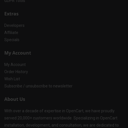
GDPR Tools
Extras
Developers
Affiliate
Specials
My Account
My Account
Order History
Wish List
Subscribe / unsubscribe to newsletter
About Us
With over a decade of expertise in OpenCart, we have proudly
served 20,000+ customers worldwide. Specializing in OpenCart
installation, development, and consultation, we are dedicated to