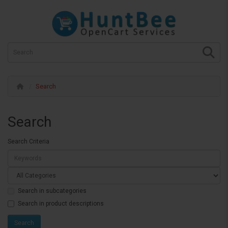
Search
Search
Search Criteria
Search in subcategories
Search in product descriptions