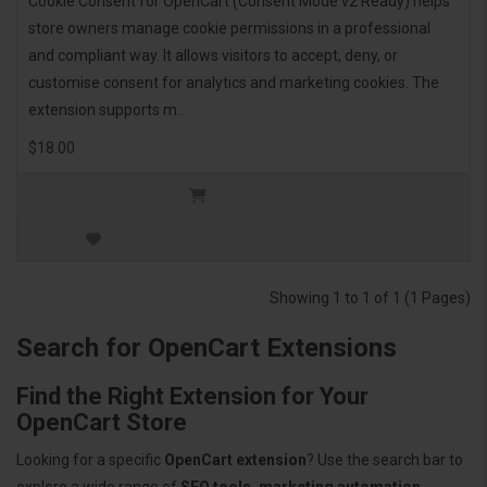
Cookie Consent for OpenCart (Consent Mode v2 Ready) helps
store owners manage cookie permissions in a professional
and compliant way. It allows visitors to accept, deny, or
customise consent for analytics and marketing cookies. The
extension supports m..
$18.00
Showing 1 to 1 of 1 (1 Pages)
Search for OpenCart Extensions
Find the Right Extension for Your
OpenCart Store
Looking for a specific
OpenCart extension
? Use the search bar to
explore a wide range of
SEO tools, marketing automation