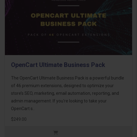
OpenCart Ultimate Business Pack
The OpenCart Ultimate Business Pack is a powerful bundle
of 46 premium extensions, designed to optimize your
store’s SEO, marketing, email automation, reporting, and
admin management. If you're looking to take your
OpenCart s..
$249.00