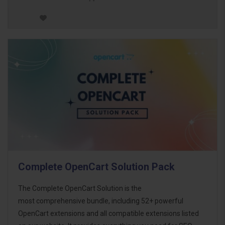
Complete OpenCart Solution Pack
The Complete OpenCart Solution is the
most comprehensive bundle, including 52+ powerful
OpenCart extensions and all compatible extensions listed