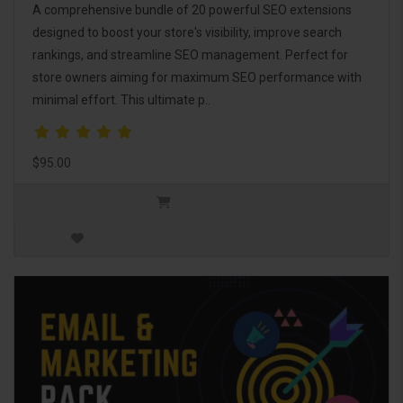
A comprehensive bundle of 20 powerful SEO extensions
designed to boost your store's visibility, improve search
rankings, and streamline SEO management. Perfect for
store owners aiming for maximum SEO performance with
minimal effort. This ultimate p..
$95.00