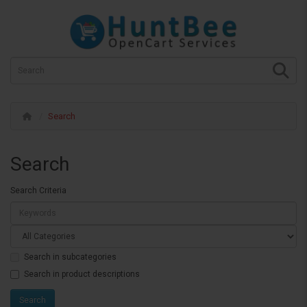
Search
Search
Search Criteria
Search in subcategories
Search in product descriptions