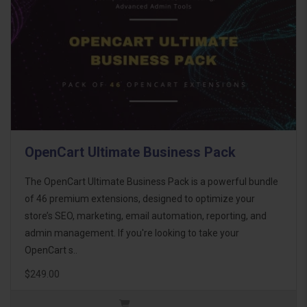
OpenCart Ultimate Business Pack
The OpenCart Ultimate Business Pack is a powerful bundle
of 46 premium extensions, designed to optimize your
store’s SEO, marketing, email automation, reporting, and
admin management. If you're looking to take your
OpenCart s..
$249.00