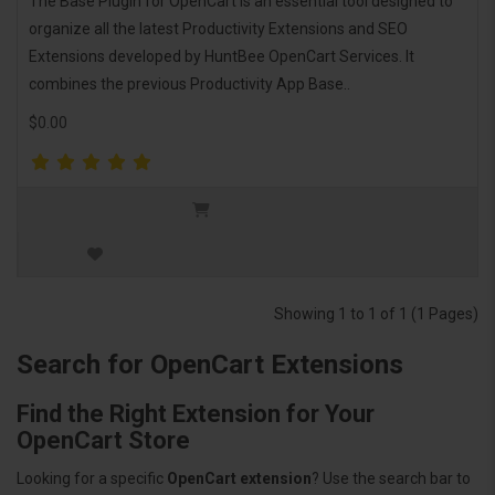
The Base Plugin for OpenCart is an essential tool designed to
organize all the latest Productivity Extensions and SEO
Extensions developed by HuntBee OpenCart Services. It
combines the previous Productivity App Base..
$0.00
Showing 1 to 1 of 1 (1 Pages)
Search for OpenCart Extensions
Find the Right Extension for Your
OpenCart Store
Looking for a specific
OpenCart extension
? Use the search bar to