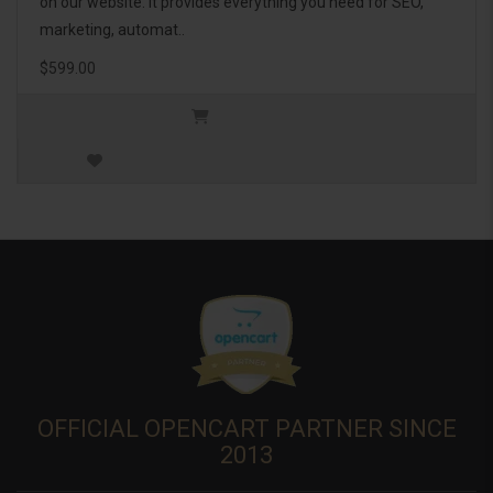
on our website. It provides everything you need for SEO,
marketing, automat..
$599.00
OFFICIAL OPENCART PARTNER SINCE
2013