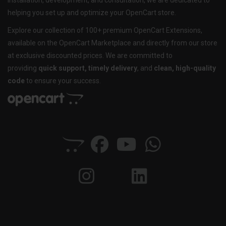
installation, development, and consultation, we are dedicated to
helping you set up and optimize your OpenCart store.
Explore our collection of 100+ premium OpenCart Extensions,
available on the OpenCart Marketplace and directly from our store
at exclusive discounted prices. We are committed to
providing
quick support, timely delivery
, and
clean, high-quality
code
to ensure your success.