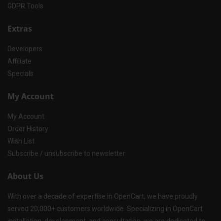
GDPR Tools
Extras
Developers
Affiliate
Specials
My Account
My Account
Order History
Wish List
Subscribe / unsubscribe to newsletter
About Us
With over a decade of expertise in OpenCart, we have proudly
served 20,000+ customers worldwide. Specializing in OpenCart