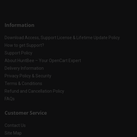
Information
Download Access, Support License & Lifetime Update Policy
How to get Support?
Support Policy
About HuntBee – Your OpenCart Expert
Delivery Information
Privacy Policy & Security
Terms & Conditions
Refund and Cancellation Policy
FAQs
Customer Service
Contact Us
Site Map