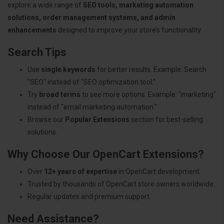
explore a wide range of
SEO tools, marketing automation
solutions, order management systems, and admin
enhancements
designed to improve your store’s functionality.
Search Tips
Use
single keywords
for better results. Example: Search
"SEO" instead of "SEO optimization tool."
Try
broad terms
to see more options. Example: "marketing"
instead of "email marketing automation."
Browse our
Popular Extensions
section for best-selling
solutions.
Why Choose Our OpenCart Extensions?
Over
12+ years of expertise
in OpenCart development.
Trusted by thousands of OpenCart store owners worldwide.
Regular updates and premium support.
Need Assistance?