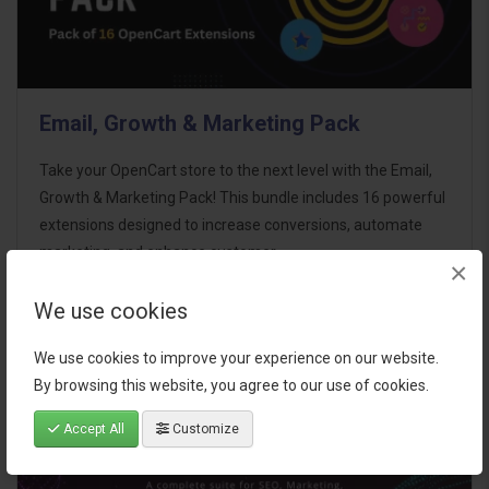
Email, Growth & Marketing Pack
Take your OpenCart store to the next level with the Email,
Growth & Marketing Pack! This bundle includes 16 powerful
extensions designed to increase conversions, automate
marketing, and enhance customer
×
communication effortles..
We use cookies
$124.00
We use cookies to improve your experience on our website.
By browsing this website, you agree to our use of cookies.
Accept All
Customize