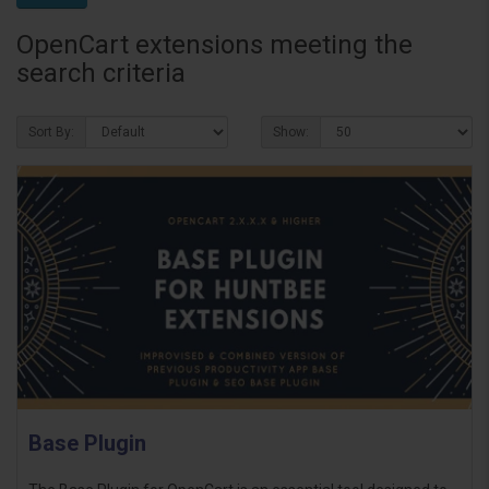
OpenCart extensions meeting the
search criteria
Sort By:
Show:
Base Plugin