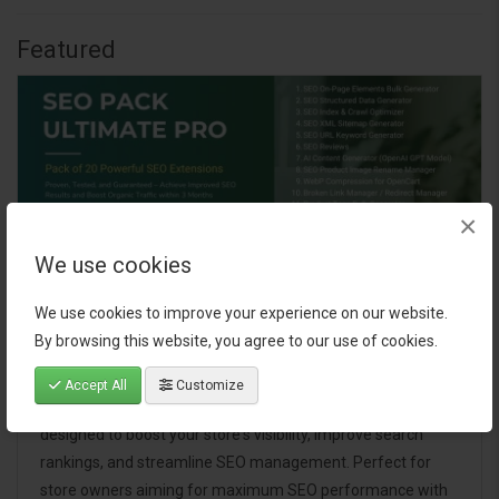
Featured
×
We use cookies
We use cookies to improve your experience on our website.
By browsing this website, you agree to our use of cookies.
SEO Pack Ultimate Pro
Accept All
Customize
A comprehensive bundle of 20 powerful SEO extensions
designed to boost your store's visibility, improve search
rankings, and streamline SEO management. Perfect for
store owners aiming for maximum SEO performance with