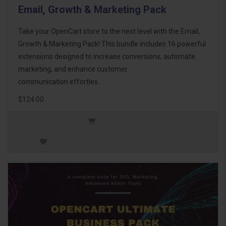
Email, Growth & Marketing Pack
Take your OpenCart store to the next level with the Email,
Growth & Marketing Pack! This bundle includes 16 powerful
extensions designed to increase conversions, automate
marketing, and enhance customer
communication effortles..
$124.00