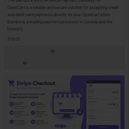
The Bambora North America Payment Gateway for
OpenCart is a reliable and secure solution for accepting credit
and debit card payments directly on your OpenCart store.
Bambora, a leading payment processor in Canada and the
United S..
$18.00