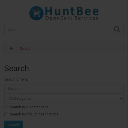
Search
Search
Search Criteria
Search in subcategories
Search in product descriptions