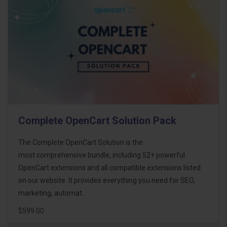
Complete OpenCart Solution Pack
The Complete OpenCart Solution is the
most comprehensive bundle, including 52+ powerful
OpenCart extensions and all compatible extensions listed
on our website. It provides everything you need for SEO,
marketing, automat..
$599.00