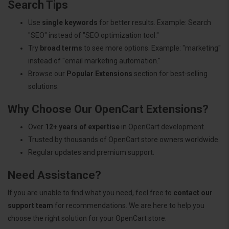
Search Tips
Use
single keywords
for better results. Example: Search
"SEO" instead of "SEO optimization tool."
Try
broad terms
to see more options. Example: "marketing"
instead of "email marketing automation."
Browse our
Popular Extensions
section for best-selling
solutions.
Why Choose Our OpenCart Extensions?
Over
12+ years of expertise
in OpenCart development.
Trusted by thousands of OpenCart store owners worldwide.
Regular updates and premium support.
Need Assistance?
If you are unable to find what you need, feel free to
contact our
support team
for recommendations. We are here to help you
choose the right solution for your OpenCart store.