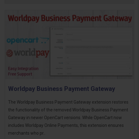
Worldpay Business Payment Gateway
The Worldpay Business Payment Gateway extension restores
the functionality of the removed Worldpay Business Payment
Gateway in newer OpenCart versions. While OpenCart now
includes Worldpay Online Payments, this extension ensures
merchants who pr..