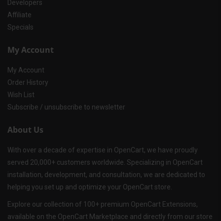
Developers
Affiliate
Specials
My Account
My Account
Order History
Wish List
Subscribe / unsubscribe to newsletter
About Us
With over a decade of expertise in OpenCart, we have proudly
served 20,000+ customers worldwide. Specializing in OpenCart
installation, development, and consultation, we are dedicated to
helping you set up and optimize your OpenCart store.
Explore our collection of 100+ premium OpenCart Extensions,
available on the OpenCart Marketplace and directly from our store