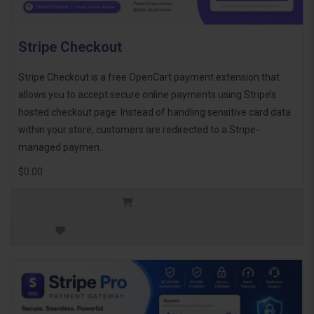
Stripe Checkout
Stripe Checkout is a free OpenCart payment extension that
allows you to accept secure online payments using Stripe’s
hosted checkout page. Instead of handling sensitive card data
within your store, customers are redirected to a Stripe-
managed paymen..
$0.00