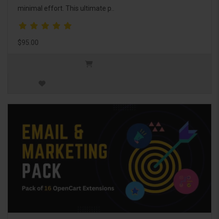
minimal effort. This ultimate p..
$95.00