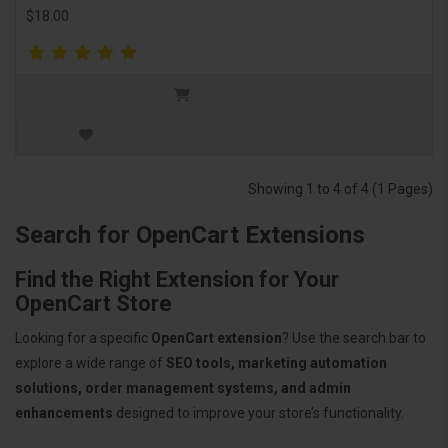
$18.00
Showing 1 to 4 of 4 (1 Pages)
Search for OpenCart Extensions
Find the Right Extension for Your
OpenCart Store
Looking for a specific
OpenCart extension
? Use the search bar to
explore a wide range of
SEO tools, marketing automation
solutions, order management systems, and admin
enhancements
designed to improve your store’s functionality.