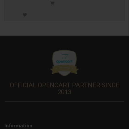
OFFICIAL OPENCART PARTNER SINCE
2013
Information