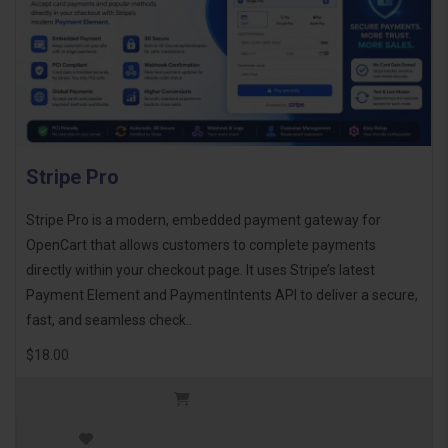
Stripe Pro
Stripe Pro is a modern, embedded payment gateway for
OpenCart that allows customers to complete payments
directly within your checkout page. It uses Stripe’s latest
Payment Element and PaymentIntents API to deliver a secure,
fast, and seamless check..
$18.00