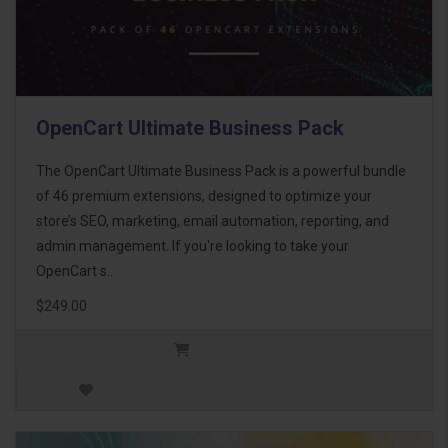
OpenCart Ultimate Business Pack
The OpenCart Ultimate Business Pack is a powerful bundle
of 46 premium extensions, designed to optimize your
store’s SEO, marketing, email automation, reporting, and
admin management. If you're looking to take your
OpenCart s..
$249.00