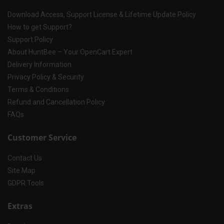
Download Access, Support License & Lifetime Update Policy
How to get Support?
Support Policy
About HuntBee – Your OpenCart Expert
Delivery Information
Privacy Policy & Security
Terms & Conditions
Refund and Cancellation Policy
FAQs
Customer Service
Contact Us
Site Map
GDPR Tools
Extras