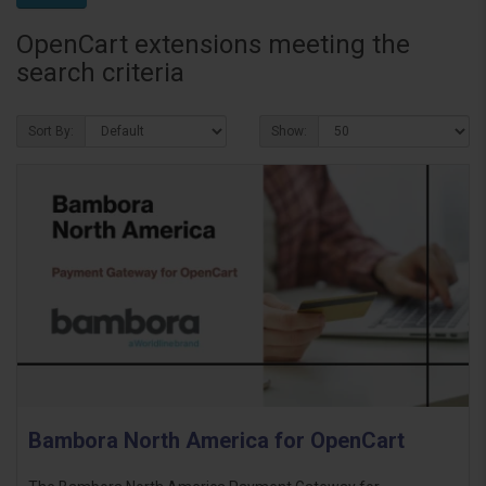
OpenCart extensions meeting the
search criteria
Sort By:
Show:
Bambora North America for OpenCart