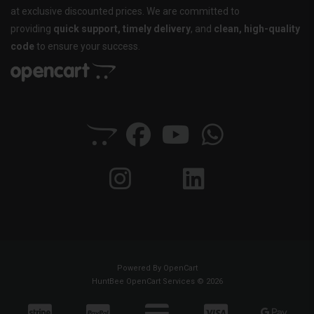
at exclusive discounted prices. We are committed to
providing
quick support, timely delivery
, and
clean, high-quality
code
to ensure your success.
Powered By
OpenCart
HuntBee OpenCart Services © 2026