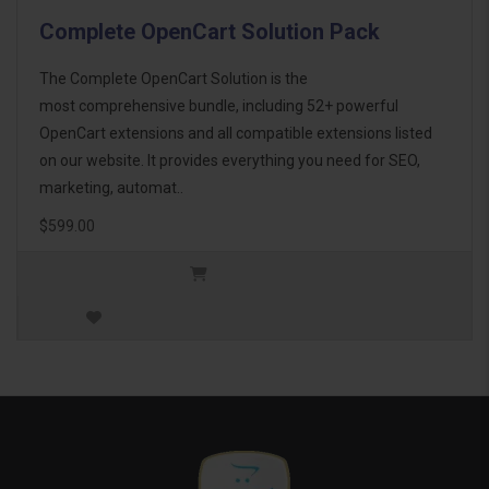
Complete OpenCart Solution Pack
The Complete OpenCart Solution is the
most comprehensive bundle, including 52+ powerful
OpenCart extensions and all compatible extensions listed
on our website. It provides everything you need for SEO,
marketing, automat..
$599.00