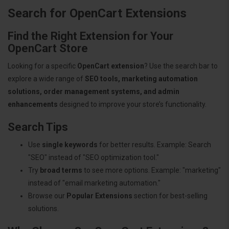
Search for OpenCart Extensions
Find the Right Extension for Your
OpenCart Store
Looking for a specific
OpenCart extension
? Use the search bar to
explore a wide range of
SEO tools, marketing automation
solutions, order management systems, and admin
enhancements
designed to improve your store’s functionality.
Search Tips
Use
single keywords
for better results. Example: Search
"SEO" instead of "SEO optimization tool."
Try
broad terms
to see more options. Example: "marketing"
instead of "email marketing automation."
Browse our
Popular Extensions
section for best-selling
solutions.