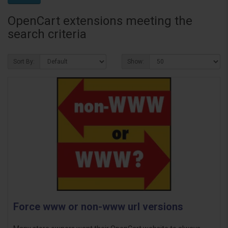
OpenCart extensions meeting the
search criteria
Sort By:
Show:
Force www or non-www url versions