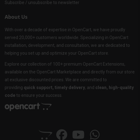
Subscribe / unsubscribe to newsletter
About Us
With over a decade of expertise in OpenCart, we have proudly
served 20,000+ customers worldwide. Specializing in OpenCart
installation, development, and consultation, we are dedicated to
helping you set up and optimize your OpenCart store.
Explore our collection of 100+ premium OpenCart Extensions,
available on the OpenCart Marketplace and directly from our store
at exclusive discounted prices. We are committed to
providing
quick support, timely delivery
, and
clean, high-quality
code
to ensure your success.