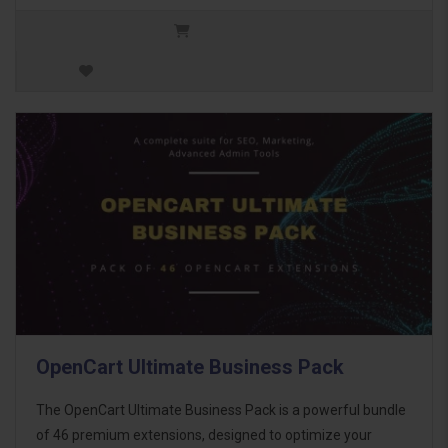
OpenCart Ultimate Business Pack
The OpenCart Ultimate Business Pack is a powerful bundle
of 46 premium extensions, designed to optimize your