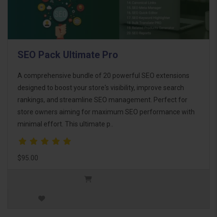
SEO Pack Ultimate Pro
A comprehensive bundle of 20 powerful SEO extensions
designed to boost your store's visibility, improve search
rankings, and streamline SEO management. Perfect for
store owners aiming for maximum SEO performance with
minimal effort. This ultimate p..
$95.00