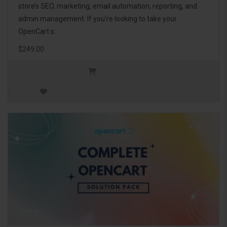
store’s SEO, marketing, email automation, reporting, and
admin management. If you're looking to take your
OpenCart s..
$249.00