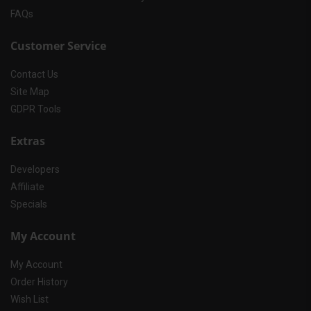
FAQs
Customer Service
Contact Us
Site Map
GDPR Tools
Extras
Developers
Affiliate
Specials
My Account
My Account
Order History
Wish List