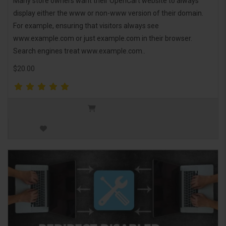
Many store owners want their OpenCart website to always
display either the www or non-www version of their domain.
For example, ensuring that visitors always see
www.example.com or just example.com in their browser.
Search engines treat www.example.com..
$20.00