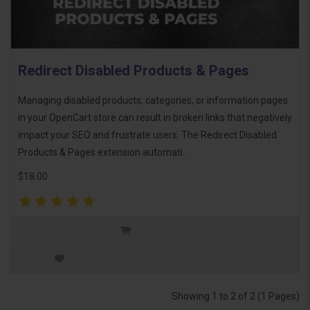
Redirect Disabled Products & Pages
Managing disabled products, categories, or information pages
in your OpenCart store can result in broken links that negatively
impact your SEO and frustrate users. The Redirect Disabled
Products & Pages extension automati..
$18.00
Showing 1 to 2 of 2 (1 Pages)