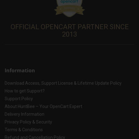
OFFICIAL OPENCART PARTNER SINCE
2013
Information
Download Access, Support License & Lifetime Update Policy
How to get Support?
Support Policy
About HuntBee – Your OpenCart Expert
Delivery Information
Privacy Policy & Security
Terms & Conditions
Refund and Cancellation Policy