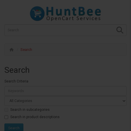
Search
Search
Search Criteria
Search in subcategories
Search in product descriptions