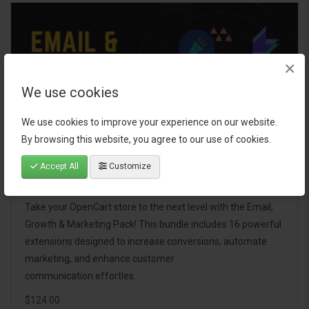
×
We use cookies
We use cookies to improve your experience on our website.
By browsing this website, you agree to our use of cookies.
Accept All
Customize
Email, Growth & Marketing Pack
Take your OpenCart store to the next level with the Email,
Growth & Marketing Pack! This bundle includes 16 powerful
extensions designed to increase conversions, automate
marketing, and enhance customer
communication effortles..
$124.00