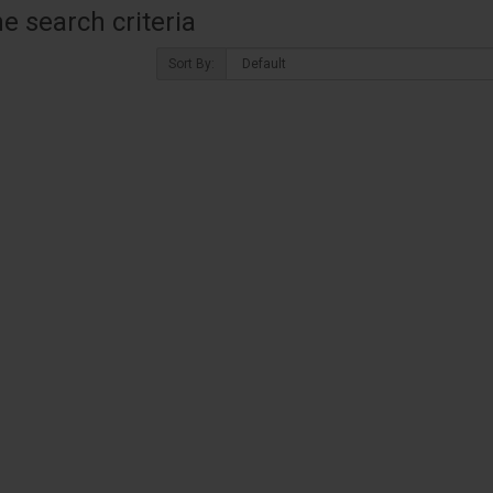
 search criteria
Sort By: