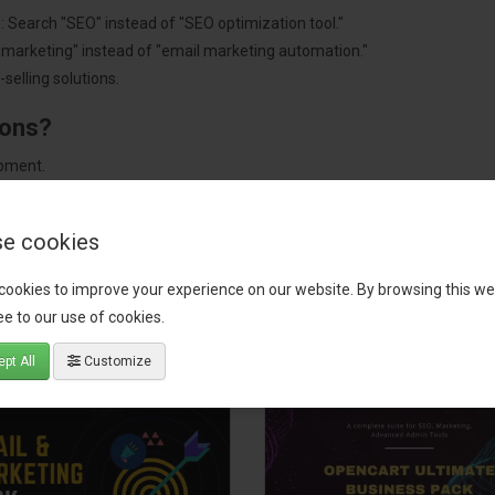
: Search "SEO" instead of "SEO optimization tool."
"marketing" instead of "email marketing automation."
selling solutions.
ions?
pment.
 worldwide.
e cookies
cookies to improve your experience on our website. By browsing this we
tact our support team
for recommendations. We are here to help you c
e to our use of cookies.
pt All
Customize