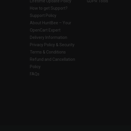
Lifetime Update Policy
GDPR Tools
How to get Support?
Support Policy
About HuntBee – Your
OpenCart Expert
Delivery Information
Privacy Policy & Security
Terms & Conditions
Refund and Cancellation
Policy
FAQs