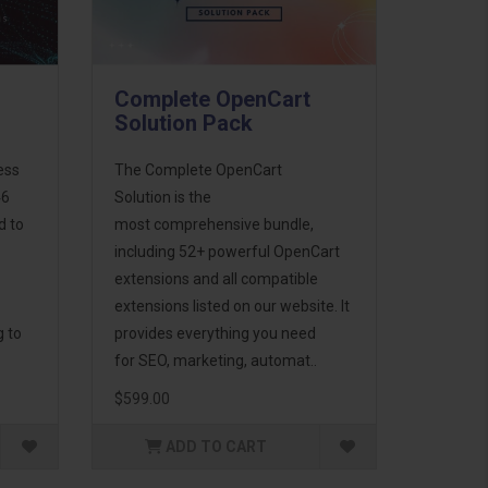
Complete OpenCart
Solution Pack
ess
The Complete OpenCart
46
Solution is the
d to
most comprehensive bundle,
including 52+ powerful OpenCart
extensions and all compatible
extensions listed on our website. It
g to
provides everything you need
for SEO, marketing, automat..
$599.00
ADD TO CART