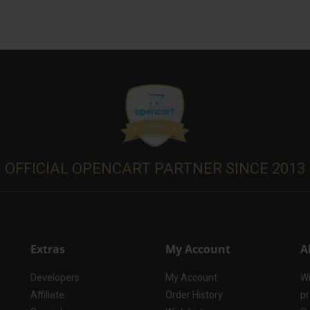
OFFICIAL OPENCART PARTNER SINCE 2013
Extras
My Account
A
Developers
My Account
Wi
Affiliate
Order History
pr