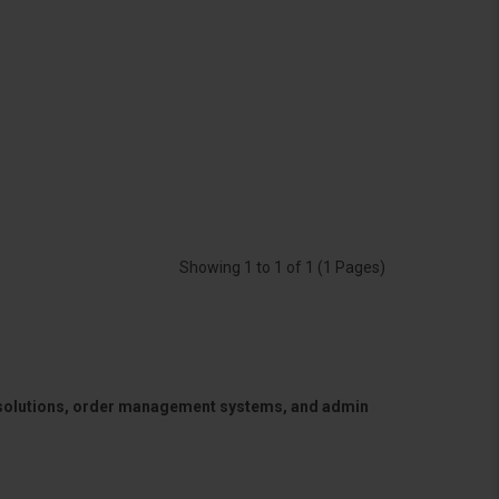
Showing 1 to 1 of 1 (1 Pages)
 solutions, order management systems, and admin