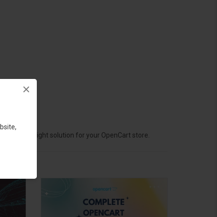
×
bsite,
hoose the right solution for your OpenCart store.