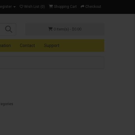
Register
Wish List (0)
Shopping Cart
Checkout
0 item(s) - $0.00
mation
Contact
Support
tegories