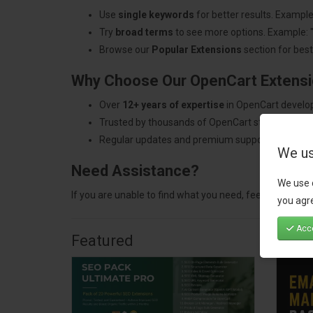
Use
single keywords
for better results. Example
Try
broad terms
to see more options. Example: 
Browse our
Popular Extensions
section for best-
Why Choose Our OpenCart Extens
Over
12+ years of expertise
in OpenCart develo
Trusted by thousands of OpenCart store owners
Regular updates and premium support.
We us
Need Assistance?
We use 
If you are unable to find what you need, feel free to
con
you agre
Acce
Featured