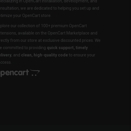
ecializing in OpenCart installation, development, and
nsultation, we are dedicated to helping you set up and
timize your OpenCart store.
plore our collection of 100+ premium OpenCart
tensions, available on the OpenCart Marketplace and
rectly from our store at exclusive discounted prices. We
e committed to providing
quick support, timely
livery
, and
clean, high-quality code
to ensure your
ccess.