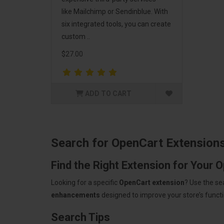
like Mailchimp or Sendinblue. With
six integrated tools, you can create
custom ..
$27.00
ADD TO CART
Search for OpenCart Extension
Find the Right Extension for Your 
Looking for a specific
OpenCart extension
? Use the se
enhancements
designed to improve your store’s functio
Search Tips