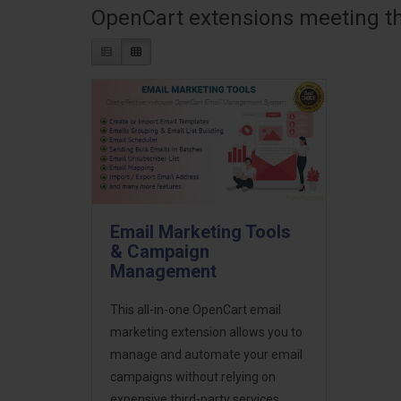
OpenCart extensions meeting the
Email Marketing Tools
& Campaign
Management
This all-in-one OpenCart email
marketing extension allows you to
manage and automate your email
campaigns without relying on
expensive third-party services