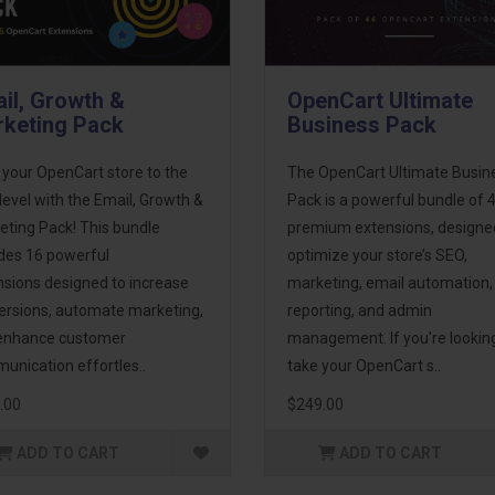
il, Growth &
OpenCart Ultimate
keting Pack
Business Pack
 your OpenCart store to the
The OpenCart Ultimate Busin
level with the Email, Growth &
Pack is a powerful bundle of 
eting Pack! This bundle
premium extensions, designe
udes 16 powerful
optimize your store’s SEO,
nsions designed to increase
marketing, email automation,
ersions, automate marketing,
reporting, and admin
enhance customer
management. If you're lookin
unication effortles..
take your OpenCart s..
.00
$249.00
ADD TO CART
ADD TO CART