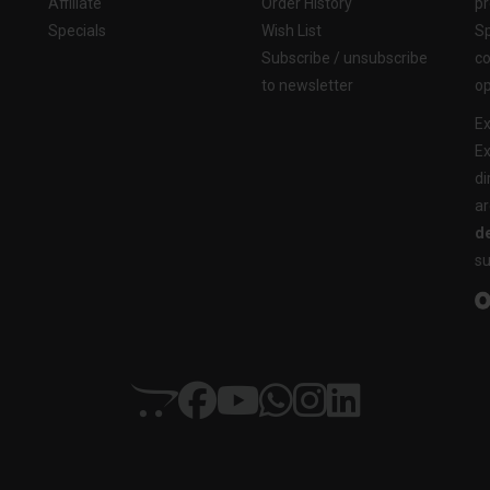
Affiliate
Order History
pr
Specials
Wish List
Sp
Subscribe / unsubscribe
co
to newsletter
op
Ex
Ex
di
ar
de
su