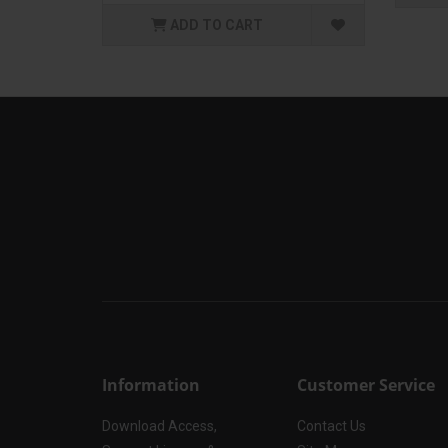
ADD TO CART
Information
Customer Service
Download Access,
Contact Us