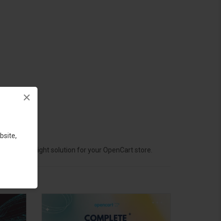
×
bsite,
hoose the right solution for your OpenCart store.