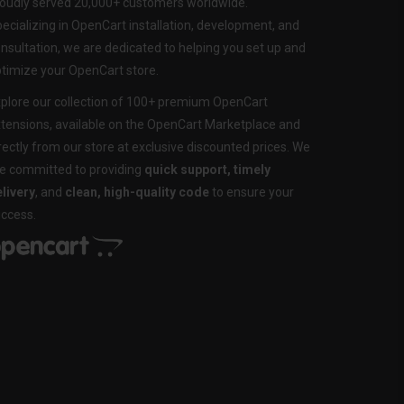
oudly served 20,000+ customers worldwide.
ecializing in OpenCart installation, development, and
nsultation, we are dedicated to helping you set up and
timize your OpenCart store.
plore our collection of 100+ premium OpenCart
tensions, available on the OpenCart Marketplace and
rectly from our store at exclusive discounted prices. We
e committed to providing
quick support, timely
livery
, and
clean, high-quality code
to ensure your
ccess.