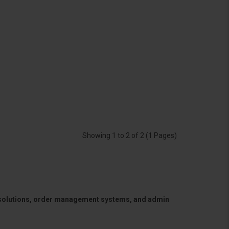
Showing 1 to 2 of 2 (1 Pages)
 solutions, order management systems, and admin