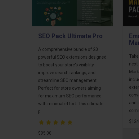
SEO Pack Ultimate Pro
Ema
Mar
A comprehensive bundle of 20
Take
powerful SEO extensions designed
next 
to boost your store's visibility,
Mark
improve search rankings, and
incl
streamline SEO management.
exte
Perfect for store owners aiming
conv
for maximum SEO performance
and 
with minimal effort. This ultimate
comm
p..
$124
$95.00