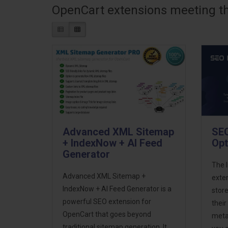
OpenCart extensions meeting the
Advanced XML Sitemap
SEO
+ IndexNow + AI Feed
Opt
Generator
The 
Advanced XML Sitemap +
exte
IndexNow + AI Feed Generator is a
store
powerful SEO extension for
thei
OpenCart that goes beyond
meta 
traditional sitemap generation. It