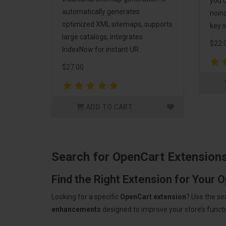
you c
automatically generates
noind
optimized XML sitemaps, supports
key s
large catalogs, integrates
$22.
IndexNow for instant UR..
$27.00
ADD TO CART
Search for OpenCart Extension
Find the Right Extension for Your 
Looking for a specific
OpenCart extension
? Use the se
enhancements
designed to improve your store’s functio