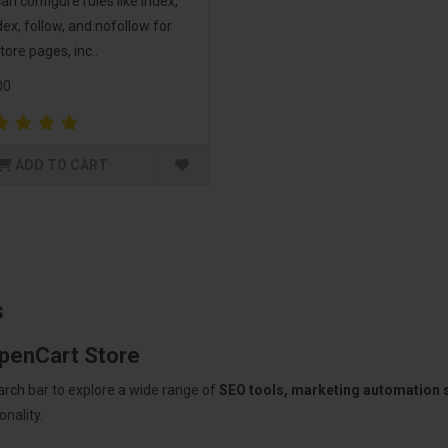
an configure rules like index,
ex, follow, and nofollow for
tore pages, inc..
00
ADD TO CART
s
OpenCart Store
arch bar to explore a wide range of
SEO tools, marketing automation
nality.