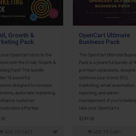
il, Growth &
OpenCart Ultimate
keting Pack
Business Pack
 your OpenCart store to the
The OpenCart Ultimate Busin
level with the Email, Growth &
Pack is a powerful bundle of 
eting Pack! This bundle
premium extensions, designe
udes 16 powerful
optimize your store’s SEO,
nsions designed to increase
marketing, email automation,
ersions, automate marketing,
reporting, and admin
enhance customer
management. If you're lookin
unication effortles..
take your OpenCart s..
.00
$249.00
ADD TO CART
ADD TO CART