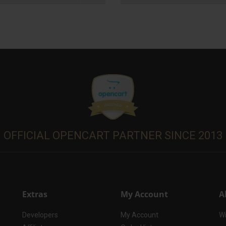
OFFICIAL OPENCART PARTNER SINCE 2013
Extras
My Account
A
Developers
My Account
Wi