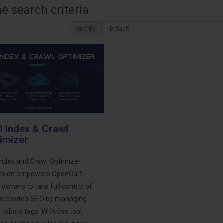
 search criteria
Sort By:
 Index & Crawl
imizer
Index and Crawl Optimizer
nsion empowers OpenCart
 owners to take full control of
r website's SEO by managing
robots tags. With this tool,