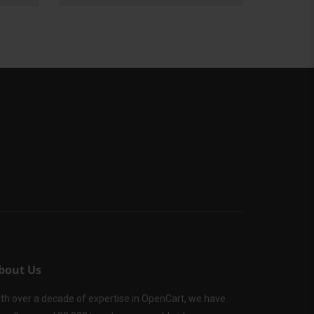
bout Us
th over a decade of expertise in OpenCart, we have