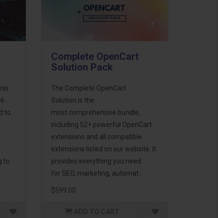
Complete OpenCart
Solution Pack
ess
The Complete OpenCart
46
Solution is the
d to
most comprehensive bundle,
including 52+ powerful OpenCart
extensions and all compatible
extensions listed on our website. It
g to
provides everything you need
for SEO, marketing, automat..
$599.00
ADD TO CART