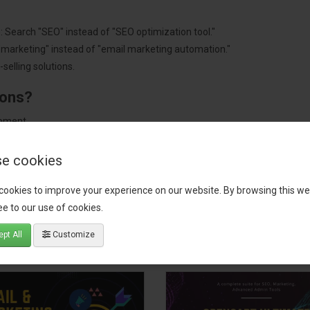
: Search "SEO" instead of "SEO optimization tool."
"marketing" instead of "email marketing automation."
selling solutions.
ions?
pment.
 worldwide.
e cookies
cookies to improve your experience on our website. By browsing this we
e to our use of cookies.
tact our support team
for recommendations. We are here to help you c
pt All
Customize