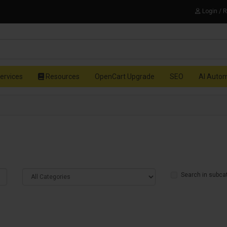
Login / 
ervices
Resources
OpenCart Upgrade
SEO
AI Auto
Search in subca