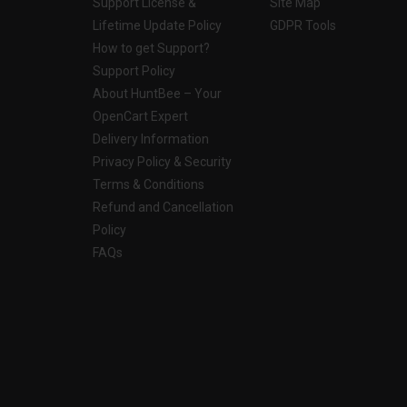
Support License &
Site Map
Lifetime Update Policy
GDPR Tools
How to get Support?
Support Policy
About HuntBee – Your
OpenCart Expert
Delivery Information
Privacy Policy & Security
Terms & Conditions
Refund and Cancellation
Policy
FAQs