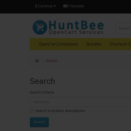
$
Currency
Translate
OpenCart Extensions
Bundles
Premium S
Search
Search
Search Criteria
Search in product descriptions