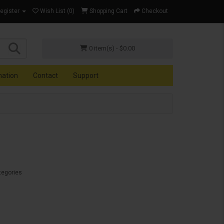
Register
Wish List (0)
Shopping Cart
Checkout
0 item(s) - $0.00
mation
Contact
Support
tegories