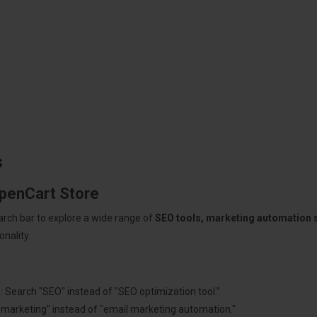
s
OpenCart Store
arch bar to explore a wide range of
SEO tools, marketing automation
nality.
: Search "SEO" instead of "SEO optimization tool."
"marketing" instead of "email marketing automation."