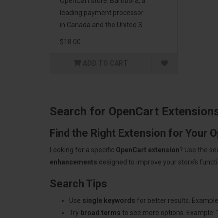
OpenCart store. Bambora, a
leading payment processor
in Canada and the United S..
$18.00
ADD TO CART
Search for OpenCart Extension
Find the Right Extension for Your 
Looking for a specific
OpenCart extension
? Use the se
enhancements
designed to improve your store’s functio
Search Tips
Use
single keywords
for better results. Example
Try
broad terms
to see more options. Example: 