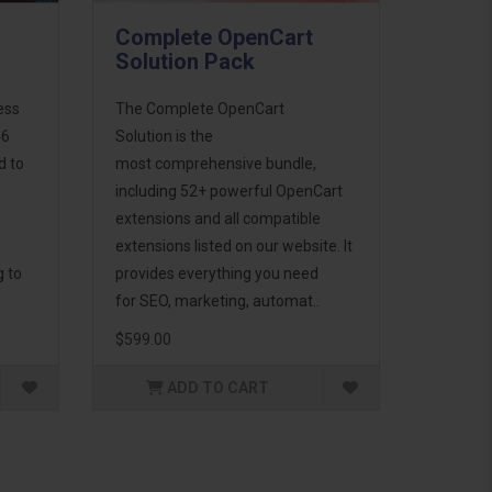
Complete OpenCart
Solution Pack
ess
The Complete OpenCart
46
Solution is the
d to
most comprehensive bundle,
including 52+ powerful OpenCart
extensions and all compatible
extensions listed on our website. It
g to
provides everything you need
for SEO, marketing, automat..
$599.00
ADD TO CART