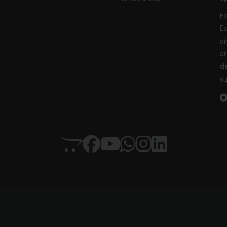
Ex
Ex
di
ar
de
su