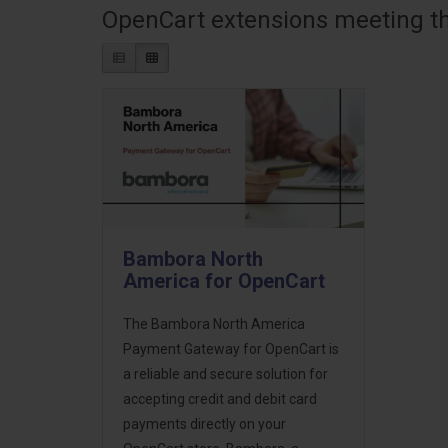
OpenCart extensions meeting the
Bambora North
America for OpenCart
The Bambora North America
Payment Gateway for OpenCart is
a reliable and secure solution for
accepting credit and debit card
payments directly on your