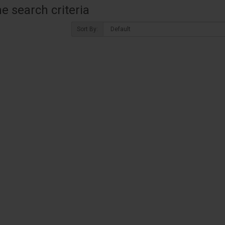
 search criteria
Sort By: