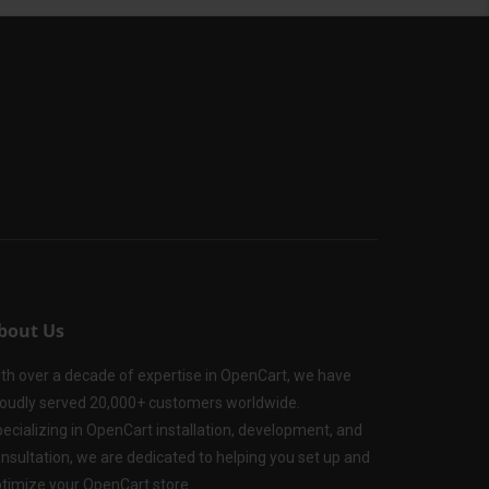
bout Us
th over a decade of expertise in OpenCart, we have
oudly served 20,000+ customers worldwide.
ecializing in OpenCart installation, development, and
nsultation, we are dedicated to helping you set up and
timize your OpenCart store.