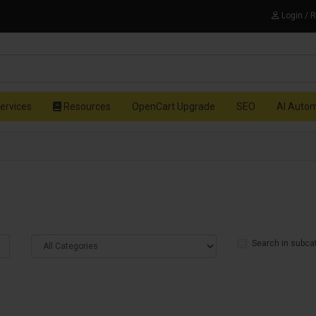
Login / 
ervices
Resources
OpenCart Upgrade
SEO
AI Auto
Search in subca