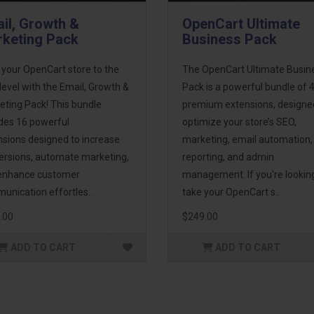
il, Growth &
OpenCart Ultimate
keting Pack
Business Pack
 your OpenCart store to the
The OpenCart Ultimate Busin
level with the Email, Growth &
Pack is a powerful bundle of 
eting Pack! This bundle
premium extensions, designe
udes 16 powerful
optimize your store’s SEO,
nsions designed to increase
marketing, email automation,
ersions, automate marketing,
reporting, and admin
enhance customer
management. If you're lookin
unication effortles..
take your OpenCart s..
.00
$249.00
ADD TO CART
ADD TO CART