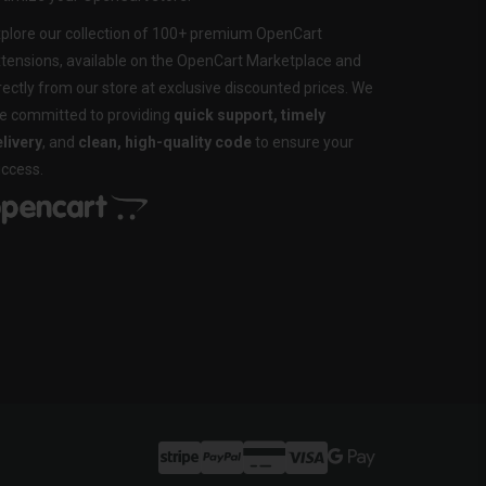
plore our collection of 100+ premium OpenCart
tensions, available on the OpenCart Marketplace and
rectly from our store at exclusive discounted prices. We
e committed to providing
quick support, timely
livery
, and
clean, high-quality code
to ensure your
ccess.