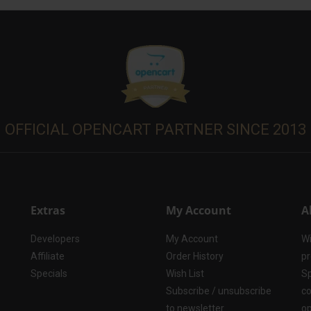
OFFICIAL OPENCART PARTNER SINCE 2013
Extras
My Account
A
Developers
My Account
Wi
Affiliate
Order History
pr
Specials
Wish List
Sp
Subscribe / unsubscribe
co
to newsletter
op