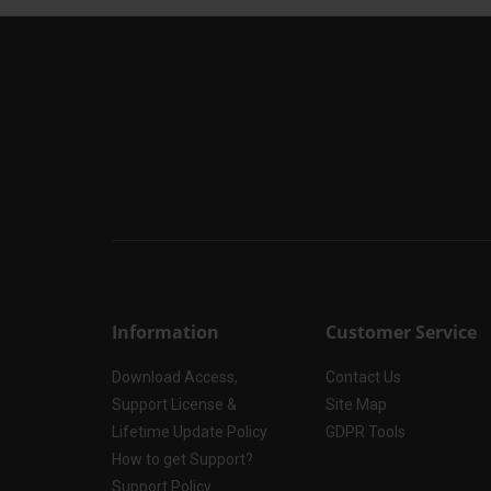
Information
Customer Service
Download Access,
Contact Us
Support License &
Site Map
Lifetime Update Policy
GDPR Tools
How to get Support?
Support Policy