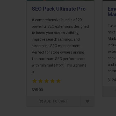
SEO Pack Ultimate Pro
Ema
Mar
A comprehensive bundle of 20
Take
powerful SEO extensions designed
next 
to boost your store's visibility,
Mark
improve search rankings, and
incl
streamline SEO management.
exte
Perfect for store owners aiming
conv
for maximum SEO performance
and 
with minimal effort. This ultimate
comm
p..
$124
$95.00
ADD TO CART