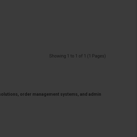
Showing 1 to 1 of 1 (1 Pages)
 solutions, order management systems, and admin