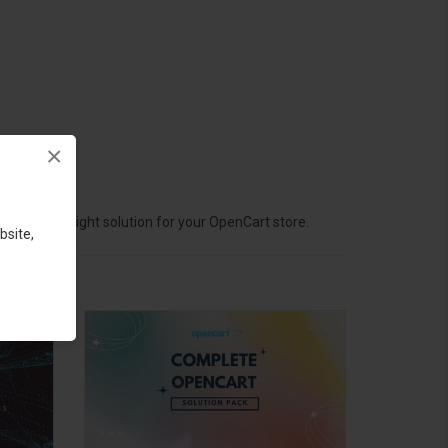
×
hoose the right solution for your OpenCart store.
bsite,