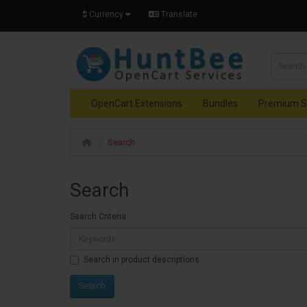
$
Currency
Translate
OpenCart Extensions
Bundles
Premium S
Search
Search
Search Criteria
Search in product descriptions