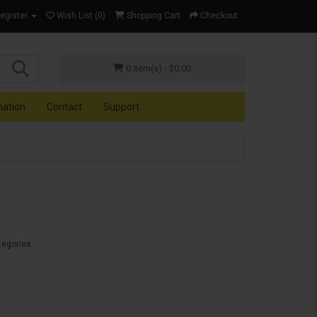
Register
Wish List (0)
Shopping Cart
Checkout
0 item(s) - $0.00
mation
Contact
Support
tegories