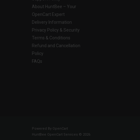
About HuntBee – Your
OpenCart Expert
Delivery Information
Privacy Policy & Security
Terms & Conditions
Refund and Cancellation
Policy
FAQs
Powered By
OpenCart
HuntBee OpenCart Services © 2026