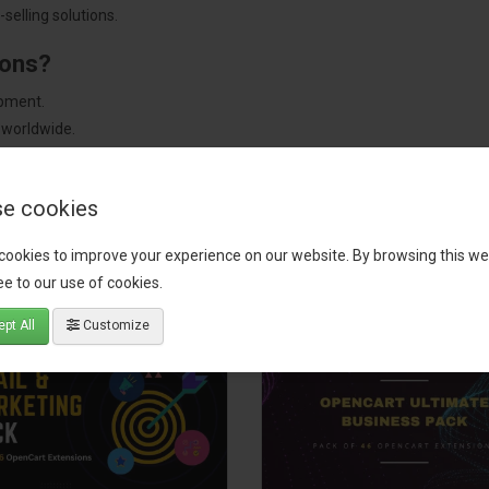
selling solutions.
ions?
pment.
 worldwide.
e cookies
tact our support team
for recommendations. We are here to help you c
cookies to improve your experience on our website. By browsing this we
e to our use of cookies.
pt All
Customize