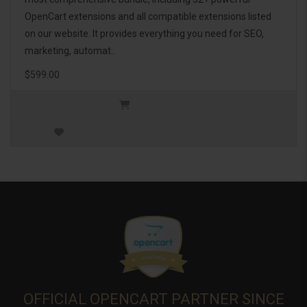
OpenCart extensions and all compatible extensions listed
on our website. It provides everything you need for SEO,
marketing, automat..
$599.00
OFFICIAL OPENCART PARTNER SINCE