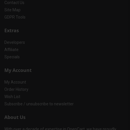
Contact Us
Site Map
GDPR Tools
Extras
Developers
Affiliate
Specials
My Account
My Account
Order History
Wish List
Subscribe / unsubscribe to newsletter
About Us
With over a decade of expertise in OpenCart, we have proudly