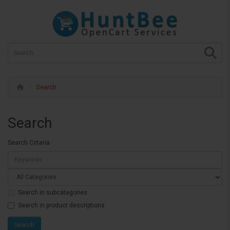
Search
Search
Search Criteria
Search in subcategories
Search in product descriptions