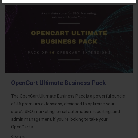
OpenCart Ultimate Business Pack
The OpenCart Ultimate Business Pack is a powerful bundle
of 46 premium extensions, designed to optimize your
store’s SEO, marketing, email automation, reporting, and
admin management. If you're looking to take your
OpenCart s..
$249.00