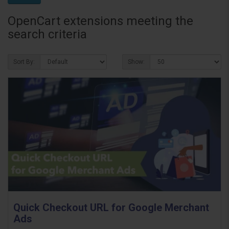
OpenCart extensions meeting the
search criteria
Sort By:
Show:
Quick Checkout URL for Google Merchant
Ads