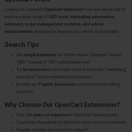
Looking for a specific
OpenCart extension
? Use the search bar to
explore a wide range of
SEO tools, marketing automation
solutions, order management systems, and admin
enhancements
designed to improve your store’s functionality.
Search Tips
Use
single keywords
for better results. Example: Search
"SEO" instead of "SEO optimization tool."
Try
broad terms
to see more options. Example: "marketing"
instead of "email marketing automation."
Browse our
Popular Extensions
section for best-selling
solutions.
Why Choose Our OpenCart Extensions?
Over
12+ years of expertise
in OpenCart development.
Trusted by thousands of OpenCart store owners worldwide.
Regular updates and premium support.