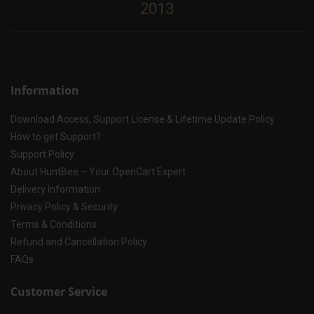
2013
Information
Download Access, Support License & Lifetime Update Policy
How to get Support?
Support Policy
About HuntBee – Your OpenCart Expert
Delivery Information
Privacy Policy & Security
Terms & Conditions
Refund and Cancellation Policy
FAQs
Customer Service