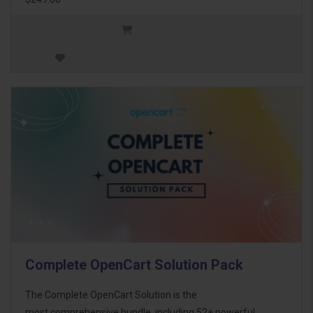
Complete OpenCart Solution Pack
The Complete OpenCart Solution is the
most comprehensive bundle, including 52+ powerful