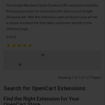
The Google Merchant Quick Checkout URL extension simplifies
the buying process for customers who click on your Google
Shopping ads. With this extension, each product in your ad has
a unique checkout link that takes customers directly to the
checkout page ..
$18.00
Showing 1 to 1 of 1 (1 Pages)
Search for OpenCart Extensions
Find the Right Extension for Your
OpenCart Store