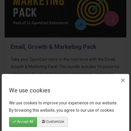
Email, Growth & Marketing Pack
Take your OpenCart store to the next level with the Email,
Growth & Marketing Pack! This bundle includes 16 powerful
extensions designed to increase conversions, automate
×
marketing, and enhance customer
communication effortles..
We use cookies
$124.00
We use cookies to improve your experience on our website.
By browsing this website, you agree to our use of cookies.
Accept All
Customize