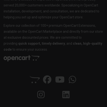
served 20,000+ customers worldwide. Specializing in OpenCart
installation, development, and consultation, we are dedicated to
helping you set up and optimize your OpenCart store.
Explore our collection of 100+ premium OpenCart Extensions,
available on the OpenCart Marketplace and directly from our store
at exclusive discounted prices. We are committed to
providing
quick support, timely delivery
, and
clean, high-quality
code
to ensure your success.