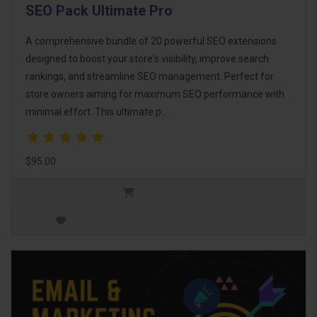
SEO Pack Ultimate Pro
A comprehensive bundle of 20 powerful SEO extensions
designed to boost your store's visibility, improve search
rankings, and streamline SEO management. Perfect for
store owners aiming for maximum SEO performance with
minimal effort. This ultimate p..
$95.00