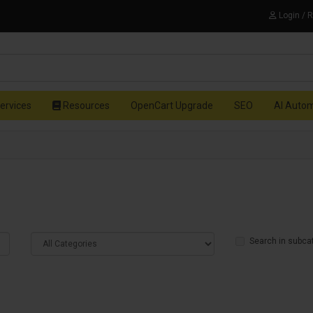
Login / 
ervices
Resources
OpenCart Upgrade
SEO
AI Auto
Search in subca