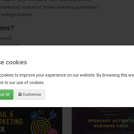
"marketing" instead of "email marketing automation."
selling solutions.
ions?
pment.
 worldwide.
e cookies
cookies to improve your experience on our website. By browsing this we
tact our support team
for recommendations. We are here to help you c
e to our use of cookies.
pt All
Customize