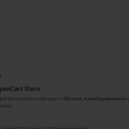
s
OpenCart Store
arch bar to explore a wide range of
SEO tools, marketing automation
nality.
: Search "SEO" instead of "SEO optimization tool."