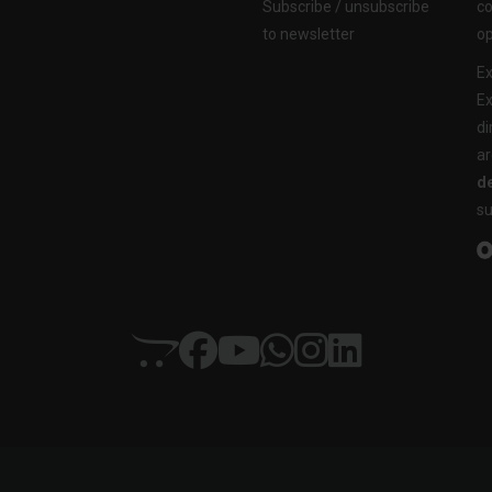
Subscribe / unsubscribe
co
to newsletter
op
Ex
Ex
di
ar
de
su