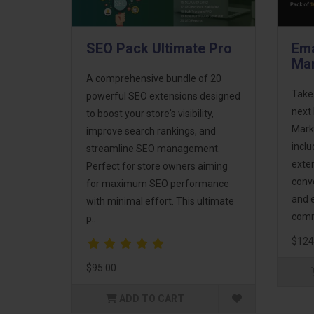
SEO Pack Ultimate Pro
Ema
Mar
A comprehensive bundle of 20
Take
powerful SEO extensions designed
next 
to boost your store's visibility,
Mark
improve search rankings, and
incl
streamline SEO management.
exte
Perfect for store owners aiming
conv
for maximum SEO performance
and 
with minimal effort. This ultimate
comm
p..
$124
$95.00
ADD TO CART