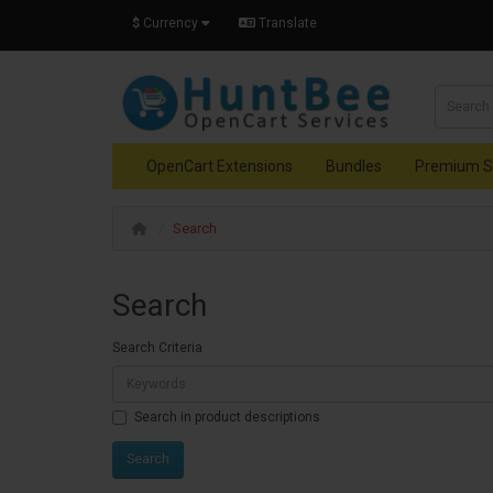
$
Currency
Translate
OpenCart Extensions
Bundles
Premium S
Search
Search
Search Criteria
Search in product descriptions