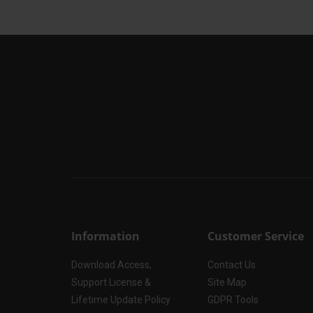
Information
Customer Service
Download Access,
Contact Us
Support License &
Site Map
Lifetime Update Policy
GDPR Tools