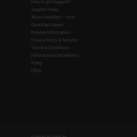
How to get Support?
Support Policy
About HuntBee – Your
OpenCart Expert
Delivery Information
Privacy Policy & Security
Terms & Conditions
Refund and Cancellation
Policy
FAQs
Powered By
OpenCart