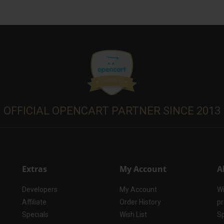
OFFICIAL OPENCART PARTNER SINCE 2013
Extras
My Account
A
Developers
My Account
Wi
Affiliate
Order History
pr
Specials
Wish List
Sp