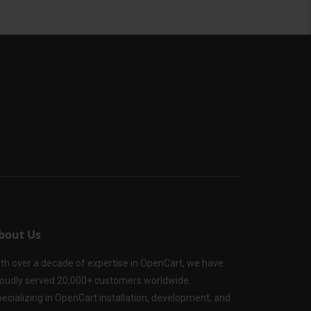
bout Us
th over a decade of expertise in OpenCart, we have
oudly served 20,000+ customers worldwide.
ecializing in OpenCart installation, development, and