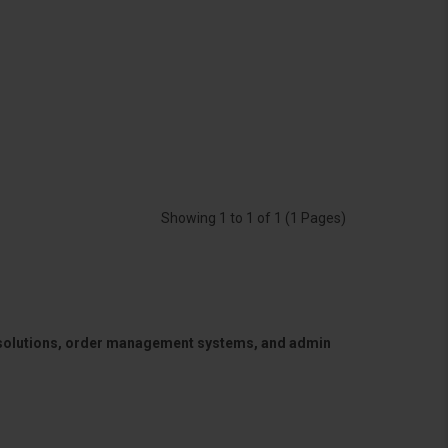
Showing 1 to 1 of 1 (1 Pages)
 solutions, order management systems, and admin