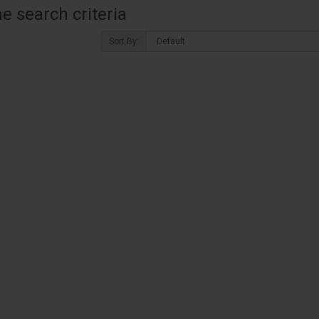
 search criteria
Sort By: