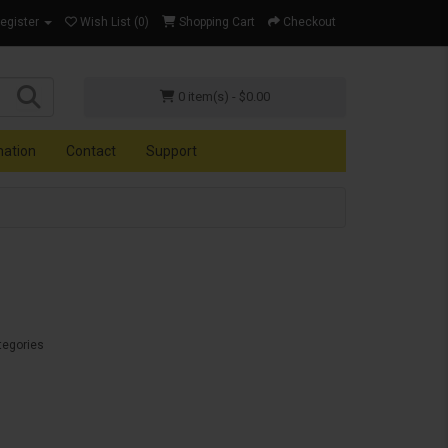
Register
Wish List (0)
Shopping Cart
Checkout
0 item(s) - $0.00
mation
Contact
Support
tegories