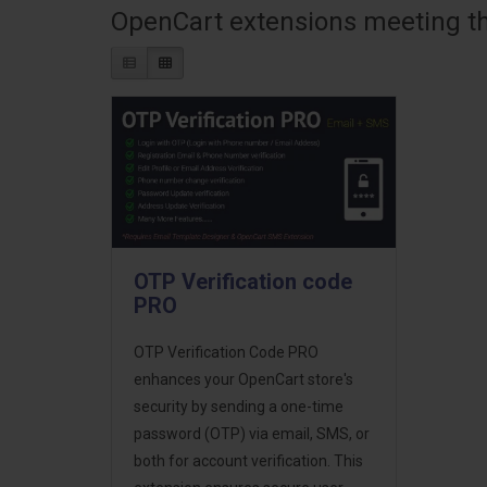
OpenCart extensions meeting the
OTP Verification code
PRO
OTP Verification Code PRO
enhances your OpenCart store's
security by sending a one-time
password (OTP) via email, SMS, or
both for account verification. This