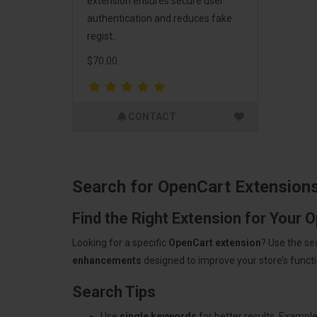
extension ensures secure user
authentication and reduces fake
regist..
$70.00
CONTACT
Search for OpenCart Extension
Find the Right Extension for Your 
Looking for a specific
OpenCart extension
? Use the se
enhancements
designed to improve your store’s functio
Search Tips
Use
single keywords
for better results. Example