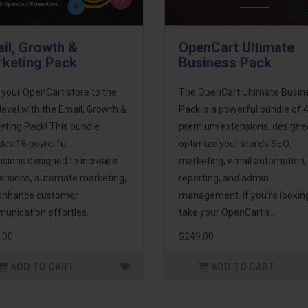
il, Growth &
OpenCart Ultimate
keting Pack
Business Pack
 your OpenCart store to the
The OpenCart Ultimate Busin
level with the Email, Growth &
Pack is a powerful bundle of 
eting Pack! This bundle
premium extensions, designe
udes 16 powerful
optimize your store’s SEO,
nsions designed to increase
marketing, email automation,
ersions, automate marketing,
reporting, and admin
enhance customer
management. If you're lookin
unication effortles..
take your OpenCart s..
.00
$249.00
ADD TO CART
ADD TO CART