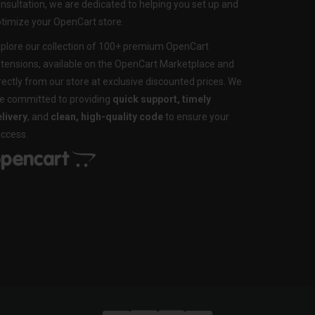
nsultation, we are dedicated to helping you set up and
timize your OpenCart store.
plore our collection of 100+ premium OpenCart
tensions, available on the OpenCart Marketplace and
rectly from our store at exclusive discounted prices. We
e committed to providing
quick support, timely
livery
, and
clean, high-quality code
to ensure your
ccess.