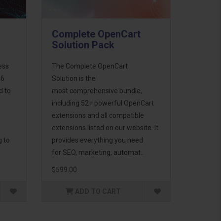
Complete OpenCart
Solution Pack
ess
The Complete OpenCart
46
Solution is the
d to
most comprehensive bundle,
including 52+ powerful OpenCart
extensions and all compatible
extensions listed on our website. It
g to
provides everything you need
for SEO, marketing, automat..
$599.00
ADD TO CART