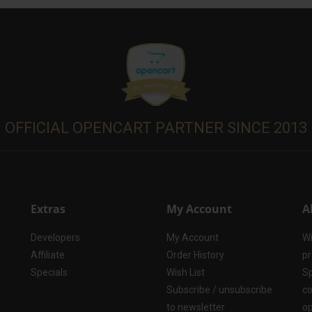
OFFICIAL OPENCART PARTNER SINCE 2013
Extras
My Account
A
Developers
My Account
Wi
Affiliate
Order History
pr
Specials
Wish List
Sp
Subscribe / unsubscribe
co
to newsletter
op