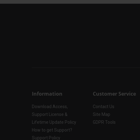
Information
Customer Service
Download Access,
Contact Us
Support License &
Site Map
Lifetime Update Policy
GDPR Tools
How to get Support?
Support Policy