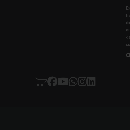
Ex
Ex
di
ar
de
su