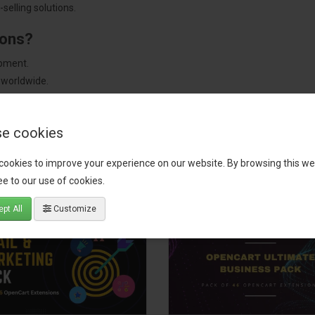
selling solutions.
ions?
pment.
 worldwide.
e cookies
tact our support team
for recommendations. We are here to help you c
cookies to improve your experience on our website. By browsing this we
e to our use of cookies.
pt All
Customize