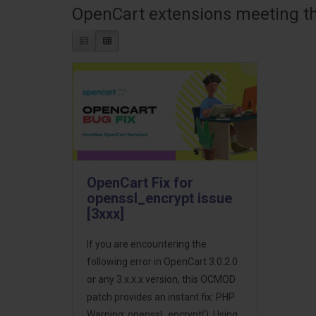
OpenCart extensions meeting the
OpenCart Fix for
openssl_encrypt issue
[3xxx]
If you are encountering the
following error in OpenCart 3.0.2.0
or any 3.x.x.x version, this OCMOD
patch provides an instant fix: PHP
Warning: openssl_encrypt(): Using