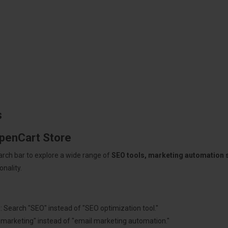
s
OpenCart Store
arch bar to explore a wide range of
SEO tools, marketing automation
nality.
: Search "SEO" instead of "SEO optimization tool."
"marketing" instead of "email marketing automation."