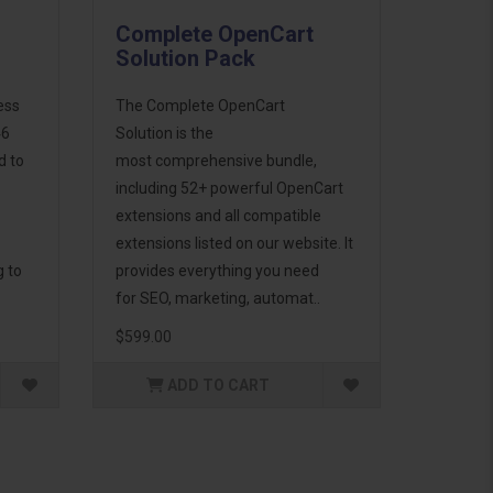
Complete OpenCart
Solution Pack
ess
The Complete OpenCart
46
Solution is the
d to
most comprehensive bundle,
including 52+ powerful OpenCart
extensions and all compatible
extensions listed on our website. It
g to
provides everything you need
for SEO, marketing, automat..
$599.00
ADD TO CART