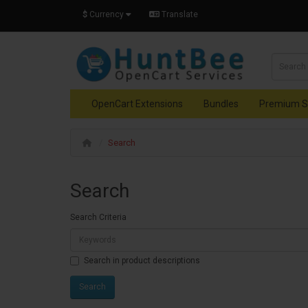
$
Currency
Translate
OpenCart Extensions
Bundles
Premium S
Search
Search
Search Criteria
Search in product descriptions