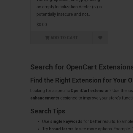
an empty Initialization Vector (iv) is
potentially insecure and not..
$0.00
ADD TO CART
Search for OpenCart Extension
Find the Right Extension for Your 
Looking for a specific
OpenCart extension
? Use the se
enhancements
designed to improve your store’s functio
Search Tips
Use
single keywords
for better results. Example
Try
broad terms
to see more options. Example: 