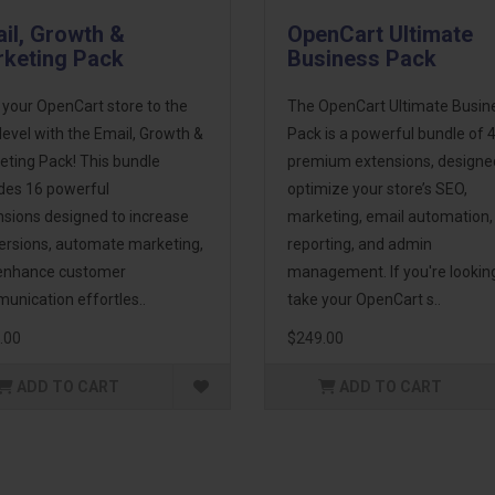
il, Growth &
OpenCart Ultimate
keting Pack
Business Pack
 your OpenCart store to the
The OpenCart Ultimate Busin
level with the Email, Growth &
Pack is a powerful bundle of 
eting Pack! This bundle
premium extensions, designe
udes 16 powerful
optimize your store’s SEO,
nsions designed to increase
marketing, email automation,
ersions, automate marketing,
reporting, and admin
enhance customer
management. If you're lookin
unication effortles..
take your OpenCart s..
.00
$249.00
ADD TO CART
ADD TO CART