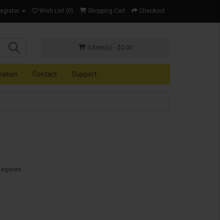
Register
Wish List (0)
Shopping Cart
Checkout
0 item(s) - $0.00
mation
Contact
Support
tegories