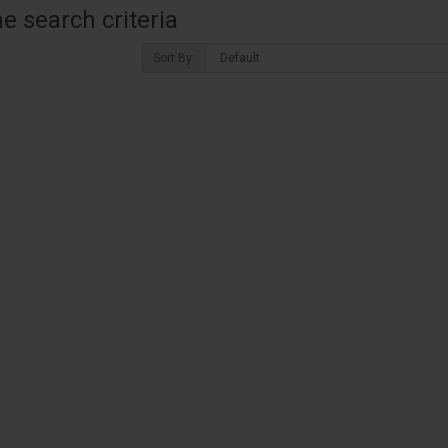
 search criteria
Sort By: