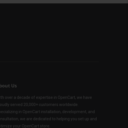
bout Us
th over a decade of expertise in OpenCart, we have
oudly served 20,000+ customers worldwide.
ecializing in OpenCart installation, development, and
nsultation, we are dedicated to helping you set up and
timize your OpenCart store.