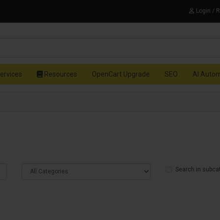
Login / 
ervices
Resources
OpenCart Upgrade
SEO
AI Auto
Search in subca