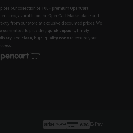
plore our collection of 100+ premium OpenCart
tensions, available on the OpenCart Marketplace and
rectly from our store at exclusive discounted prices. We
e committed to providing
quick support, timely
livery
, and
clean, high-quality code
to ensure your
ccess.