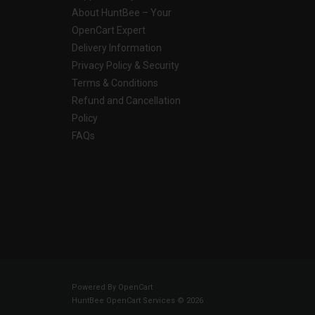
About HuntBee – Your
OpenCart Expert
Delivery Information
Privacy Policy & Security
Terms & Conditions
Refund and Cancellation
Policy
FAQs
Powered By
OpenCart
HuntBee OpenCart Services © 2026