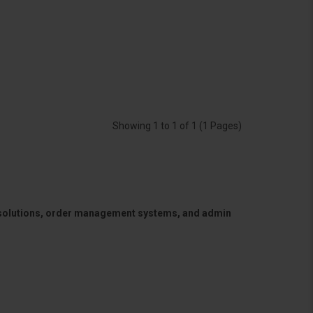
Showing 1 to 1 of 1 (1 Pages)
 solutions, order management systems, and admin