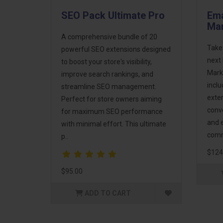
SEO Pack Ultimate Pro
Ema
Mar
A comprehensive bundle of 20
Take
powerful SEO extensions designed
next 
to boost your store's visibility,
Mark
improve search rankings, and
incl
streamline SEO management.
exte
Perfect for store owners aiming
conv
for maximum SEO performance
and 
with minimal effort. This ultimate
comm
p..
$124
$95.00
ADD TO CART