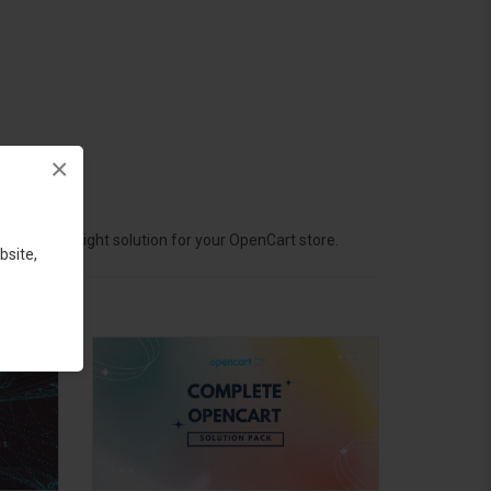
×
hoose the right solution for your OpenCart store.
bsite,