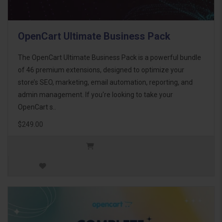
OpenCart Ultimate Business Pack
The OpenCart Ultimate Business Pack is a powerful bundle
of 46 premium extensions, designed to optimize your
store’s SEO, marketing, email automation, reporting, and
admin management. If you're looking to take your
OpenCart s..
$249.00