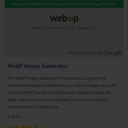
WebP Image Generator
The WebP Image Generator for OpenCart is a powerful
extension designed to optimize your store's images using the
modern WebP format. By significantly reducing image file
sizes without compromising quality, it improves website
performance, enhances use..
$18.00