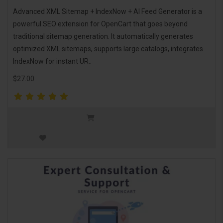
Advanced XML Sitemap + IndexNow + AI Feed Generator is a
powerful SEO extension for OpenCart that goes beyond
traditional sitemap generation. It automatically generates
optimized XML sitemaps, supports large catalogs, integrates
IndexNow for instant UR..
$27.00