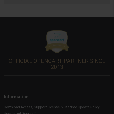
OFFICIAL OPENCART PARTNER SINCE
2013
Information
Download Access, Support License & Lifetime Update Policy
How to get Support?