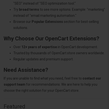
"SEO" instead of "SEO optimization tool."
Try
broad terms
to see more options. Example: "marketing"
instead of "email marketing automation."
Browse our
Popular Extensions
section for best-selling
solutions.
Why Choose Our OpenCart Extensions?
Over
12+ years of expertise
in OpenCart development.
Trusted by thousands of OpenCart store owners worldwide.
Regular updates and premium support.
Need Assistance?
If you are unable to find what you need, feel free to
contact our
support team
for recommendations. We are here to help you
choose the right solution for your OpenCart store.
Featured