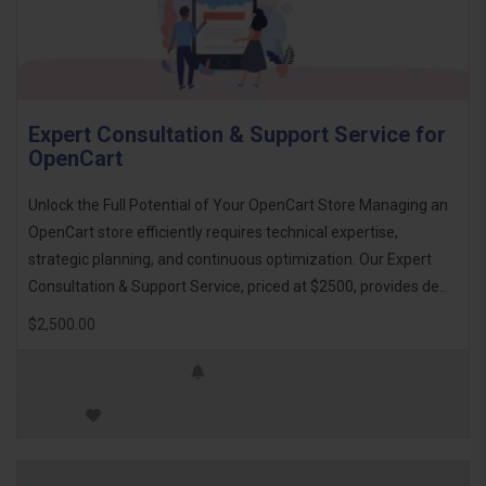
Expert Consultation & Support Service for
OpenCart
Unlock the Full Potential of Your OpenCart Store Managing an
OpenCart store efficiently requires technical expertise,
strategic planning, and continuous optimization. Our Expert
Consultation & Support Service, priced at $2500, provides de..
$2,500.00