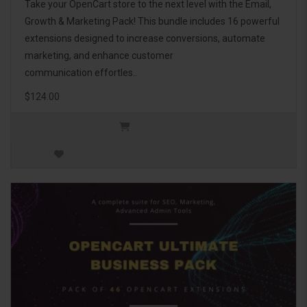
Take your OpenCart store to the next level with the Email,
Growth & Marketing Pack! This bundle includes 16 powerful
extensions designed to increase conversions, automate
marketing, and enhance customer
communication effortles..
$124.00