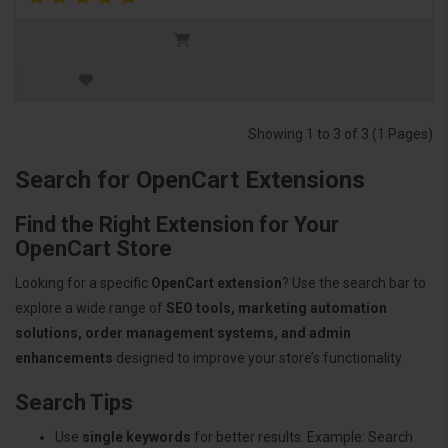
Showing 1 to 3 of 3 (1 Pages)
Search for OpenCart Extensions
Find the Right Extension for Your
OpenCart Store
Looking for a specific
OpenCart extension
? Use the search bar to
explore a wide range of
SEO tools, marketing automation
solutions, order management systems, and admin
enhancements
designed to improve your store’s functionality.
Search Tips
Use
single keywords
for better results. Example: Search