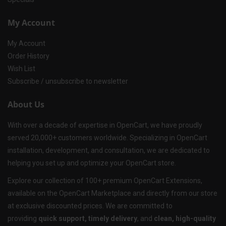
My Account
My Account
Order History
Wish List
Subscribe / unsubscribe to newsletter
About Us
With over a decade of expertise in OpenCart, we have proudly
served 20,000+ customers worldwide. Specializing in OpenCart
installation, development, and consultation, we are dedicated to
helping you set up and optimize your OpenCart store.
Explore our collection of 100+ premium OpenCart Extensions,
available on the OpenCart Marketplace and directly from our store
at exclusive discounted prices. We are committed to
providing
quick support, timely delivery
, and
clean, high-quality