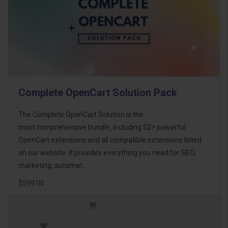
Complete OpenCart Solution Pack
The Complete OpenCart Solution is the
most comprehensive bundle, including 52+ powerful
OpenCart extensions and all compatible extensions listed
on our website. It provides everything you need for SEO,
marketing, automat..
$599.00