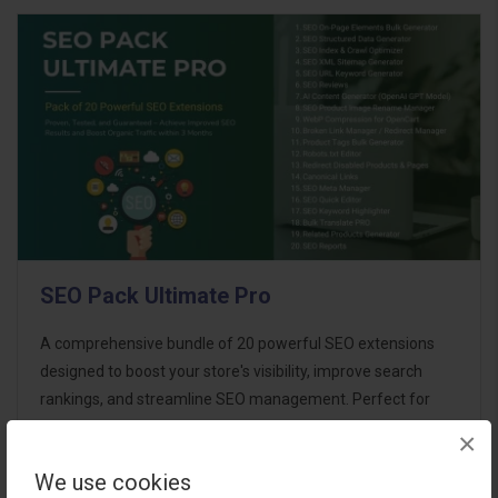
SEO Pack Ultimate Pro
A comprehensive bundle of 20 powerful SEO extensions
designed to boost your store's visibility, improve search
rankings, and streamline SEO management. Perfect for
store owners aiming for maximum SEO performance with
×
minimal effort. This ultimate p..
We use cookies