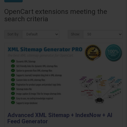
OpenCart extensions meeting the
search criteria
Sort By:
Show:
Advanced XML Sitemap + IndexNow + AI
Feed Generator