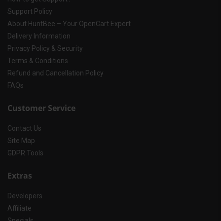
Support Policy
About HuntBee – Your OpenCart Expert
Delivery Information
Privacy Policy & Security
Terms & Conditions
Refund and Cancellation Policy
FAQs
Customer Service
Contact Us
Site Map
GDPR Tools
Extras
Developers
Affiliate
Specials