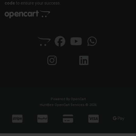
code
to ensure your success.
Powered By
OpenCart
HuntBee OpenCart Services © 2026