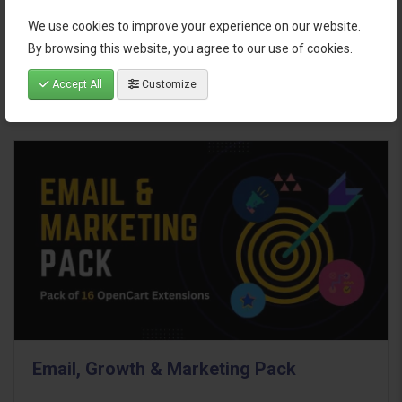
We use cookies to improve your experience on our website.
$95.00
By browsing this website, you agree to our use of cookies.
Accept All
Customize
Email, Growth & Marketing Pack