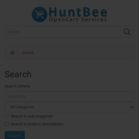
Search
Search
Search Criteria
Search in subcategories
Search in product descriptions