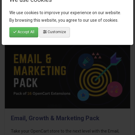
$95.00
We use cookies to improve your experience on our website.
By browsing this website, you agree to our use of cookies.
Accept All
Customize
Email, Growth & Marketing Pack
Take your OpenCart store to the next level with the Email,