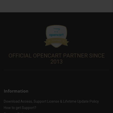
OFFICIAL OPENCART PARTNER SINCE
2013
Information
Download Access, Support License & Lifetime Update Policy
How to get Support?