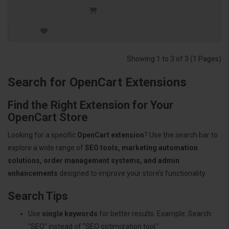
Showing 1 to 3 of 3 (1 Pages)
Search for OpenCart Extensions
Find the Right Extension for Your
OpenCart Store
Looking for a specific
OpenCart extension
? Use the search bar to
explore a wide range of
SEO tools, marketing automation
solutions, order management systems, and admin
enhancements
designed to improve your store’s functionality.
Search Tips
Use
single keywords
for better results. Example: Search
"SEO" instead of "SEO optimization tool."