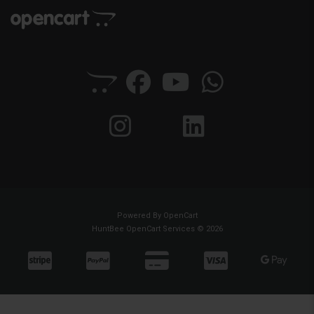
Powered By
OpenCart
HuntBee OpenCart Services © 2026