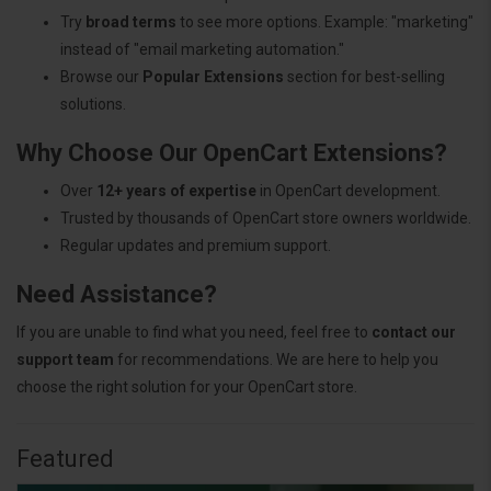
Try
broad terms
to see more options. Example: "marketing"
instead of "email marketing automation."
Browse our
Popular Extensions
section for best-selling
solutions.
Why Choose Our OpenCart Extensions?
Over
12+ years of expertise
in OpenCart development.
Trusted by thousands of OpenCart store owners worldwide.
Regular updates and premium support.
Need Assistance?
If you are unable to find what you need, feel free to
contact our
support team
for recommendations. We are here to help you
choose the right solution for your OpenCart store.
Featured