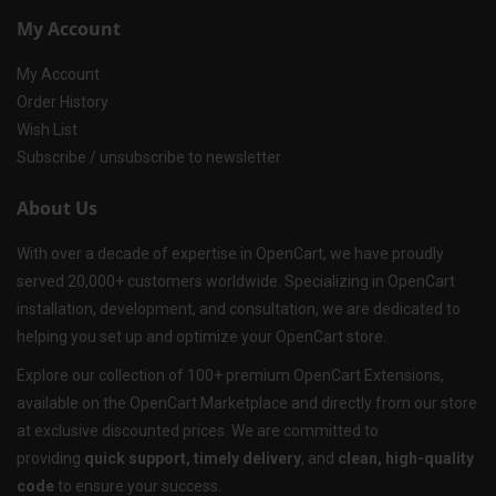
My Account
My Account
Order History
Wish List
Subscribe / unsubscribe to newsletter
About Us
With over a decade of expertise in OpenCart, we have proudly
served 20,000+ customers worldwide. Specializing in OpenCart
installation, development, and consultation, we are dedicated to
helping you set up and optimize your OpenCart store.
Explore our collection of 100+ premium OpenCart Extensions,
available on the OpenCart Marketplace and directly from our store
at exclusive discounted prices. We are committed to
providing
quick support, timely delivery
, and
clean, high-quality
code
to ensure your success.