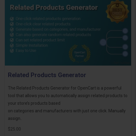
Related Products Generator
The Related Products Generator for OpenCart is a powerful
tool that allows you to automatically assign related products to
your store’s products based
on categories and manufacturers with just one click. Manually
assign..
$25.00