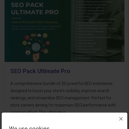
SEO Pack Ultimate Pro
A comprehensive bundle of 20 powerful SEO extensions
designed to boost your store's visibility, improve search
rankings, and streamline SEO management. Perfect for
store owners aiming for maximum SEO performance with
minimal effort. This ultimate p..
×
We use cookies