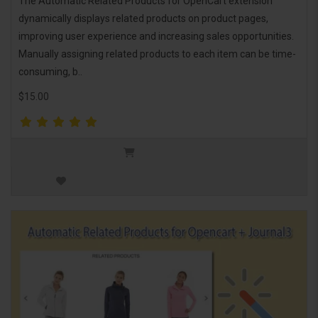
The Automatic Related Products for OpenCart extension
dynamically displays related products on product pages,
improving user experience and increasing sales opportunities.
Manually assigning related products to each item can be time-
consuming, b..
$15.00