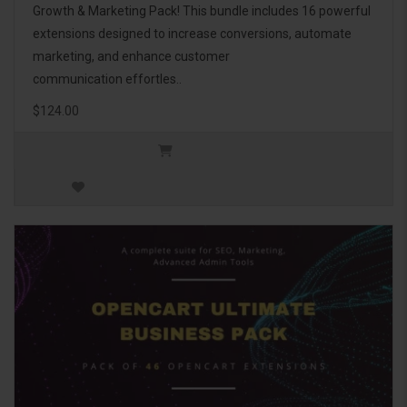
Growth & Marketing Pack! This bundle includes 16 powerful
extensions designed to increase conversions, automate
marketing, and enhance customer
communication effortles..
$124.00