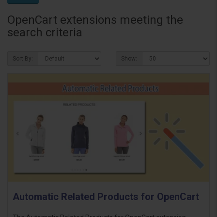
OpenCart extensions meeting the
search criteria
Sort By:
Show:
Automatic Related Products for OpenCart