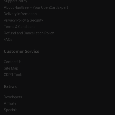
Support Policy
About HuntBee – Your OpenCart Expert
Delivery Information
Privacy Policy & Security
Terms & Conditions
Refund and Cancellation Policy
FAQs
Customer Service
Contact Us
Site Map
GDPR Tools
Extras
Developers
Affiliate
Specials