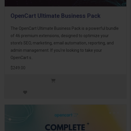
OpenCart Ultimate Business Pack
The OpenCart Ultimate Business Pack is a powerful bundle
of 46 premium extensions, designed to optimize your
store’s SEO, marketing, email automation, reporting, and
admin management. If you're looking to take your
OpenCart s..
$249.00