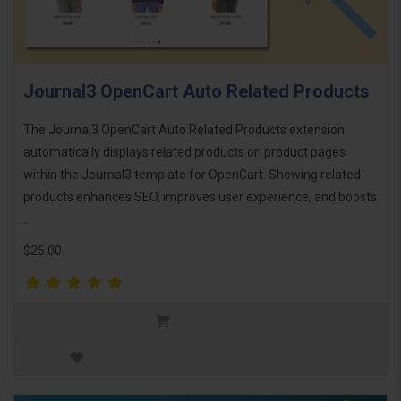
Journal3 OpenCart Auto Related Products
The Journal3 OpenCart Auto Related Products extension
automatically displays related products on product pages
within the Journal3 template for OpenCart. Showing related
products enhances SEO, improves user experience, and boosts
..
$25.00