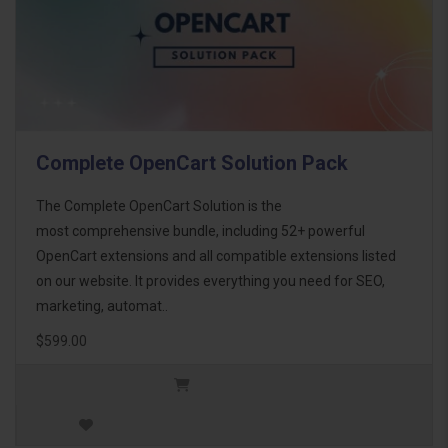
Complete OpenCart Solution Pack
The Complete OpenCart Solution is the
most comprehensive bundle, including 52+ powerful
OpenCart extensions and all compatible extensions listed
on our website. It provides everything you need for SEO,
marketing, automat..
$599.00