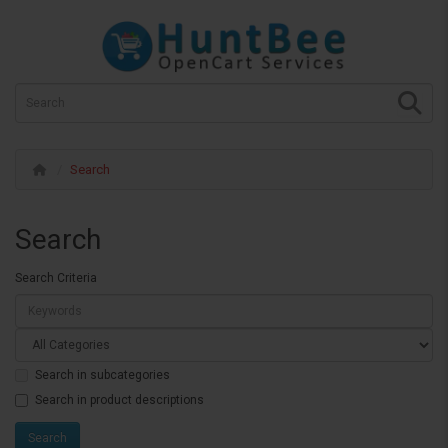
Search
Search
Search Criteria
Search in subcategories
Search in product descriptions