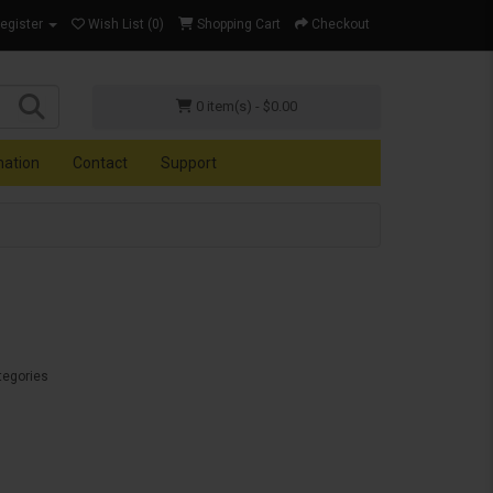
Register
Wish List (0)
Shopping Cart
Checkout
0 item(s) - $0.00
mation
Contact
Support
tegories