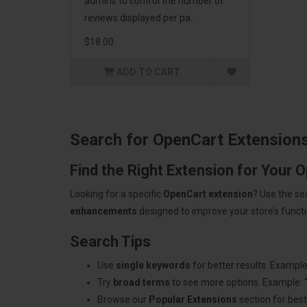
admins to control the number of
reviews displayed per pa..
$18.00
ADD TO CART
Search for OpenCart Extension
Find the Right Extension for Your 
Looking for a specific
OpenCart extension
? Use the se
enhancements
designed to improve your store’s functio
Search Tips
Use
single keywords
for better results. Example
Try
broad terms
to see more options. Example: 
Browse our
Popular Extensions
section for best-