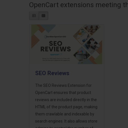
OpenCart extensions meeting the
SEO Reviews
The SEO Reviews Extension for
OpenCart ensures that product
reviews are included directly in the
HTML of the product page, making
them crawlable and indexable by
search engines. It also allows store