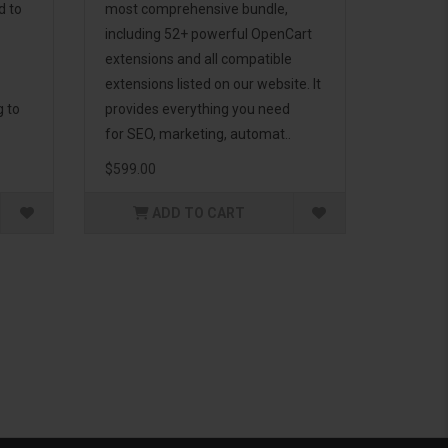
d to
most comprehensive bundle,
including 52+ powerful OpenCart
extensions and all compatible
extensions listed on our website. It
g to
provides everything you need
for SEO, marketing, automat..
$599.00
ADD TO CART