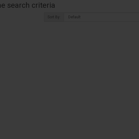
 search criteria
Sort By: