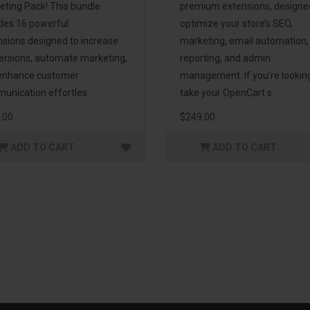
eting Pack! This bundle
premium extensions, designe
udes 16 powerful
optimize your store’s SEO,
nsions designed to increase
marketing, email automation,
ersions, automate marketing,
reporting, and admin
enhance customer
management. If you're lookin
unication effortles..
take your OpenCart s..
.00
$249.00
ADD TO CART
ADD TO CART