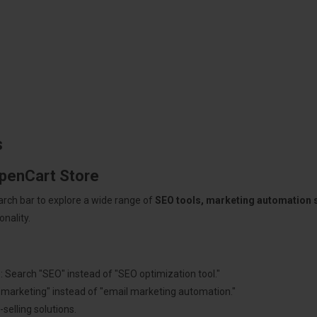
s
OpenCart Store
arch bar to explore a wide range of
SEO tools, marketing automation
nality.
: Search "SEO" instead of "SEO optimization tool."
"marketing" instead of "email marketing automation."
selling solutions.