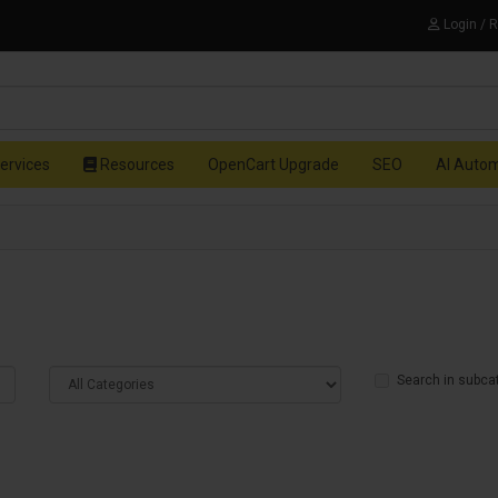
Login / 
ervices
Resources
OpenCart Upgrade
SEO
AI Auto
Search in subca