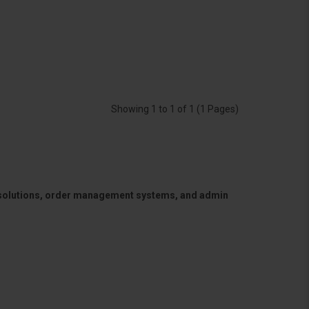
Showing 1 to 1 of 1 (1 Pages)
 solutions, order management systems, and admin