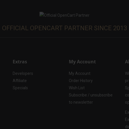
OFFICIAL OPENCART PARTNER SINCE 2013
Extras
My Account
A
Developers
My Account
Wi
Affiliate
Order History
pr
Specials
Wish List
Sp
Subscribe / unsubscribe
co
to newsletter
op
Ex
Ex
di