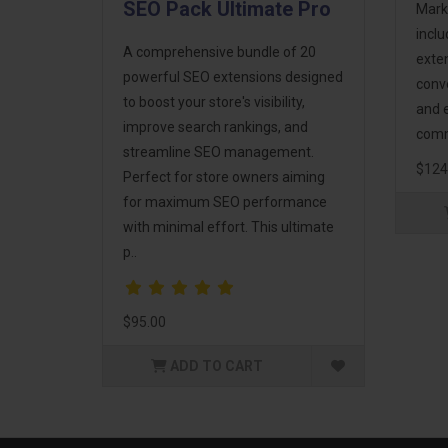
SEO Pack Ultimate Pro
Mark
incl
A comprehensive bundle of 20
exte
powerful SEO extensions designed
conv
to boost your store's visibility,
and 
improve search rankings, and
comm
streamline SEO management.
$124
Perfect for store owners aiming
for maximum SEO performance
with minimal effort. This ultimate
p..
$95.00
ADD TO CART