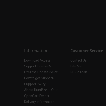
Information
Customer Service
Download Access,
Contact Us
Support License &
Site Map
Lifetime Update Policy
GDPR Tools
How to get Support?
Support Policy
About HuntBee – Your
OpenCart Expert
Delivery Information