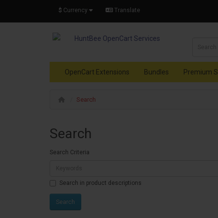
$
Currency
Translate
OpenCart Extensions
Bundles
Premium S
Search
Search
Search Criteria
Search in product descriptions