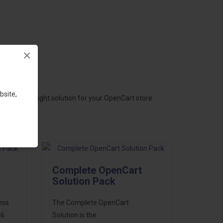
×
bsite,
hoose the right solution for your OpenCart store.
Complete OpenCart
Solution Pack
ess
The Complete OpenCart
46
Solution is the