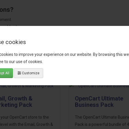
ions?
pment.
 worldwide.
e cookies
cookies to improve your experience on our website. By browsing this we
tact our support team
for recommendations. We are here to help you c
e to our use of cookies.
pt All
Customize
il, Growth &
OpenCart Ultimate
keting Pack
Business Pack
 your OpenCart store to the
The OpenCart Ultimate Busin
level with the Email, Growth &
Pack is a powerful bundle of 