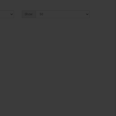
Show: