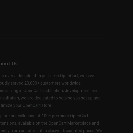
bout Us
th over a decade of expertise in OpenCart, we have
oudly served 20,000+ customers worldwide.
ecializing in OpenCart installation, development, and
nsultation, we are dedicated to helping you set up and
timize your OpenCart store.
plore our collection of 100+ premium OpenCart
tensions, available on the OpenCart Marketplace and
rectly from our store at exclusive discounted prices. We