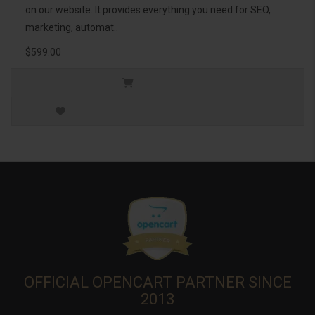
on our website. It provides everything you need for SEO,
marketing, automat..
$599.00
OFFICIAL OPENCART PARTNER SINCE
2013