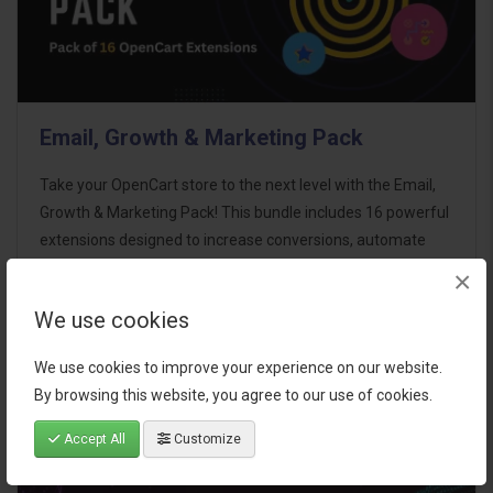
Email, Growth & Marketing Pack
Take your OpenCart store to the next level with the Email,
Growth & Marketing Pack! This bundle includes 16 powerful
extensions designed to increase conversions, automate
marketing, and enhance customer
×
communication effortles..
We use cookies
$124.00
We use cookies to improve your experience on our website.
By browsing this website, you agree to our use of cookies.
Accept All
Customize