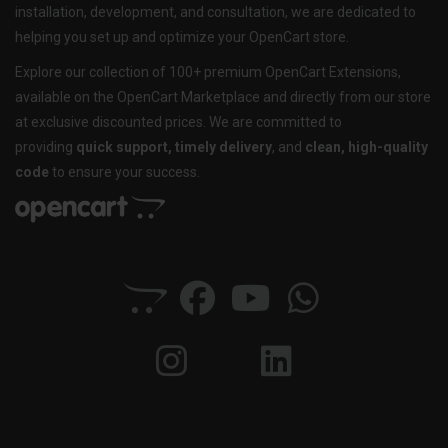
installation, development, and consultation, we are dedicated to
helping you set up and optimize your OpenCart store.
Explore our collection of 100+ premium OpenCart Extensions,
available on the OpenCart Marketplace and directly from our store
at exclusive discounted prices. We are committed to
providing
quick support, timely delivery
, and
clean, high-quality
code
to ensure your success.