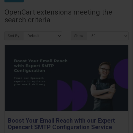
OpenCart extensions meeting the
search criteria
Sort By:
Show:
Boost Your Email Reach with our Expert
Opencart SMTP Configuration Service