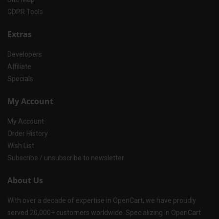
GDPR Tools
Extras
Developers
Affiliate
Specials
My Account
My Account
Order History
Wish List
Subscribe / unsubscribe to newsletter
About Us
With over a decade of expertise in OpenCart, we have proudly
served 20,000+ customers worldwide. Specializing in OpenCart