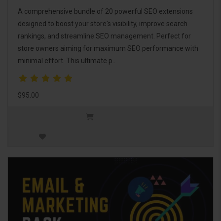
A comprehensive bundle of 20 powerful SEO extensions
designed to boost your store's visibility, improve search
rankings, and streamline SEO management. Perfect for
store owners aiming for maximum SEO performance with
minimal effort. This ultimate p..
$95.00