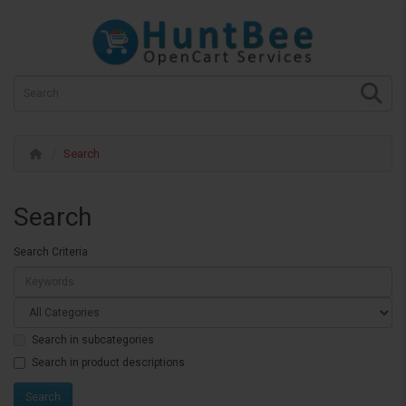
Search
Search
Search Criteria
Search in subcategories
Search in product descriptions