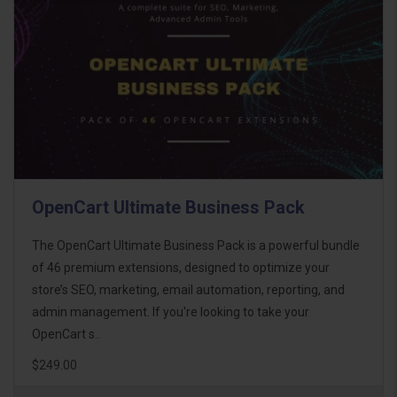
OpenCart Ultimate Business Pack
The OpenCart Ultimate Business Pack is a powerful bundle
of 46 premium extensions, designed to optimize your
store’s SEO, marketing, email automation, reporting, and
admin management. If you're looking to take your
OpenCart s..
$249.00