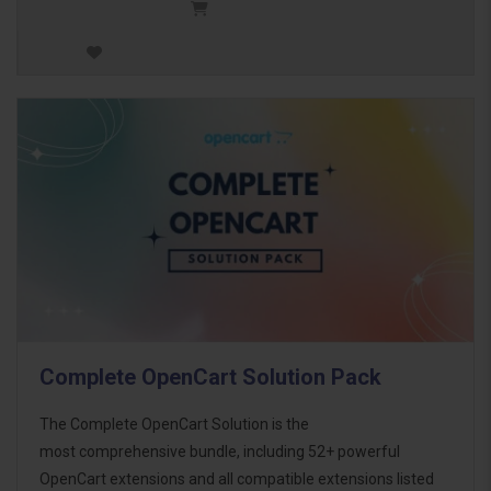
Complete OpenCart Solution Pack
The Complete OpenCart Solution is the
most comprehensive bundle, including 52+ powerful
OpenCart extensions and all compatible extensions listed