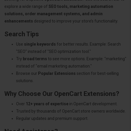
explore a wide range of
SEO tools, marketing automation
solutions, order management systems, and admin
enhancements
designed to improve your store’s functionality.
Search Tips
Use
single keywords
for better results. Example: Search
"SEO" instead of "SEO optimization tool."
Try
broad terms
to see more options. Example: "marketing"
instead of "email marketing automation."
Browse our
Popular Extensions
section for best-selling
solutions.
Why Choose Our OpenCart Extensions?
Over
12+ years of expertise
in OpenCart development.
Trusted by thousands of OpenCart store owners worldwide.
Regular updates and premium support.