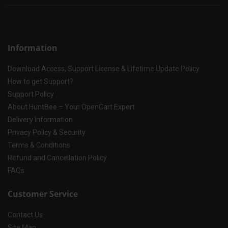
Information
Download Access, Support License & Lifetime Update Policy
How to get Support?
Support Policy
About HuntBee – Your OpenCart Expert
Delivery Information
Privacy Policy & Security
Terms & Conditions
Refund and Cancellation Policy
FAQs
Customer Service
Contact Us
Site Map