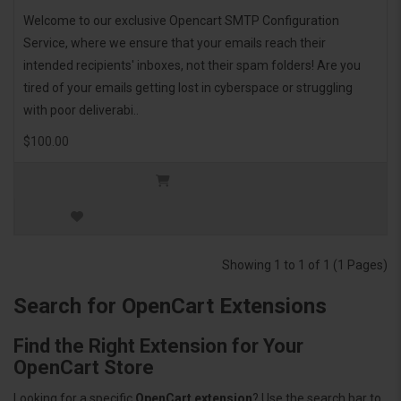
Welcome to our exclusive Opencart SMTP Configuration
Service, where we ensure that your emails reach their
intended recipients' inboxes, not their spam folders! Are you
tired of your emails getting lost in cyberspace or struggling
with poor deliverabi..
$100.00
Showing 1 to 1 of 1 (1 Pages)
Search for OpenCart Extensions
Find the Right Extension for Your
OpenCart Store
Looking for a specific
OpenCart extension
? Use the search bar to