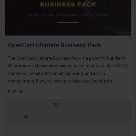
OpenCart Ultimate Business Pack
The OpenCart Ultimate Business Pack is a powerful bundle of
46 premium extensions, designed to optimize your store’s SEO,
marketing, email automation, reporting, and admin
management. If you're looking to take your OpenCart s..
$249.00