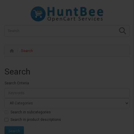
Search
Search
Search Criteria
Search in subcategories
Search in product descriptions