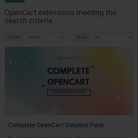
OpenCart extensions meeting the
search criteria
Sort By:
Show:
Complete OpenCart Solution Pack