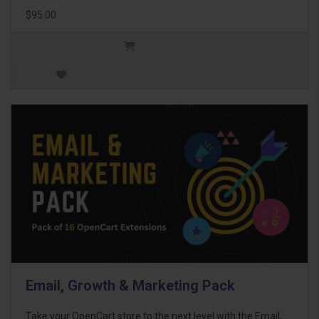
$95.00
Email, Growth & Marketing Pack
Take your OpenCart store to the next level with the Email,