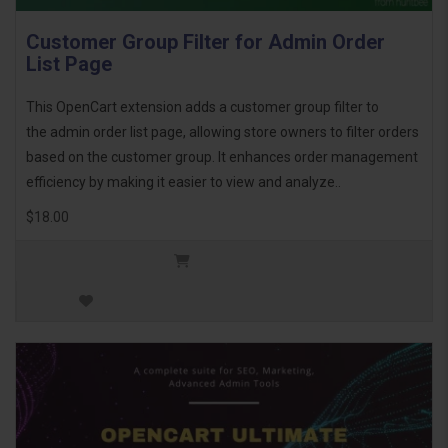
Customer Group Filter for Admin Order
List Page
This OpenCart extension adds a customer group filter to
the admin order list page, allowing store owners to filter orders
based on the customer group. It enhances order management
efficiency by making it easier to view and analyze..
$18.00