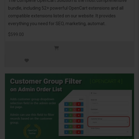
The Complete OpenCart Solution is the most comprehensive
bundle, including 52+ powerful OpenCart extensions and all
compatible extensions listed on our website. It provides
everything you need for SEO, marketing, automat..
$599.00