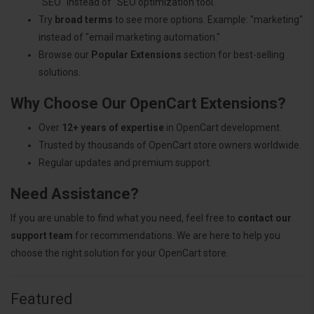
"SEO" instead of "SEO optimization tool."
Try
broad terms
to see more options. Example: "marketing"
instead of "email marketing automation."
Browse our
Popular Extensions
section for best-selling
solutions.
Why Choose Our OpenCart Extensions?
Over
12+ years of expertise
in OpenCart development.
Trusted by thousands of OpenCart store owners worldwide.
Regular updates and premium support.
Need Assistance?
If you are unable to find what you need, feel free to
contact our
support team
for recommendations. We are here to help you
choose the right solution for your OpenCart store.
Featured