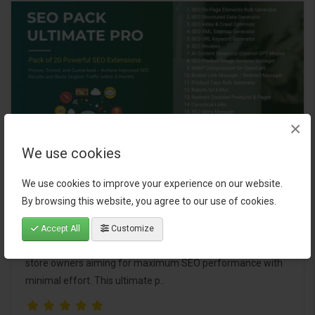
×
We use cookies
SEO Pack Ultimate Pro
We use cookies to improve your experience on our website.
By browsing this website, you agree to our use of cookies.
A comprehensive bundle of 20 powerful SEO extensions
designed to boost your store's visibility, improve search
Accept All
Customize
rankings, and streamline SEO management. Perfect for
store owners aiming for maximum SEO performance with
minimal effort. This ultimate p..