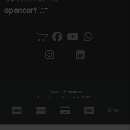
code
to ensure your success.
Powered By
OpenCart
HuntBee OpenCart Services © 2026