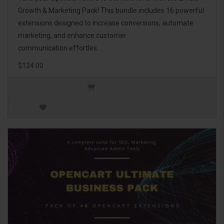
Growth & Marketing Pack! This bundle includes 16 powerful
extensions designed to increase conversions, automate
marketing, and enhance customer
communication effortles..
$124.00