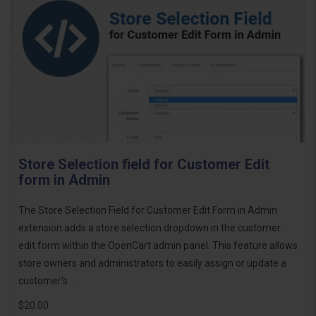
Store Selection field for Customer Edit
form in Admin
The Store Selection Field for Customer Edit Form in Admin
extension adds a store selection dropdown in the customer
edit form within the OpenCart admin panel. This feature allows
store owners and administrators to easily assign or update a
customer's ..
$20.00