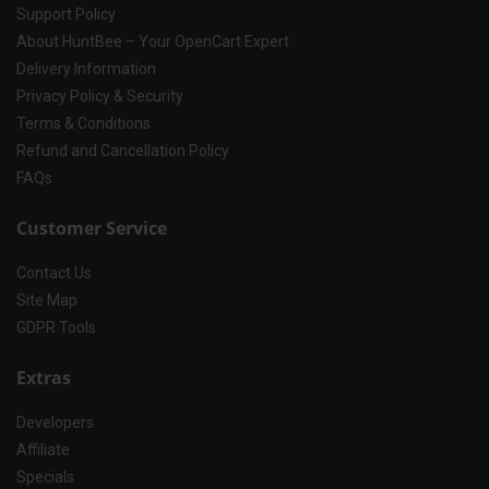
Support Policy
About HuntBee – Your OpenCart Expert
Delivery Information
Privacy Policy & Security
Terms & Conditions
Refund and Cancellation Policy
FAQs
Customer Service
Contact Us
Site Map
GDPR Tools
Extras
Developers
Affiliate
Specials