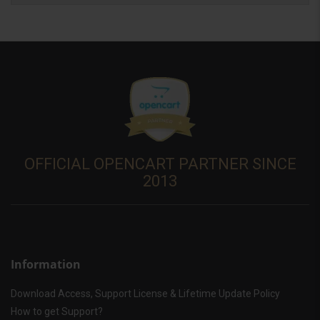
OFFICIAL OPENCART PARTNER SINCE
2013
Information
Download Access, Support License & Lifetime Update Policy
How to get Support?