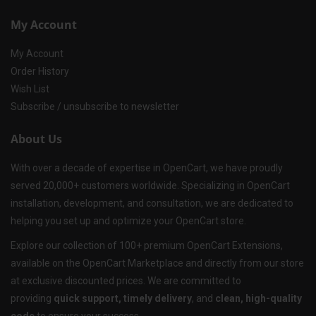
My Account
My Account
Order History
Wish List
Subscribe / unsubscribe to newsletter
About Us
With over a decade of expertise in OpenCart, we have proudly
served 20,000+ customers worldwide. Specializing in OpenCart
installation, development, and consultation, we are dedicated to
helping you set up and optimize your OpenCart store.
Explore our collection of 100+ premium OpenCart Extensions,
available on the OpenCart Marketplace and directly from our store
at exclusive discounted prices. We are committed to
providing
quick support, timely delivery
, and
clean, high-quality