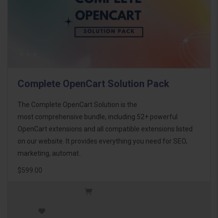
Complete OpenCart Solution Pack
The Complete OpenCart Solution is the
most comprehensive bundle, including 52+ powerful
OpenCart extensions and all compatible extensions listed
on our website. It provides everything you need for SEO,
marketing, automat..
$599.00