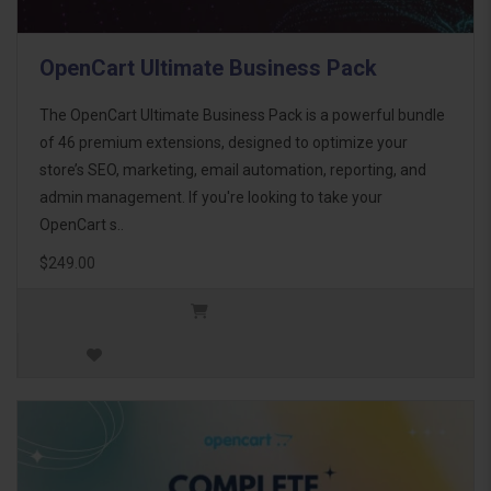
OpenCart Ultimate Business Pack
The OpenCart Ultimate Business Pack is a powerful bundle
of 46 premium extensions, designed to optimize your
store’s SEO, marketing, email automation, reporting, and
admin management. If you're looking to take your
OpenCart s..
$249.00