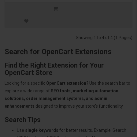
Showing 1 to 4 of 4 (1 Pages)
Search for OpenCart Extensions
Find the Right Extension for Your
OpenCart Store
Looking for a specific
OpenCart extension
? Use the search bar to
explore a wide range of
SEO tools, marketing automation
solutions, order management systems, and admin
enhancements
designed to improve your store’s functionality.
Search Tips
Use
single keywords
for better results. Example: Search