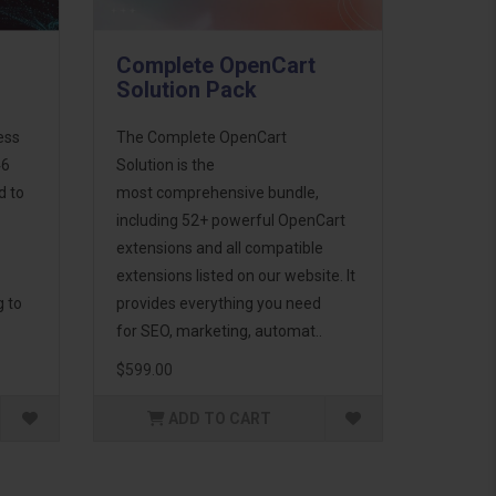
Complete OpenCart
Solution Pack
ess
The Complete OpenCart
46
Solution is the
d to
most comprehensive bundle,
including 52+ powerful OpenCart
extensions and all compatible
extensions listed on our website. It
g to
provides everything you need
for SEO, marketing, automat..
$599.00
ADD TO CART