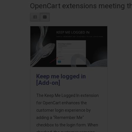
OpenCart extensions meeting the
Keep me logged in
[Add-on]
The Keep Me Logged In extension
for OpenCart enhances the
customer login experience by
adding a "Remember Me"
checkbox to the login form. When