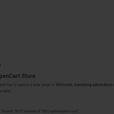
s
OpenCart Store
arch bar to explore a wide range of
SEO tools, marketing automation
nality.
: Search "SEO" instead of "SEO optimization tool."