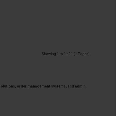
Showing 1 to 1 of 1 (1 Pages)
 solutions, order management systems, and admin