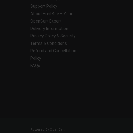
Support Policy
About HuntBee – Your
OpenCart Expert
Delivery Information
Privacy Policy & Security
Terms & Conditions
Refund and Cancellation
Policy
FAQs
Powered By
OpenCart