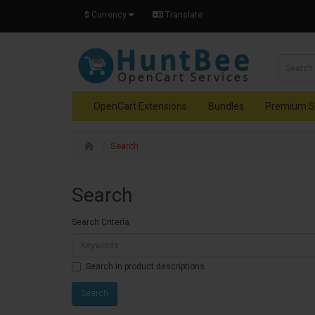
$
Currency
Translate
OpenCart Extensions
Bundles
Premium S
Search
Search
Search Criteria
Search in product descriptions