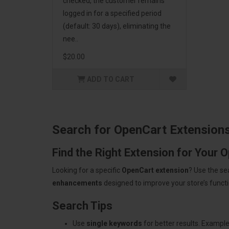
checked, the customer remains
logged in for a specified period
(default: 30 days), eliminating the
nee..
$20.00
ADD TO CART
Search for OpenCart Extension
Find the Right Extension for Your 
Looking for a specific
OpenCart extension
? Use the se
enhancements
designed to improve your store’s functio
Search Tips
Use
single keywords
for better results. Example