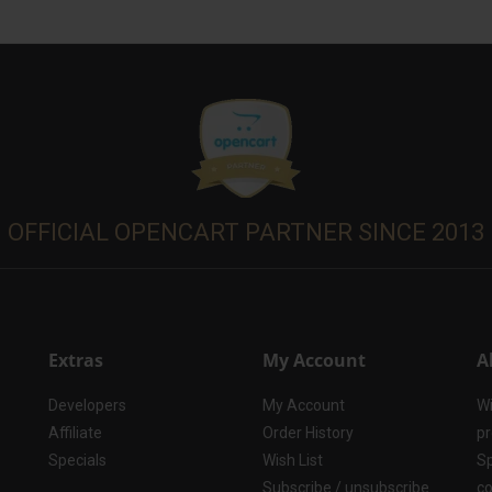
OFFICIAL OPENCART PARTNER SINCE 2013
Extras
My Account
A
Developers
My Account
Wi
Affiliate
Order History
pr
Specials
Wish List
Sp
Subscribe / unsubscribe
co