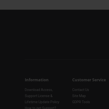
Information
Customer Service
Download Access,
Contact Us
Support License &
Site Map
Lifetime Update Policy
GDPR Tools
How to get Support?