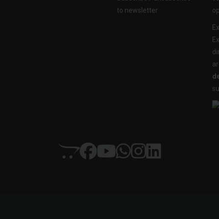
to newsletter
op
Ex
Ex
di
ar
de
su