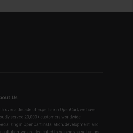
bout Us
th over a decade of expertise in OpenCart, we have
oudly served 20,000+ customers worldwide.
ecializing in OpenCart installation, development, and
nsultation, we are dedicated to helping you set up and