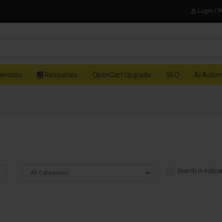
Login / 
ervices
Resources
OpenCart Upgrade
SEO
AI Auto
Search in subca