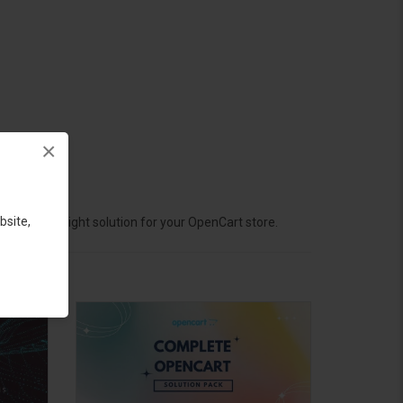
×
bsite,
hoose the right solution for your OpenCart store.