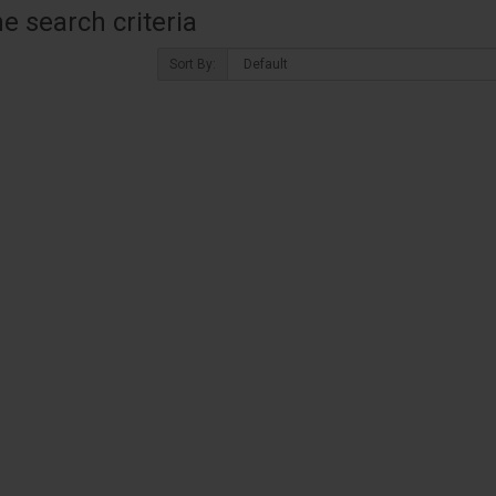
 search criteria
Sort By: