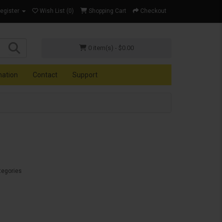
Register
Wish List (0)
Shopping Cart
Checkout
0 item(s) - $0.00
mation
Contact
Support
tegories