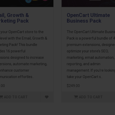
il, Growth &
OpenCart Ultimate
keting Pack
Business Pack
 your OpenCart store to the
The OpenCart Ultimate Busin
level with the Email, Growth &
Pack is a powerful bundle of 
eting Pack! This bundle
premium extensions, designe
udes 16 powerful
optimize your store’s SEO,
nsions designed to increase
marketing, email automation,
ersions, automate marketing,
reporting, and admin
enhance customer
management. If you're lookin
unication effortles..
take your OpenCart s..
.00
$249.00
ADD TO CART
ADD TO CART