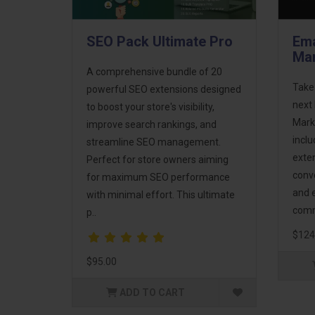
SEO Pack Ultimate Pro
Ema
Mar
A comprehensive bundle of 20
Take
powerful SEO extensions designed
next 
to boost your store's visibility,
Mark
improve search rankings, and
incl
streamline SEO management.
exte
Perfect for store owners aiming
conv
for maximum SEO performance
and 
with minimal effort. This ultimate
comm
p..
$124
$95.00
ADD TO CART