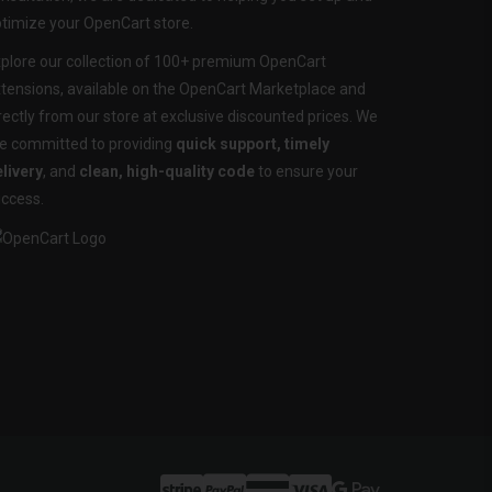
timize your OpenCart store.
plore our collection of 100+ premium OpenCart
tensions, available on the OpenCart Marketplace and
rectly from our store at exclusive discounted prices. We
e committed to providing
quick support, timely
livery
, and
clean, high-quality code
to ensure your
ccess.