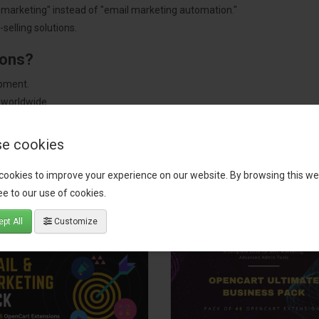
"marketing" instead of "email marketing automation."
selling solutions.
ions?
pment.
 worldwide.
e cookies
cookies to improve your experience on our website. By browsing this we
tact our support team
for recommendations. We are here to help you c
e to our use of cookies.
pt All
Customize