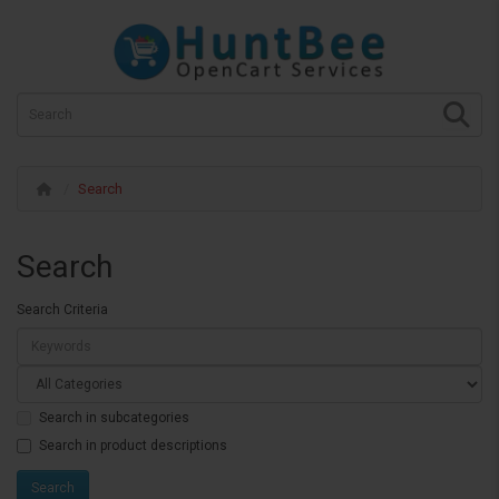
Search
Search
Search Criteria
Search in subcategories
Search in product descriptions