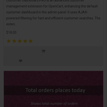
Customer Dashboard PRO is an advanced customer
management extension for OpenCart, enhancing the default
customer dashboard in the admin panel. It uses AJAX-
powered filtering for fast and efficient customer searches. The
exten..
$18.00