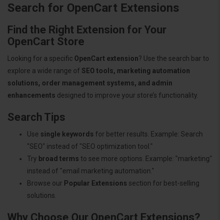
Search for OpenCart Extensions
Find the Right Extension for Your
OpenCart Store
Looking for a specific
OpenCart extension
? Use the search bar to
explore a wide range of
SEO tools, marketing automation
solutions, order management systems, and admin
enhancements
designed to improve your store’s functionality.
Search Tips
Use
single keywords
for better results. Example: Search
"SEO" instead of "SEO optimization tool."
Try
broad terms
to see more options. Example: "marketing"
instead of "email marketing automation."
Browse our
Popular Extensions
section for best-selling
solutions.
Why Choose Our OpenCart Extensions?