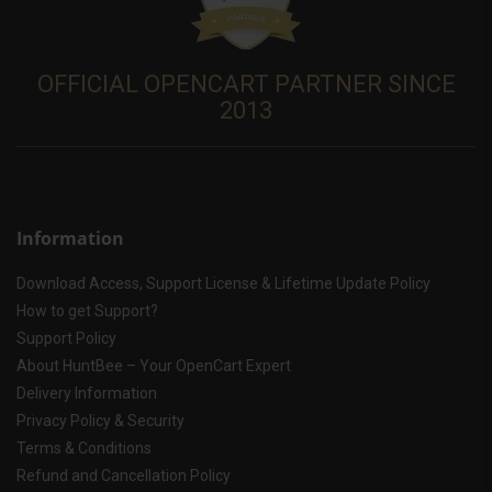
OFFICIAL OPENCART PARTNER SINCE
2013
Information
Download Access, Support License & Lifetime Update Policy
How to get Support?
Support Policy
About HuntBee – Your OpenCart Expert
Delivery Information
Privacy Policy & Security
Terms & Conditions
Refund and Cancellation Policy