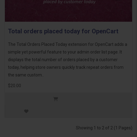
Total orders placed today for OpenCart
The Total Orders Placed Today extension for OpenCart adds a
simple yet powerful feature to your admin order list page. It
displays the total number of orders placed by a customer
today, helping store owners quickly track repeat orders from
the same custom..
$20.00
Showing 1 to 2 of 2 (1 Pages)