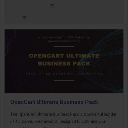
OpenCart Ultimate Business Pack
The OpenCart Ultimate Business Pack is a powerful bundle
of 46 premium extensions, designed to optimize your