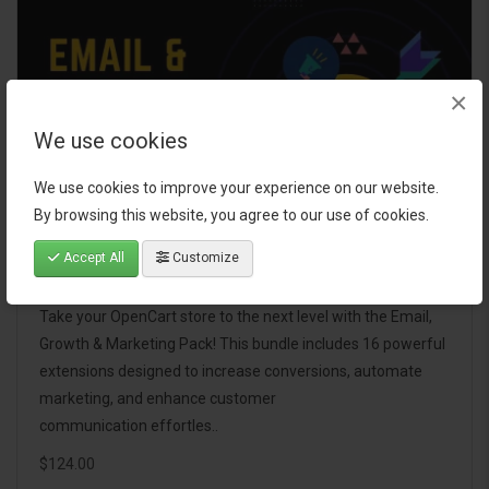
×
We use cookies
We use cookies to improve your experience on our website.
By browsing this website, you agree to our use of cookies.
Accept All
Customize
Email, Growth & Marketing Pack
Take your OpenCart store to the next level with the Email,
Growth & Marketing Pack! This bundle includes 16 powerful
extensions designed to increase conversions, automate
marketing, and enhance customer
communication effortles..
$124.00