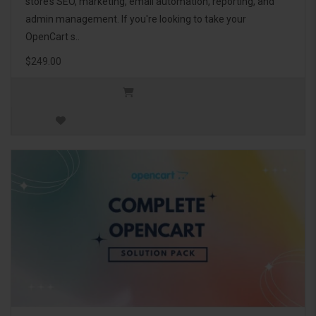
store’s SEO, marketing, email automation, reporting, and
admin management. If you're looking to take your
OpenCart s..
$249.00