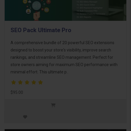
SEO Pack Ultimate Pro
A comprehensive bundle of 20 powerful SEO extensions
designed to boost your store's visibility, improve search
rankings, and streamline SEO management. Perfect for
store owners aiming for maximum SEO performance with
minimal effort. This ultimate p..
$95.00