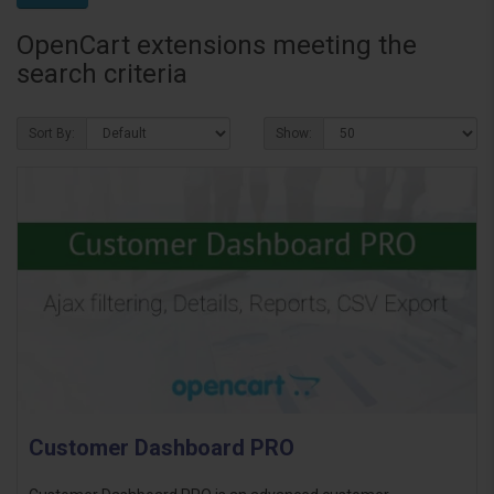
OpenCart extensions meeting the
search criteria
Sort By:
Show:
Customer Dashboard PRO