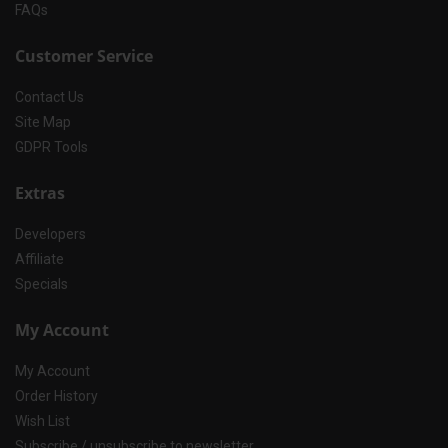
FAQs
Customer Service
Contact Us
Site Map
GDPR Tools
Extras
Developers
Affiliate
Specials
My Account
My Account
Order History
Wish List
Subscribe / unsubscribe to newsletter