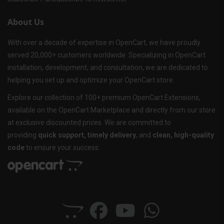
About Us
With over a decade of expertise in OpenCart, we have proudly
served 20,000+ customers worldwide. Specializing in OpenCart
installation, development, and consultation, we are dedicated to
helping you set up and optimize your OpenCart store.
Explore our collection of 100+ premium OpenCart Extensions,
available on the OpenCart Marketplace and directly from our store
at exclusive discounted prices. We are committed to
providing
quick support, timely delivery
, and
clean, high-quality
code
to ensure your success.