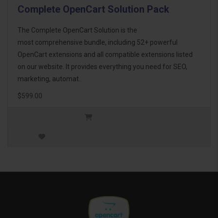
Complete OpenCart Solution Pack
The Complete OpenCart Solution is the
most comprehensive bundle, including 52+ powerful
OpenCart extensions and all compatible extensions listed
on our website. It provides everything you need for SEO,
marketing, automat..
$599.00