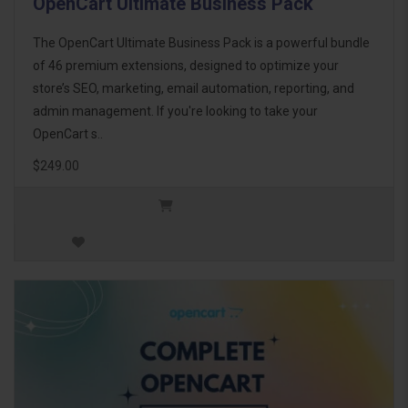
OpenCart Ultimate Business Pack
The OpenCart Ultimate Business Pack is a powerful bundle
of 46 premium extensions, designed to optimize your
store’s SEO, marketing, email automation, reporting, and
admin management. If you're looking to take your
OpenCart s..
$249.00