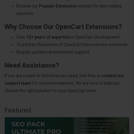
Browse our
Popular Extensions
section for best-selling
solutions.
Why Choose Our OpenCart Extensions?
Over
12+ years of expertise
in OpenCart development.
Trusted by thousands of OpenCart store owners worldwide.
Regular updates and premium support.
Need Assistance?
If you are unable to find what you need, feel free to
contact our
support team
for recommendations. We are here to help you
choose the right solution for your OpenCart store.
Featured