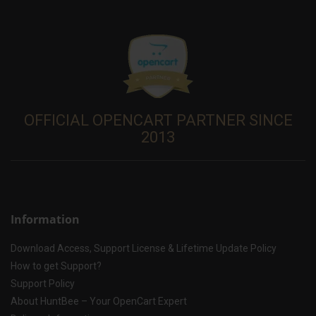
OFFICIAL OPENCART PARTNER SINCE
2013
Information
Download Access, Support License & Lifetime Update Policy
How to get Support?
Support Policy
About HuntBee – Your OpenCart Expert