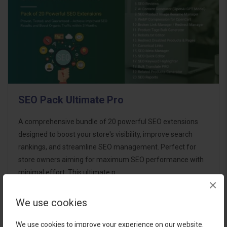
SEO Pack Ultimate Pro
A comprehensive bundle of 20 powerful SEO extensions
designed to boost your store's visibility, improve search
rankings, and streamline SEO management. Perfect for
store owners aiming for maximum SEO performance with
minimal effort. This ultimate p..
×
We use cookies
$95.00
We use cookies to improve your experience on our website.