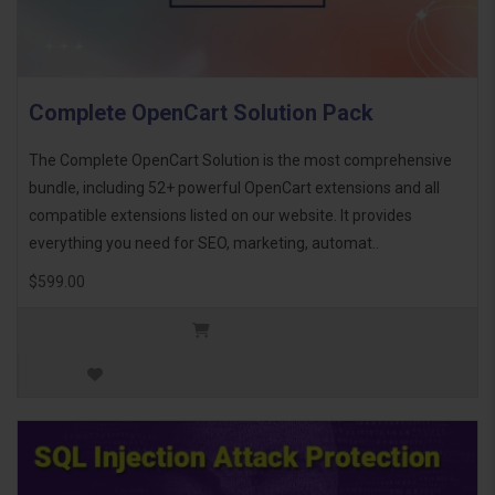
Complete OpenCart Solution Pack
The Complete OpenCart Solution is the most comprehensive
bundle, including 52+ powerful OpenCart extensions and all
compatible extensions listed on our website. It provides
everything you need for SEO, marketing, automat..
$599.00