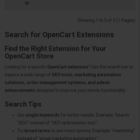
Showing 1 to 3 of 3 (1 Pages)
Search for OpenCart Extensions
Find the Right Extension for Your
OpenCart Store
Looking for a specific
OpenCart extension
? Use the search bar to
explore a wide range of
SEO tools, marketing automation
solutions, order management systems, and admin
enhancements
designed to improve your store’s functionality.
Search Tips
Use
single keywords
for better results. Example: Search
"SEO" instead of "SEO optimization tool."
Try
broad terms
to see more options. Example: "marketing"
instead of "email marketing automation."