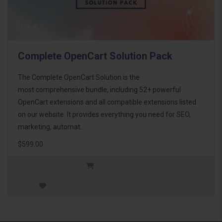
Complete OpenCart Solution Pack
The Complete OpenCart Solution is the
most comprehensive bundle, including 52+ powerful
OpenCart extensions and all compatible extensions listed
on our website. It provides everything you need for SEO,
marketing, automat..
$599.00