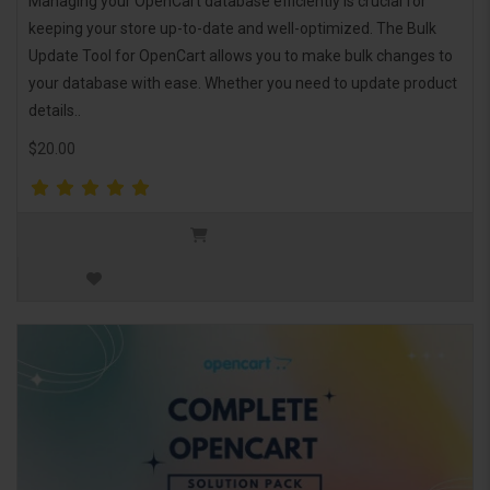
Managing your OpenCart database efficiently is crucial for
keeping your store up-to-date and well-optimized. The Bulk
Update Tool for OpenCart allows you to make bulk changes to
your database with ease. Whether you need to update product
details..
$20.00