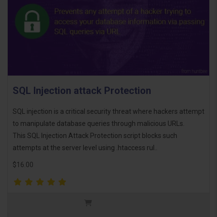
SQL Injection attack Protection
SQL injection is a critical security threat where hackers attempt
to manipulate database queries through malicious URLs.
This SQL Injection Attack Protection script blocks such
attempts at the server level using .htaccess rul..
$16.00