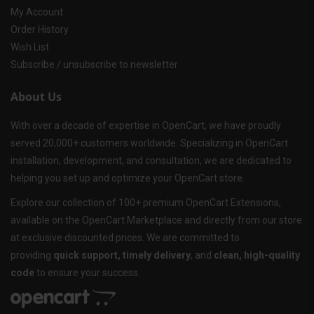
My Account
Order History
Wish List
Subscribe / unsubscribe to newsletter
About Us
With over a decade of expertise in OpenCart, we have proudly
served 20,000+ customers worldwide. Specializing in OpenCart
installation, development, and consultation, we are dedicated to
helping you set up and optimize your OpenCart store.
Explore our collection of 100+ premium OpenCart Extensions,
available on the OpenCart Marketplace and directly from our store
at exclusive discounted prices. We are committed to
providing
quick support, timely delivery
, and
clean, high-quality
code
to ensure your success.