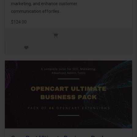
marketing, and enhance customer
communication effortles..
$124.00