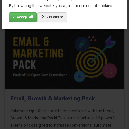
By browsing this website, you agree to our use of cookies.
Accept All
Customize
Email, Growth & Marketing Pack
Take your OpenCart store to the next level with the Email,
Growth & Marketing Pack! This bundle includes 16 powerful
extensions designed to increase conversions, automate