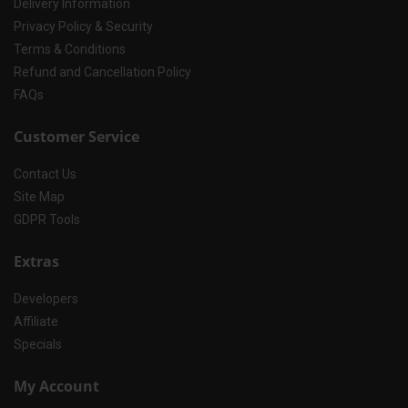
Delivery Information
Privacy Policy & Security
Terms & Conditions
Refund and Cancellation Policy
FAQs
Customer Service
Contact Us
Site Map
GDPR Tools
Extras
Developers
Affiliate
Specials
My Account