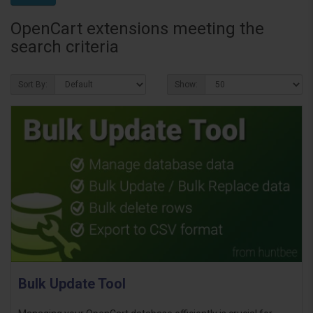
OpenCart extensions meeting the
search criteria
Sort By:
Show:
Bulk Update Tool