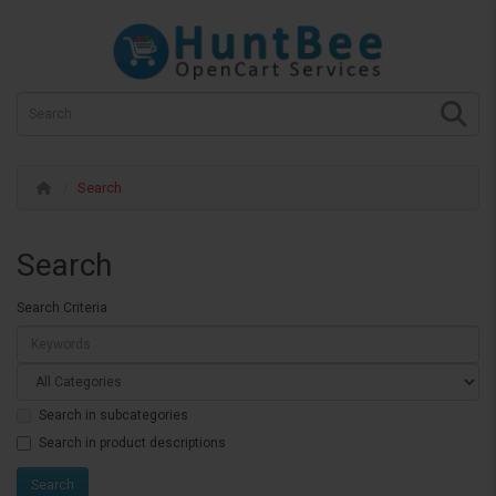
Search
Search
Search Criteria
Search in subcategories
Search in product descriptions