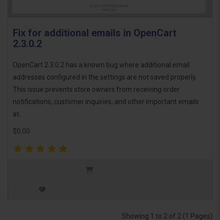
Fix for additional emails in OpenCart
2.3.0.2
OpenCart 2.3.0.2 has a known bug where additional email
addresses configured in the settings are not saved properly.
This issue prevents store owners from receiving order
notifications, customer inquiries, and other important emails
at..
$0.00
Showing 1 to 2 of 2 (1 Pages)