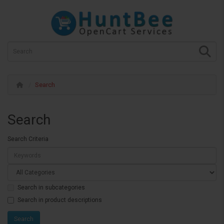
Search
Search
Search Criteria
Search in subcategories
Search in product descriptions