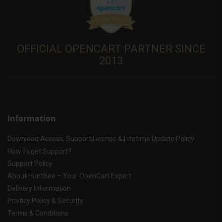
OFFICIAL OPENCART PARTNER SINCE
2013
Information
Download Access, Support License & Lifetime Update Policy
How to get Support?
Support Policy
About HuntBee – Your OpenCart Expert
Delivery Information
Privacy Policy & Security
Terms & Conditions