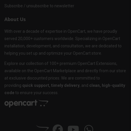
Subscribe / unsubscribe to newsletter
About Us
With over a decade of expertise in OpenCart, we have proudly
served 20,000+ customers worldwide. Specializing in OpenCart
installation, development, and consultation, we are dedicated to
helping you set up and optimize your OpenCart store.
Explore our collection of 100+ premium OpenCart Extensions,
available on the OpenCart Marketplace and directly from our store
at exclusive discounted prices. We are committed to
providing
quick support, timely delivery
, and
clean, high-quality
code
to ensure your success.