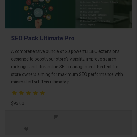
SEO Pack Ultimate Pro
A comprehensive bundle of 20 powerful SEO extensions
designed to boost your store's visibility, improve search
rankings, and streamline SEO management. Perfect for
store owners aiming for maximum SEO performance with
minimal effort. This ultimate p..
$95.00