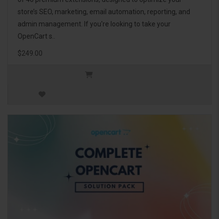
store’s SEO, marketing, email automation, reporting, and
admin management. If you're looking to take your
OpenCart s..
$249.00