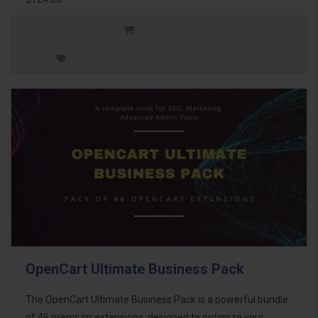
OpenCart Ultimate Business Pack
The OpenCart Ultimate Business Pack is a powerful bundle
of 46 premium extensions, designed to optimize your