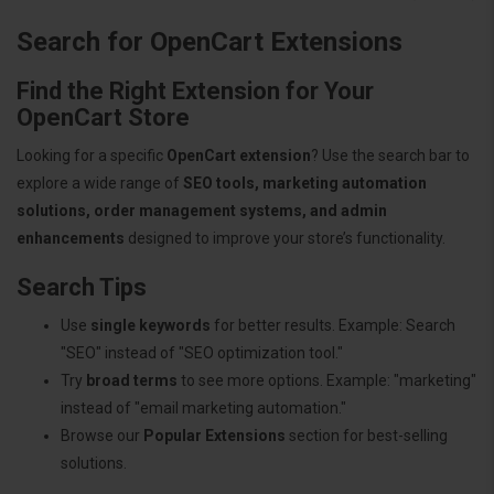
Search for OpenCart Extensions
Find the Right Extension for Your
OpenCart Store
Looking for a specific
OpenCart extension
? Use the search bar to
explore a wide range of
SEO tools, marketing automation
solutions, order management systems, and admin
enhancements
designed to improve your store’s functionality.
Search Tips
Use
single keywords
for better results. Example: Search
"SEO" instead of "SEO optimization tool."
Try
broad terms
to see more options. Example: "marketing"
instead of "email marketing automation."
Browse our
Popular Extensions
section for best-selling
solutions.