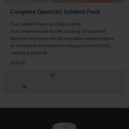
Complete OpenCart Solution Pack
The Complete OpenCart Solution is the
most comprehensive bundle, including 52+ powerful
OpenCart extensions and all compatible extensions listed
on our website. It provides everything you need for SEO,
marketing, automat..
$599.00