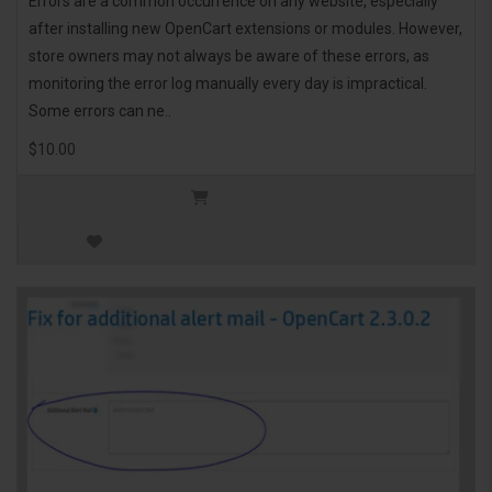
Errors are a common occurrence on any website, especially
after installing new OpenCart extensions or modules. However,
store owners may not always be aware of these errors, as
monitoring the error log manually every day is impractical.
Some errors can ne..
$10.00