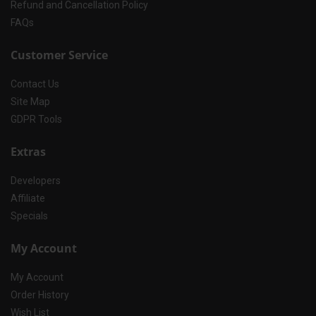
Refund and Cancellation Policy
FAQs
Customer Service
Contact Us
Site Map
GDPR Tools
Extras
Developers
Affiliate
Specials
My Account
My Account
Order History
Wish List