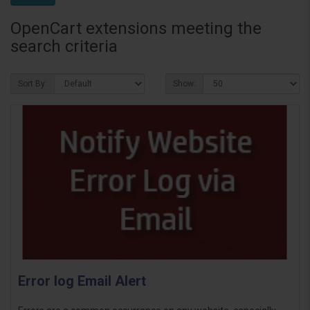
OpenCart extensions meeting the
search criteria
Sort By:
Show:
Error log Email Alert