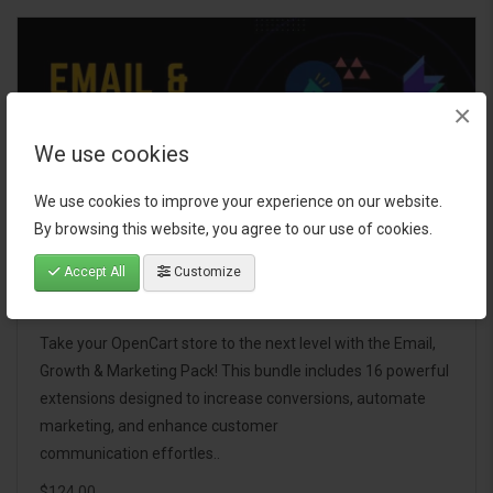
×
We use cookies
We use cookies to improve your experience on our website.
By browsing this website, you agree to our use of cookies.
Accept All
Customize
Email, Growth & Marketing Pack
Take your OpenCart store to the next level with the Email,
Growth & Marketing Pack! This bundle includes 16 powerful
extensions designed to increase conversions, automate
marketing, and enhance customer
communication effortles..
$124.00