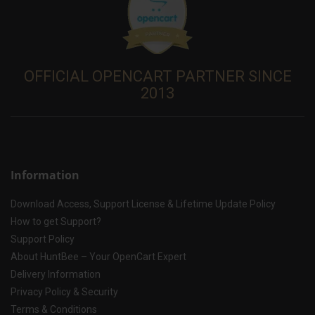
OFFICIAL OPENCART PARTNER SINCE
2013
Information
Download Access, Support License & Lifetime Update Policy
How to get Support?
Support Policy
About HuntBee – Your OpenCart Expert
Delivery Information
Privacy Policy & Security
Terms & Conditions