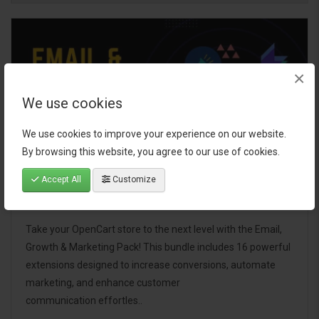
×
We use cookies
We use cookies to improve your experience on our website.
By browsing this website, you agree to our use of cookies.
Accept All
Customize
Email, Growth & Marketing Pack
Take your OpenCart store to the next level with the Email,
Growth & Marketing Pack! This bundle includes 16 powerful
extensions designed to increase conversions, automate
marketing, and enhance customer
communication effortles..