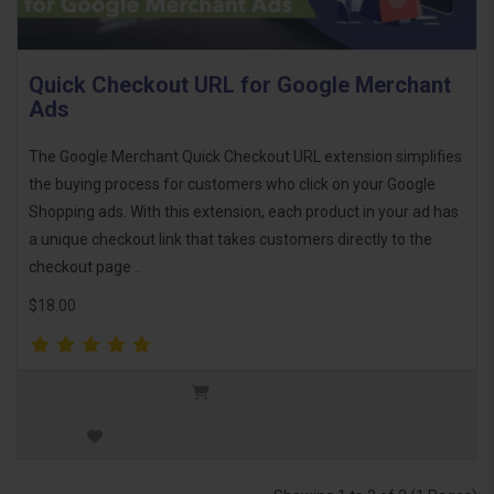
Quick Checkout URL for Google Merchant
Ads
The Google Merchant Quick Checkout URL extension simplifies
the buying process for customers who click on your Google
Shopping ads. With this extension, each product in your ad has
a unique checkout link that takes customers directly to the
checkout page ..
$18.00