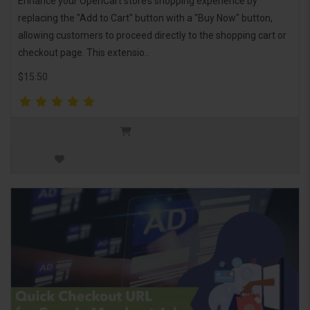
Enhance your OpenCart store’s shopping experience by
replacing the "Add to Cart" button with a "Buy Now" button,
allowing customers to proceed directly to the shopping cart or
checkout page. This extensio..
$15.50