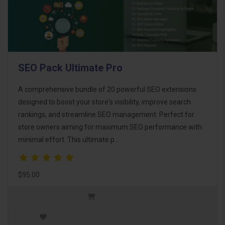
SEO Pack Ultimate Pro
A comprehensive bundle of 20 powerful SEO extensions
designed to boost your store's visibility, improve search
rankings, and streamline SEO management. Perfect for
store owners aiming for maximum SEO performance with
minimal effort. This ultimate p..
$95.00