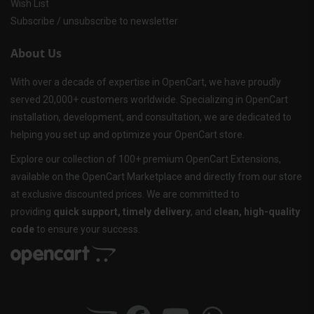
Wish List
Subscribe / unsubscribe to newsletter
About Us
With over a decade of expertise in OpenCart, we have proudly
served 20,000+ customers worldwide. Specializing in OpenCart
installation, development, and consultation, we are dedicated to
helping you set up and optimize your OpenCart store.
Explore our collection of 100+ premium OpenCart Extensions,
available on the OpenCart Marketplace and directly from our store
at exclusive discounted prices. We are committed to
providing
quick support, timely delivery
, and
clean, high-quality
code
to ensure your success.