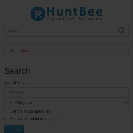
Search
Search
Search Criteria
Search in subcategories
Search in product descriptions