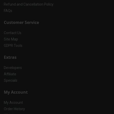
Refund and Cancellation Policy
FAQs
Customer Service
Contact Us
Site Map
GDPR Tools
Extras
Developers
Affiliate
Specials
My Account
My Account
Order History