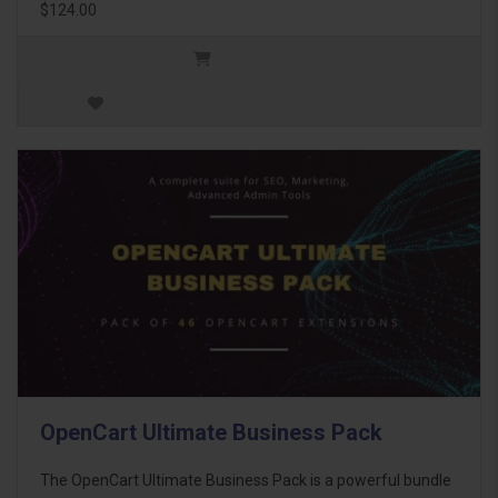
$124.00
OpenCart Ultimate Business Pack
The OpenCart Ultimate Business Pack is a powerful bundle