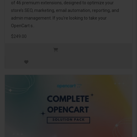
of 46 premium extensions, designed to optimize your
store’s SEO, marketing, email automation, reporting, and
admin management. If you're looking to take your
OpenCart s..
$249.00