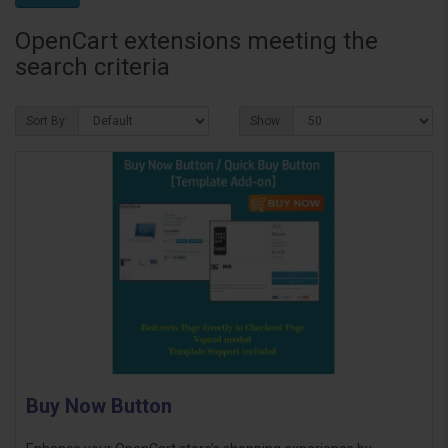
OpenCart extensions meeting the
search criteria
Sort By:
Show:
Buy Now Button