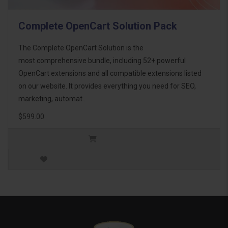
Complete OpenCart Solution Pack
The Complete OpenCart Solution is the
most comprehensive bundle, including 52+ powerful
OpenCart extensions and all compatible extensions listed
on our website. It provides everything you need for SEO,
marketing, automat..
$599.00