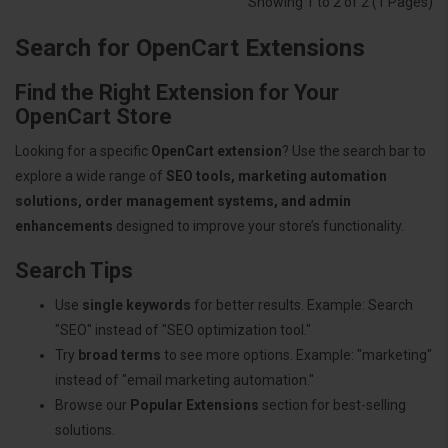
Showing 1 to 2 of 2 (1 Pages)
Search for OpenCart Extensions
Find the Right Extension for Your
OpenCart Store
Looking for a specific
OpenCart extension
? Use the search bar to
explore a wide range of
SEO tools, marketing automation
solutions, order management systems, and admin
enhancements
designed to improve your store’s functionality.
Search Tips
Use
single keywords
for better results. Example: Search
"SEO" instead of "SEO optimization tool."
Try
broad terms
to see more options. Example: "marketing"
instead of "email marketing automation."
Browse our
Popular Extensions
section for best-selling
solutions.